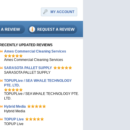
MY ACCOUNT
RECENTLY UPDATED REVIEWS
Ames Commercial Cleaning Services
Ames Commercial Cleaning Services
SARASOTA PALLET SUPPLY
SARASOTA PALLET SUPPLY
TOPUPLive / SEA WHALE TECHNOLOGY
PTE. LTD.
TOPUPLive / SEA WHALE TECHNOLOGY PTE.
LTD.
Hybrid Media
Hybrid Media
TOPUP Live
TOPUP Live