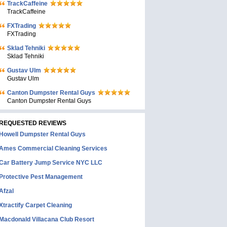
TrackCaffeine
TrackCaffeine
FXTrading
FXTrading
Sklad Tehniki
Sklad Tehniki
Gustav Ulm
Gustav Ulm
Canton Dumpster Rental Guys
Canton Dumpster Rental Guys
REQUESTED REVIEWS
Howell Dumpster Rental Guys
Ames Commercial Cleaning Services
Car Battery Jump Service NYC LLC
Protective Pest Management
Afzal
Xtractify Carpet Cleaning
Macdonald Villacana Club Resort