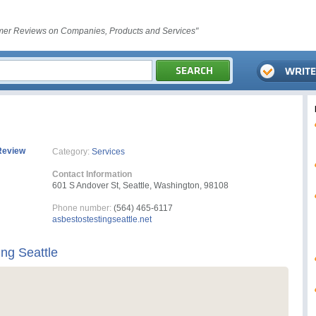
er Reviews on Companies, Products and Services"
Review
Category:
Services
Contact Information
601 S Andover St, Seattle, Washington, 98108
Phone number:
(564) 465-6117
asbestostestingseattle.net
ng Seattle