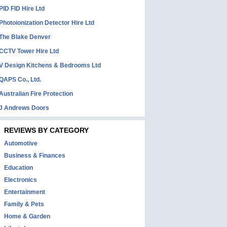
PID FID Hire Ltd
Photoionization Detector Hire Ltd
The Blake Denver
CCTV Tower Hire Ltd
V Design Kitchens & Bedrooms Ltd
QAPS Co., Ltd.
Australian Fire Protection
J Andrews Doors
REVIEWS BY CATEGORY
Automotive
Business & Finances
Education
Electronics
Entertainment
Family & Pets
Home & Garden