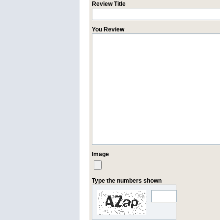
Review Title
You Review
Image
Type the numbers shown