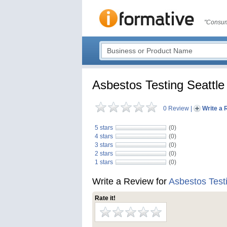
"Consum
Asbestos Testing Seattle
0 Review
|
Write a 
5 stars
(0)
4 stars
(0)
3 stars
(0)
2 stars
(0)
1 stars
(0)
Write a Review for
Asbestos Testi
Rate it!