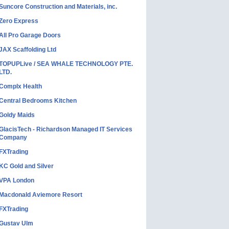
Suncore Construction and Materials, inc.
Zero Express
All Pro Garage Doors
JAX Scaffolding Ltd
TOPUPLive / SEA WHALE TECHNOLOGY PTE.
LTD.
Complx Health
Central Bedrooms Kitchen
Goldy Maids
GlacisTech - Richardson Managed IT Services
Company
FXTrading
KC Gold and Silver
VPA London
Macdonald Aviemore Resort
FXTrading
Gustav Ulm