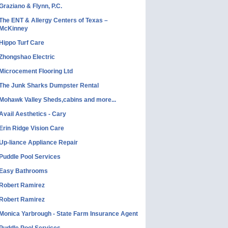
Graziano & Flynn, P.C.
The ENT & Allergy Centers of Texas –
McKinney
Hippo Turf Care
Zhongshao Electric
Microcement Flooring Ltd
The Junk Sharks Dumpster Rental
Mohawk Valley Sheds,cabins and more...
Avail Aesthetics - Cary
Erin Ridge Vision Care
Up-liance Appliance Repair
Puddle Pool Services
Easy Bathrooms
Robert Ramirez
Robert Ramirez
Monica Yarbrough - State Farm Insurance Agent