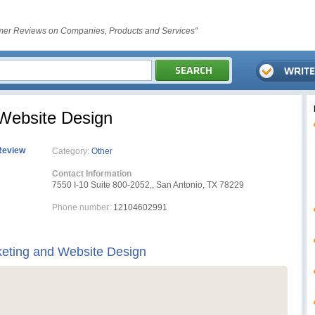
er Reviews on Companies, Products and Services"
Website Design
Review
Category:
Other
Contact Information
7550 I-10 Suite 800-2052,, San Antonio, TX 78229
Phone number:
12104602991
eting and Website Design