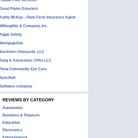
Puddle Pool Services
Great Plains Exteriors
Kathy McKay - State Farm Insurance Agent
Willoughby & Company, Inc.
Aggie Safety
MortgageOne
Buckhorn Vineyards. LLC
Jung & Associates CPAs LLC
Pana Community Eye Care
SyncHub
Software company
REVIEWS BY CATEGORY
Automotive
Business & Finances
Education
Electronics
Entertainment