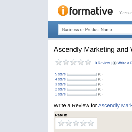
"Consum
Ascendly Marketing and 
0 Review
|
Write a 
5 stars
(0)
4 stars
(0)
3 stars
(0)
2 stars
(0)
1 stars
(0)
Write a Review for
Ascendly Mark
Rate it!