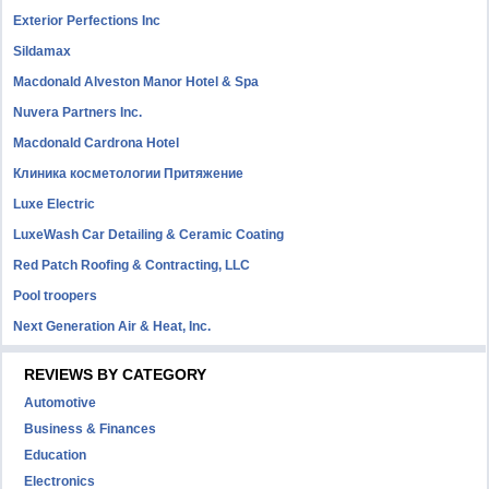
Exterior Perfections Inc
Sildamax
Macdonald Alveston Manor Hotel & Spa
Nuvera Partners Inc.
Macdonald Cardrona Hotel
Клиника косметологии Притяжение
Luxe Electric
LuxeWash Car Detailing & Ceramic Coating
Red Patch Roofing & Contracting, LLC
Pool troopers
Next Generation Air & Heat, Inc.
REVIEWS BY CATEGORY
Automotive
Business & Finances
Education
Electronics