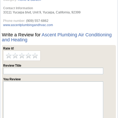
Contact Information
33111 Yucaipa blvd, Unit 9, Yucaipa, California, 92399
Phone number:
(909) 557-6862
www.ascentplumbingandhvac.com
Write a Review for
Ascent Plumbing Air Conditioning
and Heating
Rate it!
Review Title
You Review