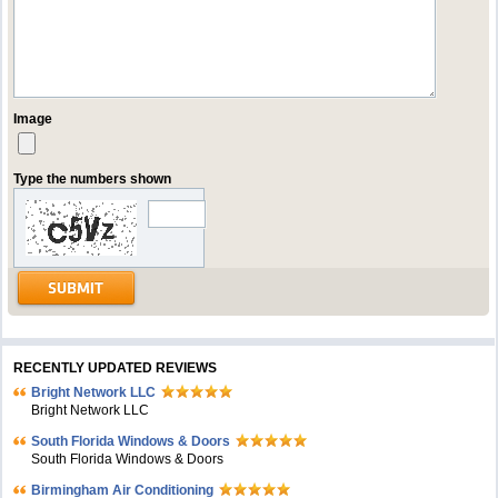
Image
Type the numbers shown
RECENTLY UPDATED REVIEWS
Bright Network LLC
Bright Network LLC
South Florida Windows & Doors
South Florida Windows & Doors
Birmingham Air Conditioning