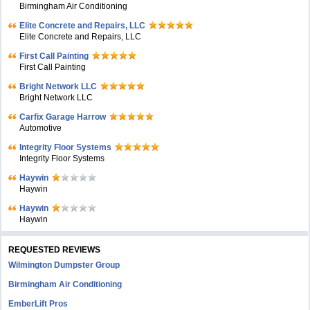
Birmingham Air Conditioning
Elite Concrete and Repairs, LLC
Elite Concrete and Repairs, LLC
First Call Painting
First Call Painting
Bright Network LLC
Bright Network LLC
Carfix Garage Harrow
Automotive
Integrity Floor Systems
Integrity Floor Systems
Haywin
Haywin
Haywin
Haywin
REQUESTED REVIEWS
Wilmington Dumpster Group
Birmingham Air Conditioning
EmberLift Pros