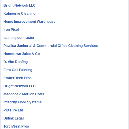
Bright Network LLC
Kalgoorlie Cleaning
Home Improvement Warehouse
Iron Pixel
painting contractor
Pawlica Janitorial & Commercial Office Cleaning Services
Hometown Juice & Co
D. Vito Roofing
First Call Painting
EmberDeck Pros
Bright Network LLC
Macdonald Morlich Hotel
Integrity Floor Systems
PID Hire Ltd
Unlink Legal
TorchNest Pros