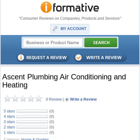
"Consumer Reviews on Companies, Products and Services"
MY ACCOUNT
Ascent Plumbing Air Conditioning and
Heating
0 Review
|
Write a Review
5 stars
(0)
4 stars
(0)
3 stars
(0)
2 stars
(0)
1 stars
(0)
Category:
Home & Garden