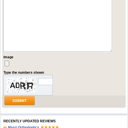
Image
Type the numbers shown
RECENTLY UPDATED REVIEWS
Masri Orthodontics