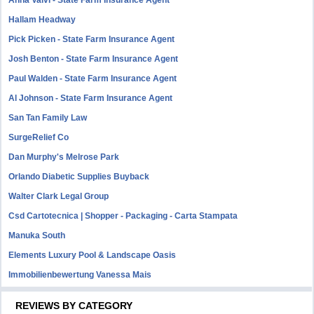
Anna Valvi - State Farm Insurance Agent
Hallam Headway
Pick Picken - State Farm Insurance Agent
Josh Benton - State Farm Insurance Agent
Paul Walden - State Farm Insurance Agent
Al Johnson - State Farm Insurance Agent
San Tan Family Law
SurgeRelief Co
Dan Murphy's Melrose Park
Orlando Diabetic Supplies Buyback
Walter Clark Legal Group
Csd Cartotecnica | Shopper - Packaging - Carta Stampata
Manuka South
Elements Luxury Pool & Landscape Oasis
Immobilienbewertung Vanessa Mais
REVIEWS BY CATEGORY