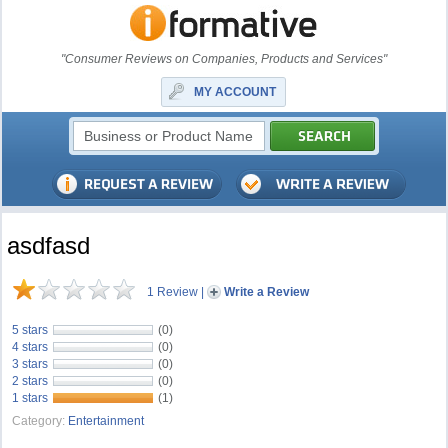
"Consumer Reviews on Companies, Products and Services"
MY ACCOUNT
asdfasd
1 Review
|
Write a Review
5 stars
(0)
4 stars
(0)
3 stars
(0)
2 stars
(0)
1 stars
(1)
Category:
Entertainment