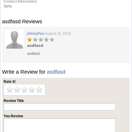
Contact Information
Syria
asdfasd Reviews
johnnyFoo
August 16, 2010
asdfasd
asdfasd
Write a Review for
asdfasd
Rate it!
Review Title
You Review