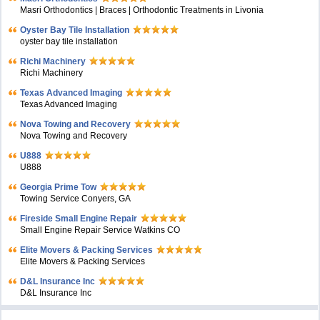
Masri Orthodontics | Braces | Orthodontic Treatments in Livonia
Oyster Bay Tile Installation
oyster bay tile installation
Richi Machinery
Richi Machinery
Texas Advanced Imaging
Texas Advanced Imaging
Nova Towing and Recovery
Nova Towing and Recovery
U888
U888
Georgia Prime Tow
Towing Service Conyers, GA
Fireside Small Engine Repair
Small Engine Repair Service Watkins CO
Elite Movers & Packing Services
Elite Movers & Packing Services
D&L Insurance Inc
D&L Insurance Inc