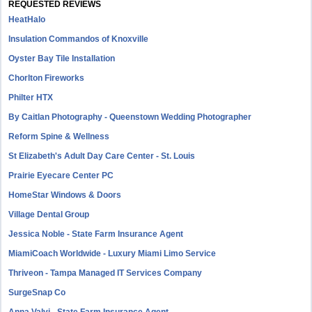
REQUESTED REVIEWS
HeatHalo
Insulation Commandos of Knoxville
Oyster Bay Tile Installation
Chorlton Fireworks
Philter HTX
By Caitlan Photography - Queenstown Wedding Photographer
Reform Spine & Wellness
St Elizabeth's Adult Day Care Center - St. Louis
Prairie Eyecare Center PC
HomeStar Windows & Doors
Village Dental Group
Jessica Noble - State Farm Insurance Agent
MiamiCoach Worldwide - Luxury Miami Limo Service
Thriveon - Tampa Managed IT Services Company
SurgeSnap Co