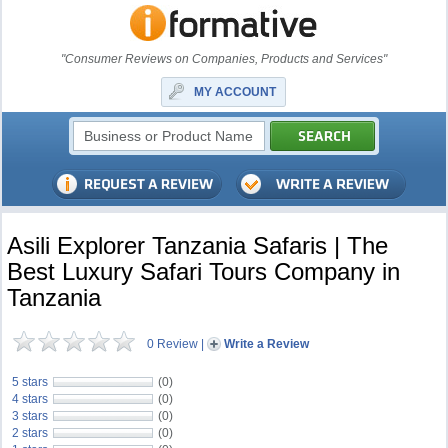
"Consumer Reviews on Companies, Products and Services"
MY ACCOUNT
Asili Explorer Tanzania Safaris | The
Best Luxury Safari Tours Company in
Tanzania
0 Review
|
Write a Review
5 stars
(0)
4 stars
(0)
3 stars
(0)
2 stars
(0)