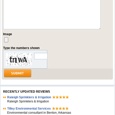
Image
Type the numbers shown
RECENTLY UPDATED REVIEWS
Raleigh Sprinklers & Irrigation
Raleigh Sprinklers & Irrigation
Tilley Environmental Services
Environmental consultant in Benton, Arkansas