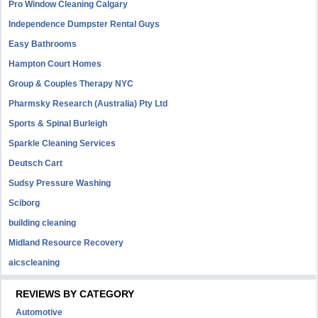
Pro Window Cleaning Calgary
Independence Dumpster Rental Guys
Easy Bathrooms
Hampton Court Homes
Group & Couples Therapy NYC
Pharmsky Research (Australia) Pty Ltd
Sports & Spinal Burleigh
Sparkle Cleaning Services
Deutsch Cart
Sudsy Pressure Washing
Sciborg
building cleaning
Midland Resource Recovery
aicscleaning
REVIEWS BY CATEGORY
Automotive