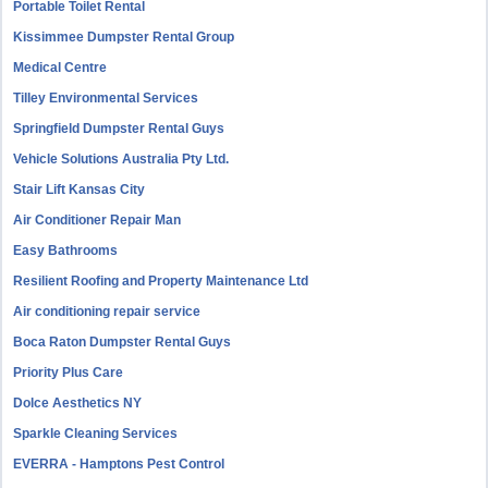
Portable Toilet Rental
Kissimmee Dumpster Rental Group
Medical Centre
Tilley Environmental Services
Springfield Dumpster Rental Guys
Vehicle Solutions Australia Pty Ltd.
Stair Lift Kansas City
Air Conditioner Repair Man
Easy Bathrooms
Resilient Roofing and Property Maintenance Ltd
Air conditioning repair service
Boca Raton Dumpster Rental Guys
Priority Plus Care
Dolce Aesthetics NY
Sparkle Cleaning Services
EVERRA - Hamptons Pest Control