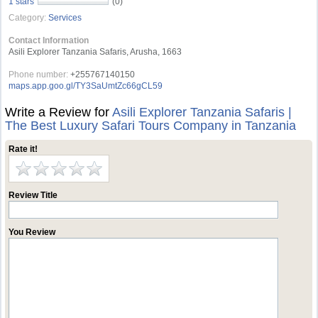
1 stars
(0)
Category:
Services
Contact Information
Asili Explorer Tanzania Safaris, Arusha, 1663
Phone number:
+255767140150
maps.app.goo.gl/TY3SaUmtZc66gCL59
Write a Review for
Asili Explorer Tanzania Safaris |
The Best Luxury Safari Tours Company in Tanzania
Rate it!
Review Title
You Review