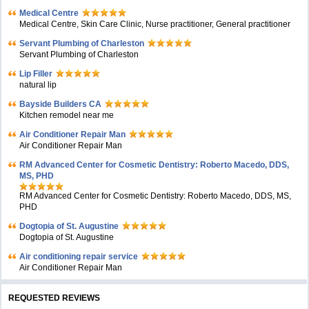
Medical Centre
Medical Centre, Skin Care Clinic, Nurse practitioner, General practitioner
Servant Plumbing of Charleston
Servant Plumbing of Charleston
Lip Filler
natural lip
Bayside Builders CA
Kitchen remodel near me
Air Conditioner Repair Man
Air Conditioner Repair Man
RM Advanced Center for Cosmetic Dentistry: Roberto Macedo, DDS,
MS, PHD
RM Advanced Center for Cosmetic Dentistry: Roberto Macedo, DDS, MS,
PHD
Dogtopia of St. Augustine
Dogtopia of St. Augustine
Air conditioning repair service
Air Conditioner Repair Man
REQUESTED REVIEWS