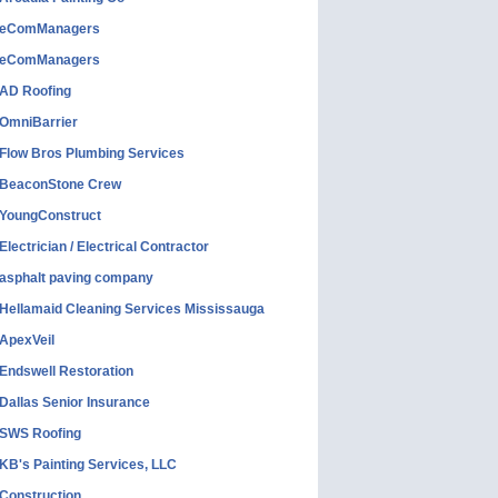
eComManagers
eComManagers
AD Roofing
OmniBarrier
Flow Bros Plumbing Services
BeaconStone Crew
YoungConstruct
Electrician / Electrical Contractor
asphalt paving company
Hellamaid Cleaning Services Mississauga
ApexVeil
Endswell Restoration
Dallas Senior Insurance
SWS Roofing
KB's Painting Services, LLC
Construction