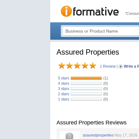
"Consum
Assured Properties
1 Review
|
Write a 
5 stars
(1)
4 stars
(0)
3 stars
(0)
2 stars
(0)
1 stars
(0)
Assured Properties Reviews
assuredproperties
May 17, 2026