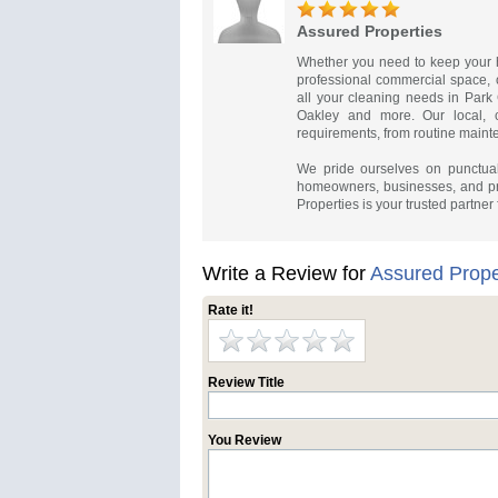
Assured Properties
Whether you need to keep your h
professional commercial space, o
all your cleaning needs in Park
Oakley and more. Our local, c
requirements, from routine maint
We pride ourselves on punctual
homeowners, businesses, and pr
Properties is your trusted partner
Write a Review for
Assured Prope
Rate it!
Review Title
You Review