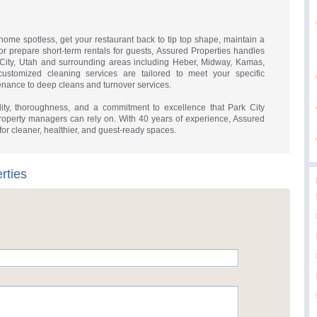
ome spotless, get your restaurant back to tip top shape, maintain a
r prepare short-term rentals for guests, Assured Properties handles
 City, Utah and surrounding areas including Heber, Midway, Kamas,
ustomized cleaning services are tailored to meet your specific
enance to deep cleans and turnover services.
ity, thoroughness, and a commitment to excellence that Park City
operty managers can rely on. With 40 years of experience, Assured
 for cleaner, healthier, and guest-ready spaces.
rties