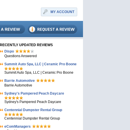
MY ACCOUNT
RECENTLY UPDATED REVIEWS
Dispo
Questions Answered
Summit Auto Spa, LLC | Ceramic Pro Boone
Summit Auto Spa, LLC | Ceramic Pro Boone
Barrie Automotive
Barrie Automotive
Sydney's Pampered Peach Daycare
Sydney's Pampered Peach Daycare
Centennial Dumpster Rental Group
Centennial Dumpster Rental Group
eComManagers