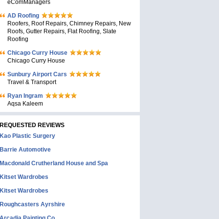
eComManagers
AD Roofing
Roofers, Roof Repairs, Chimney Repairs, New
Roofs, Gutter Repairs, Flat Roofing, Slate
Roofing
Chicago Curry House
Chicago Curry House
Sunbury Airport Cars
Travel & Transport
Ryan Ingram
Aqsa Kaleem
REQUESTED REVIEWS
Kao Plastic Surgery
Barrie Automotive
Macdonald Crutherland House and Spa
Kitset Wardrobes
Kitset Wardrobes
Roughcasters Ayrshire
Arcadia Painting Co