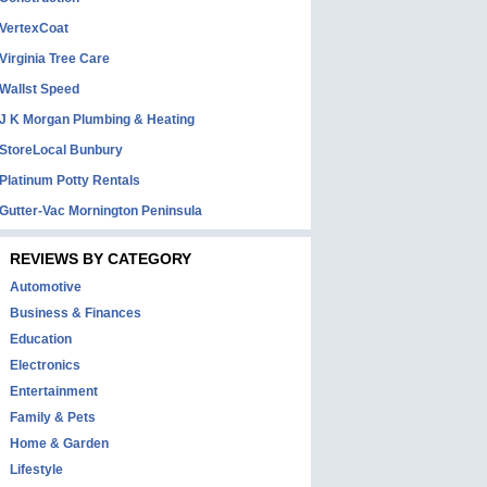
VertexCoat
Virginia Tree Care
Wallst Speed
J K Morgan Plumbing & Heating
StoreLocal Bunbury
Platinum Potty Rentals
Gutter-Vac Mornington Peninsula
REVIEWS BY CATEGORY
Automotive
Business & Finances
Education
Electronics
Entertainment
Family & Pets
Home & Garden
Lifestyle