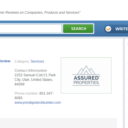
er Reviews on Companies, Products and Services"
Review
Category:
Services
Contact Information
2252 Samuel Colt Ct, Park
City, Utah, United States,
84068
Phone number:
801-347-
8085
www.prestigedeckbuilder.com