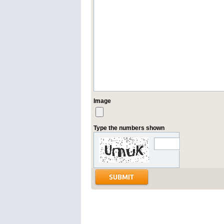
Image
Type the numbers shown