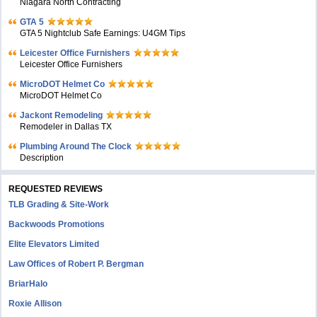
Niagara North Contracting
GTA 5
GTA 5 Nightclub Safe Earnings: U4GM Tips
Leicester Office Furnishers
Leicester Office Furnishers
MicroDOT Helmet Co
MicroDOT Helmet Co
Jackont Remodeling
Remodeler in Dallas TX
Plumbing Around The Clock
Description
REQUESTED REVIEWS
TLB Grading & Site-Work
Backwoods Promotions
Elite Elevators Limited
Law Offices of Robert P. Bergman
BriarHalo
Roxie Allison