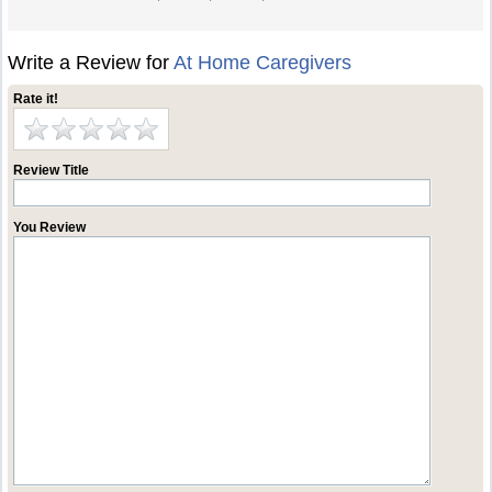
Write a Review for
At Home Caregivers
Rate it!
Review Title
You Review