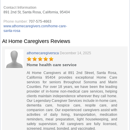
Contact Information
891 2nd St, Santa Rosa, California, 95404
Phone number:
707-575-4663
www.athomecaregivers.com/home-care-
santa-rosa
At Home Caregivers Reviews
athomecaregiversca
December 14, 2025
Home health care service
At Home Caregivers at 891 2nd Street, Santa Rosa,
California 95404 provides exceptional Home Care
services for seniors throughout Sonoma and Marin
Counties. For over 18 years, we have been the leading
provider of in-home non-medical care services, helping
clients maintain independence wherever they call home.
Our Legendary Caregiver Services include in-home care,
dementia care, hospice care, respite care, and
companion care. Our experienced caregivers assist with
activities of daily living, transportation, medication
reminders, meal preparation, light housekeeping, and
safety supervision. All caregivers are fully licensed,
screened, insured, bonded, and vaccinated.