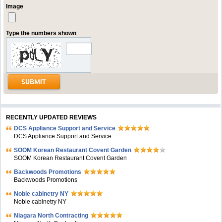
Image
Type the numbers shown
RECENTLY UPDATED REVIEWS
DCS Appliance Support and Service
DCS Appliance Support and Service
SOOM Korean Restaurant Covent Garden
SOOM Korean Restaurant Covent Garden
Backwoods Promotions
Backwoods Promotions
Noble cabinetry NY
Noble cabinetry NY
Niagara North Contracting