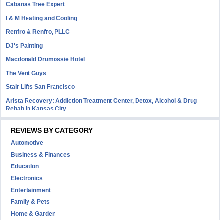
Cabanas Tree Expert
I & M Heating and Cooling
Renfro & Renfro, PLLC
DJ's Painting
Macdonald Drumossie Hotel
The Vent Guys
Stair Lifts San Francisco
Arista Recovery: Addiction Treatment Center, Detox, Alcohol & Drug
Rehab In Kansas City
REVIEWS BY CATEGORY
Automotive
Business & Finances
Education
Electronics
Entertainment
Family & Pets
Home & Garden