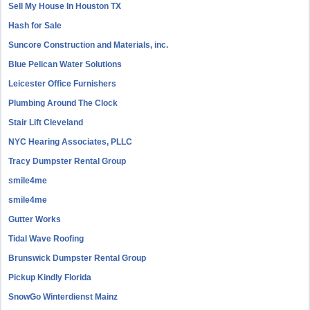
Sell My House In Houston TX
Hash for Sale
Suncore Construction and Materials, inc.
Blue Pelican Water Solutions
Leicester Office Furnishers
Plumbing Around The Clock
Stair Lift Cleveland
NYC Hearing Associates, PLLC
Tracy Dumpster Rental Group
smile4me
smile4me
Gutter Works
Tidal Wave Roofing
Brunswick Dumpster Rental Group
Pickup Kindly Florida
SnowGo Winterdienst Mainz