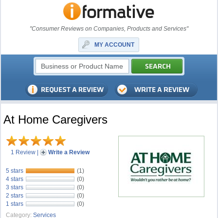
"Consumer Reviews on Companies, Products and Services"
MY ACCOUNT
At Home Caregivers
1 Review
|
Write a Review
5 stars
(1)
4 stars
(0)
3 stars
(0)
2 stars
(0)
1 stars
(0)
Category:
Services