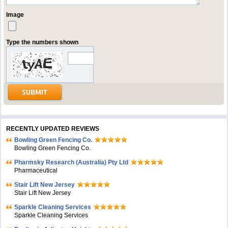
Image
Type the numbers shown
RECENTLY UPDATED REVIEWS
Bowling Green Fencing Co.
Bowling Green Fencing Co.
Pharmsky Research (Australia) Pty Ltd
Pharmaceutical
Stair Lift New Jersey
Stair Lift New Jersey
Sparkle Cleaning Services
Sparkle Cleaning Services