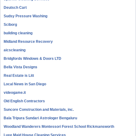
Deutsch Cart
Sudsy Pressure Washing
Sciborg
building cleaning
Midland Resource Recovery
aicscleaning
Bridgfords Windows & Doors LTD
Bella Vista Designs
Real Estate is Litt
Local News in San Diego
videogame.it
Old English Contractors
Suncore Construction and Materials, inc.
Bala Tripura Sundari Astrologer Bengaluru
Woodland Wanderers Montessori Forest School Rickmansworth
Luxe Maid House Cleaning Services