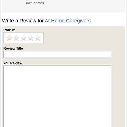
own homes.
Write a Review for
At Home Caregivers
Rate it!
Review Title
You Review