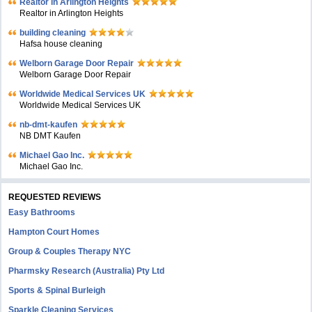
Realtor in Arlington Heights
Realtor in Arlington Heights
building cleaning
Hafsa house cleaning
Welborn Garage Door Repair
Welborn Garage Door Repair
Worldwide Medical Services UK
Worldwide Medical Services UK
nb-dmt-kaufen
NB DMT Kaufen
Michael Gao Inc.
Michael Gao Inc.
REQUESTED REVIEWS
Easy Bathrooms
Hampton Court Homes
Group & Couples Therapy NYC
Pharmsky Research (Australia) Pty Ltd
Sports & Spinal Burleigh
Sparkle Cleaning Services