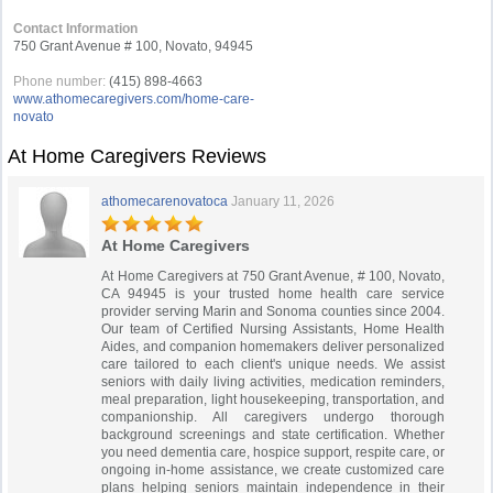
Contact Information
750 Grant Avenue # 100, Novato, 94945
Phone number:
(415) 898-4663
www.athomecaregivers.com/home-care-
novato
At Home Caregivers Reviews
athomecarenovatoca
January 11, 2026
At Home Caregivers
At Home Caregivers at 750 Grant Avenue, # 100, Novato,
CA 94945 is your trusted home health care service
provider serving Marin and Sonoma counties since 2004.
Our team of Certified Nursing Assistants, Home Health
Aides, and companion homemakers deliver personalized
care tailored to each client's unique needs. We assist
seniors with daily living activities, medication reminders,
meal preparation, light housekeeping, transportation, and
companionship. All caregivers undergo thorough
background screenings and state certification. Whether
you need dementia care, hospice support, respite care, or
ongoing in-home assistance, we create customized care
plans helping seniors maintain independence in their