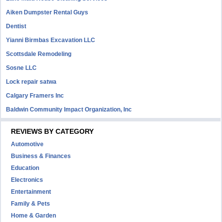
Aiken Dumpster Rental Guys
Dentist
Yianni Birmbas Excavation LLC
Scottsdale Remodeling
Sosne LLC
Lock repair satwa
Calgary Framers Inc
Baldwin Community Impact Organization, Inc
REVIEWS BY CATEGORY
Automotive
Business & Finances
Education
Electronics
Entertainment
Family & Pets
Home & Garden