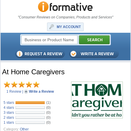
"Consumer Reviews on Companies, Products and Services"
MY ACCOUNT
At Home Caregivers
1 Review
|
Write a Review
5 stars
(1)
4 stars
(0)
3 stars
(0)
2 stars
(0)
1 stars
(0)
Category:
Other