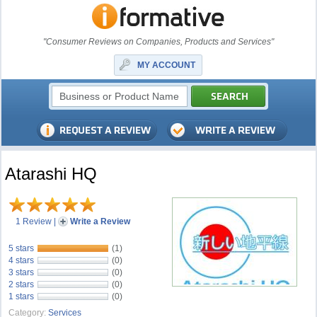
"Consumer Reviews on Companies, Products and Services"
MY ACCOUNT
Atarashi HQ
1 Review
|
Write a Review
5 stars
(1)
4 stars
(0)
3 stars
(0)
2 stars
(0)
1 stars
(0)
Category:
Services