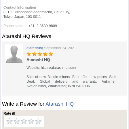
Contact Information
8−1 2F Nihonbashiodenmacho, Chuo City,
Tokyo, Japan, 103-0011
Phone number:
+81 -3-3639-9809
Atarashi HQ Reviews
atarashihq
September 24, 2021
Atarashi HQ
Website: https://atarashihq.com/
Sale of new Bitcoin miners. Best offer. Low prices. Safe
Deal. Global delivery and warranty. Antminer,
AvalonMiner, WhatsMiner, INNOSILICON.
Write a Review for
Atarashi HQ
Rate it!