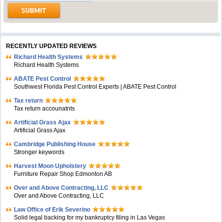
RECENTLY UPDATED REVIEWS
Richard Health Systems
Richard Health Systems
ABATE Pest Control
Southwest Florida Pest Control Experts | ABATE Pest Control
Tax return
Tax return accounatnts
Artificial Grass Ajax
Artificial Grass Ajax
Cambridge Publishing House
Stronger keywords
Harvest Moon Upholstery
Furniture Repair Shop Edmonton AB
Over and Above Contracting, LLC
Over and Above Contracting, LLC
Law Office of Erik Severino
Solid legal backing for my bankruptcy filing in Las Vegas