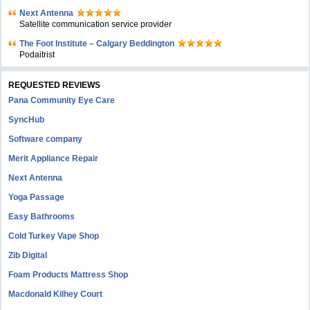
Next Antenna
Satellite communication service provider
The Foot Institute – Calgary Beddington
Podaitrist
REQUESTED REVIEWS
Pana Community Eye Care
SyncHub
Software company
Merit Appliance Repair
Next Antenna
Yoga Passage
Easy Bathrooms
Cold Turkey Vape Shop
Zib Digital
Foam Products Mattress Shop
Macdonald Kilhey Court