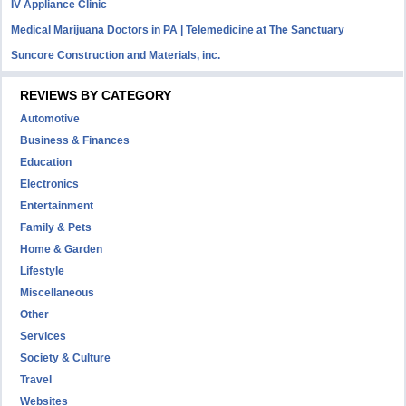
IV Appliance Clinic
Medical Marijuana Doctors in PA | Telemedicine at The Sanctuary
Suncore Construction and Materials, inc.
REVIEWS BY CATEGORY
Automotive
Business & Finances
Education
Electronics
Entertainment
Family & Pets
Home & Garden
Lifestyle
Miscellaneous
Other
Services
Society & Culture
Travel
Websites