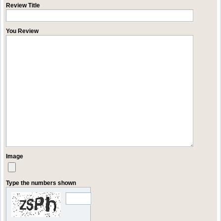
Review Title
You Review
Image
Type the numbers shown