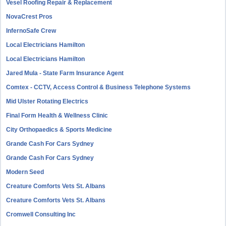
Vesel Roofing Repair & Replacement
NovaCrest Pros
InfernoSafe Crew
Local Electricians Hamilton
Local Electricians Hamilton
Jared Mula - State Farm Insurance Agent
Comtex - CCTV, Access Control & Business Telephone Systems
Mid Ulster Rotating Electrics
Final Form Health & Wellness Clinic
City Orthopaedics & Sports Medicine
Grande Cash For Cars Sydney
Grande Cash For Cars Sydney
Modern Seed
Creature Comforts Vets St. Albans
Creature Comforts Vets St. Albans
Cromwell Consulting Inc