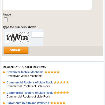
Image
Type the numbers shown
RECENTLY UPDATED REVIEWS
Downriver Mobile Mechanic
Downriver Mobile Mechanic
Commercial Roofers of Little Rock
Commercial Roofers of Little Rock
Commercial Roofers of Little Rock
Commercial Roofers of Little Rock
Paramount Health and Wellness