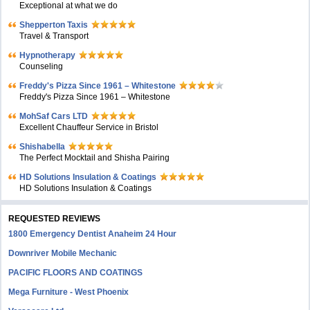
Exceptional at what we do
Shepperton Taxis
Travel & Transport
Hypnotherapy
Counseling
Freddy's Pizza Since 1961 – Whitestone
Freddy's Pizza Since 1961 – Whitestone
MohSaf Cars LTD
Excellent Chauffeur Service in Bristol
Shishabella
The Perfect Mocktail and Shisha Pairing
HD Solutions Insulation & Coatings
HD Solutions Insulation & Coatings
REQUESTED REVIEWS
1800 Emergency Dentist Anaheim 24 Hour
Downriver Mobile Mechanic
PACIFIC FLOORS AND COATINGS
Mega Furniture - West Phoenix