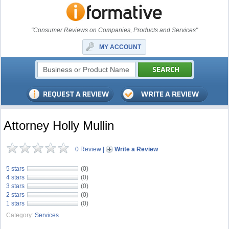
"Consumer Reviews on Companies, Products and Services"
MY ACCOUNT
Attorney Holly Mullin
0 Review
|
Write a Review
5 stars
(0)
4 stars
(0)
3 stars
(0)
2 stars
(0)
1 stars
(0)
Category:
Services