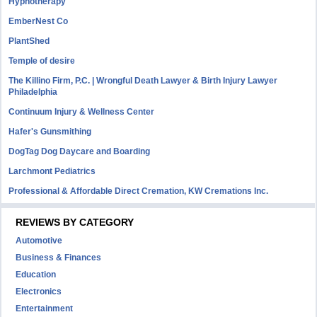
Hypnotherapy
EmberNest Co
PlantShed
Temple of desire
The Killino Firm, P.C. | Wrongful Death Lawyer & Birth Injury Lawyer
Philadelphia
Continuum Injury & Wellness Center
Hafer's Gunsmithing
DogTag Dog Daycare and Boarding
Larchmont Pediatrics
Professional & Affordable Direct Cremation, KW Cremations Inc.
REVIEWS BY CATEGORY
Automotive
Business & Finances
Education
Electronics
Entertainment