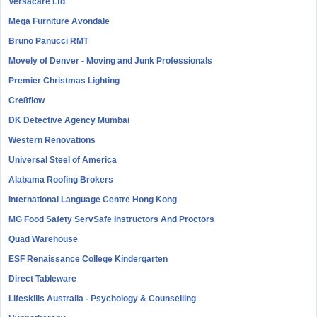
Versacare Ltd
Mega Furniture Avondale
Bruno Panucci RMT
Movely of Denver - Moving and Junk Professionals
Premier Christmas Lighting
Cre8flow
DK Detective Agency Mumbai
Western Renovations
Universal Steel of America
Alabama Roofing Brokers
International Language Centre Hong Kong
MG Food Safety ServSafe Instructors And Proctors
Quad Warehouse
ESF Renaissance College Kindergarten
Direct Tableware
Lifeskills Australia - Psychology & Counselling