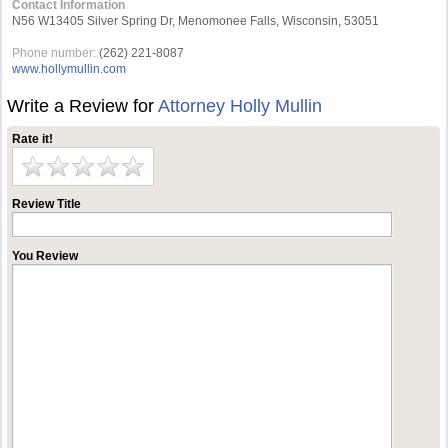
Contact Information
N56 W13405 Silver Spring Dr, Menomonee Falls, Wisconsin, 53051
Phone number:
(262) 221-8087
www.hollymullin.com
Write a Review for
Attorney Holly Mullin
Rate it!
Review Title
You Review