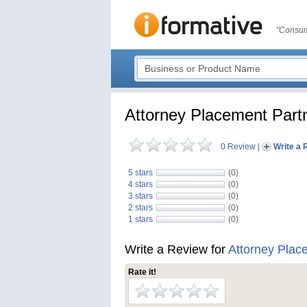
"Consum
Attorney Placement Part
0 Review
|
Write a 
5 stars
(0)
4 stars
(0)
3 stars
(0)
2 stars
(0)
1 stars
(0)
Write a Review for
Attorney Plac
Rate it!