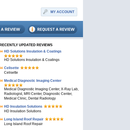
MY ACCOUNT
RECENTLY UPDATED REVIEWS
HD Solutions Insulation & Coatings
HD Solutions Insulation & Coatings
Celisette
Celisette
Medical Diagnostic Imaging Center
Medical Diagnostic Imaging Center, X-Ray Lab,
Radiologist, MRI Center, Diagnostic Center,
Medical Clinic, Dental Radiology
HD Insulation Solutions
HD Insulation Solutions
Long Island Roof Repair
Long Island Roof Repair