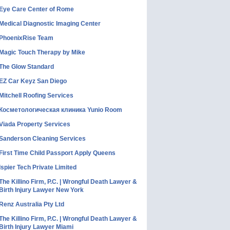
Eye Care Center of Rome
Medical Diagnostic Imaging Center
PhoenixRise Team
Magic Touch Therapy by Mike
The Glow Standard
EZ Car Keyz San Diego
Mitchell Roofing Services
Косметологическая клиника Yunio Room
Viada Property Services
Sanderson Cleaning Services
First Time Child Passport Apply Queens
Ispier Tech Private Limited
The Killino Firm, P.C. | Wrongful Death Lawyer &
Birth Injury Lawyer New York
Renz Australia Pty Ltd
The Killino Firm, P.C. | Wrongful Death Lawyer &
Birth Injury Lawyer Miami