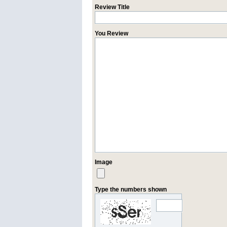
Review Title
You Review
Image
Type the numbers shown