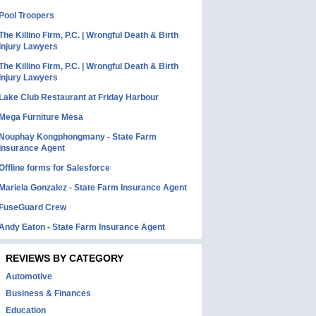
Pool Troopers
The Killino Firm, P.C. | Wrongful Death & Birth
Injury Lawyers
The Killino Firm, P.C. | Wrongful Death & Birth
Injury Lawyers
Lake Club Restaurant at Friday Harbour
Mega Furniture Mesa
Nouphay Kongphongmany - State Farm
Insurance Agent
Offline forms for Salesforce
Mariela Gonzalez - State Farm Insurance Agent
FuseGuard Crew
Andy Eaton - State Farm Insurance Agent
REVIEWS BY CATEGORY
Automotive
Business & Finances
Education