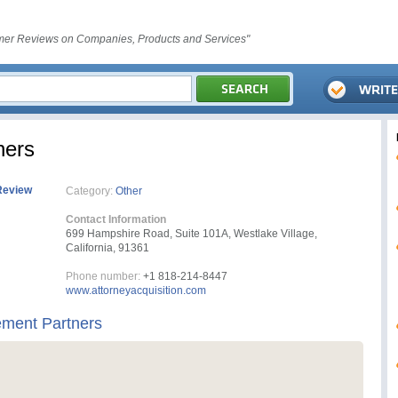
er Reviews on Companies, Products and Services"
ners
Review
Category:
Other
Contact Information
699 Hampshire Road, Suite 101A, Westlake Village,
California, 91361
Phone number:
+1 818-214-8447
www.attorneyacquisition.com
ement Partners