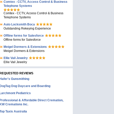
Comtex - CCTV, Access Control & Business
Telephone Systems
Comtex - CCTV, Access Control & Business
Telephone Systems
Auto Locksmith Boca
Outstanding Rekeying Experience
Offline forms for Salesforce
Offline forms for Salesforce
Meigel Dormers & Extensions
Meigel Dormers & Extensions
Ellie Vail Jewelry
Ellie Vail Jewelry
REQUESTED REVIEWS
Hafer's Gunsmithing
DogTag Dog Daycare and Boarding
Larchmont Pediatrics
Professional & Affordable Direct Cremation,
KW Cremations Inc.
Top Taxis Australia