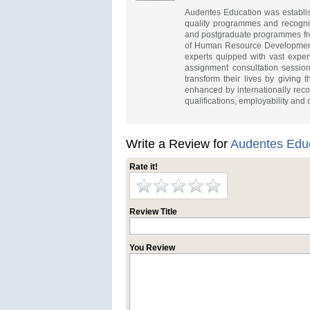
Audentes Education was establish
quality programmes and recognise
and postgraduate programmes from
of Human Resource Development 
experts quipped with vast expe
assignment consultation session
transform their lives by giving 
enhanced by internationally recog
qualifications, employability and
Write a Review for
Audentes Educ
Rate it!
Review Title
You Review