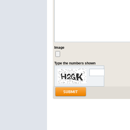
Image
Type the numbers shown