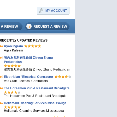
MY ACCOUNT
RECENTLY UPDATED REVIEWS
Ryan Ingram
Aqsa Kaleem
张志友儿科医生诊所 Zhiyou Zhang
Pediatrician
张志友儿科医生诊所 Zhiyou Zhang Pediatrician
Electrician / Electrical Contractor
Volt Craft Electrical Contractors
The Horsemen Pub & Restaurant Broadgate
The Horsemen Pub & Restaurant Broadgate
Hellamaid Cleaning Services Mississauga
Hellamaid Cleaning Services Mississauga