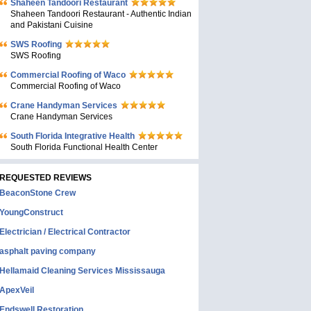
Shaheen Tandoori Restaurant
Shaheen Tandoori Restaurant - Authentic Indian
and Pakistani Cuisine
SWS Roofing
SWS Roofing
Commercial Roofing of Waco
Commercial Roofing of Waco
Crane Handyman Services
Crane Handyman Services
South Florida Integrative Health
South Florida Functional Health Center
REQUESTED REVIEWS
BeaconStone Crew
YoungConstruct
Electrician / Electrical Contractor
asphalt paving company
Hellamaid Cleaning Services Mississauga
ApexVeil
Endswell Restoration