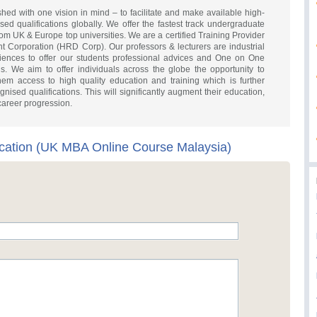
ed with one vision in mind – to facilitate and make available high-
d qualifications globally. We offer the fastest track undergraduate
 UK & Europe top universities. We are a certified Training Provider
Corporation (HRD Corp). Our professors & lecturers are industrial
riences to offer our students professional advices and One on One
s. We aim to offer individuals across the globe the opportunity to
them access to high quality education and training which is further
nised qualifications. This will significantly augment their education,
 career progression.
ation (UK MBA Online Course Malaysia)