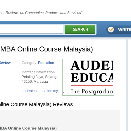
er Reviews on Companies, Products and Services"
 MBA Online Course Malaysia)
Review
Category:
Education
Contact Information
Petaling Jaya, Selangor,
46150, Malaysia
audenteseducation.my
line Course Malaysia) Reviews
BA Online Course Malaysia)