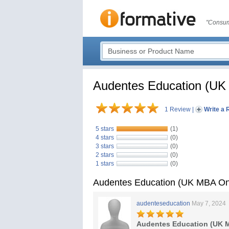
"Consum
Audentes Education (UK
1 Review
|
Write a 
5 stars
(1)
4 stars
(0)
3 stars
(0)
2 stars
(0)
1 stars
(0)
Audentes Education (UK MBA On
audenteseducation
May 7, 2024
Audentes Education (UK M