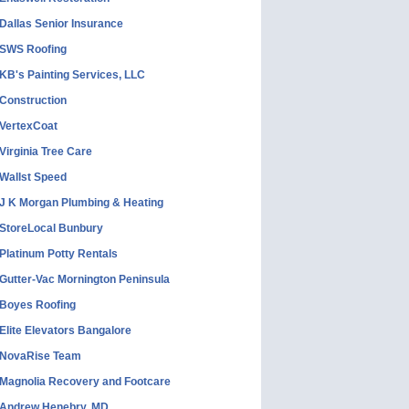
Dallas Senior Insurance
SWS Roofing
KB's Painting Services, LLC
Construction
VertexCoat
Virginia Tree Care
Wallst Speed
J K Morgan Plumbing & Heating
StoreLocal Bunbury
Platinum Potty Rentals
Gutter-Vac Mornington Peninsula
Boyes Roofing
Elite Elevators Bangalore
NovaRise Team
Magnolia Recovery and Footcare
Andrew Henebry, MD