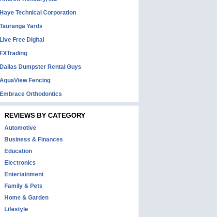
Haye Technical Corporation
Tauranga Yards
Live Free Digital
FXTrading
Dallas Dumpster Rental Guys
AquaView Fencing
Embrace Orthodontics
REVIEWS BY CATEGORY
Automotive
Business & Finances
Education
Electronics
Entertainment
Family & Pets
Home & Garden
Lifestyle