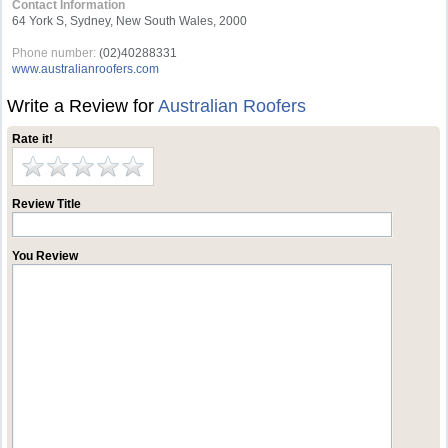
Contact Information
64 York S, Sydney, New South Wales, 2000
Phone number:
(02)40288331
www.australianroofers.com
Write a Review for
Australian Roofers
Rate it!
Review Title
You Review