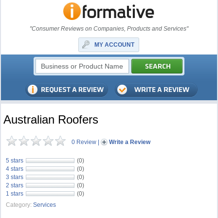
"Consumer Reviews on Companies, Products and Services"
MY ACCOUNT
Australian Roofers
0 Review
|
Write a Review
5 stars
(0)
4 stars
(0)
3 stars
(0)
2 stars
(0)
1 stars
(0)
Category:
Services