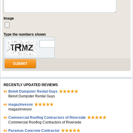
Image
Type the numbers shown
RECENTLY UPDATED REVIEWS
Beloit Dumpster Rental Guys
Beloit Dumpster Rental Guys
magazinvesov
magazinvesov
Commercial Roofing Contractors of Riverside
Commercial Roofing Contractors of Riverside
Paramus Concrete Contractor