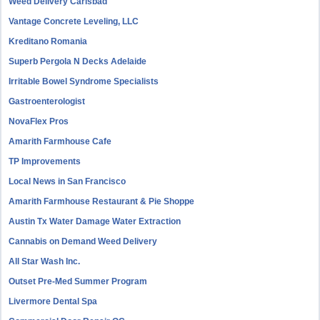
Weed Delivery Carlsbad
Vantage Concrete Leveling, LLC
Kreditano Romania
Superb Pergola N Decks Adelaide
Irritable Bowel Syndrome Specialists
Gastroenterologist
NovaFlex Pros
Amarith Farmhouse Cafe
TP Improvements
Local News in San Francisco
Amarith Farmhouse Restaurant & Pie Shoppe
Austin Tx Water Damage Water Extraction
Cannabis on Demand Weed Delivery
All Star Wash Inc.
Outset Pre-Med Summer Program
Livermore Dental Spa