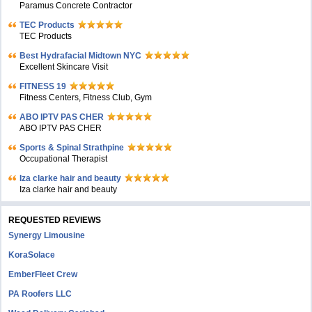
Paramus Concrete Contractor
TEC Products
TEC Products
Bеst Hydrafacial Midtown NYC
Excellent Skincare Visit
FITNESS 19
Fitness Centers, Fitness Club, Gym
ABO IPTV PAS CHER
ABO IPTV PAS CHER
Sports & Spinal Strathpine
Occupational Therapist
Iza clarke hair and beauty
Iza clarke hair and beauty
REQUESTED REVIEWS
Synergy Limousine
KoraSolace
EmberFleet Crew
PA Roofers LLC