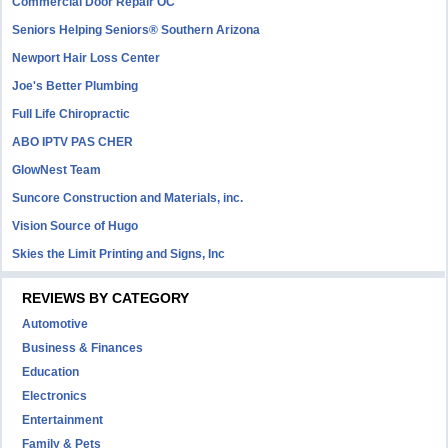
Commercial Door Repair OC
Seniors Helping Seniors® Southern Arizona
Newport Hair Loss Center
Joe's Better Plumbing
Full Life Chiropractic
ABO IPTV PAS CHER
GlowNest Team
Suncore Construction and Materials, inc.
Vision Source of Hugo
Skies the Limit Printing and Signs, Inc
REVIEWS BY CATEGORY
Automotive
Business & Finances
Education
Electronics
Entertainment
Family & Pets