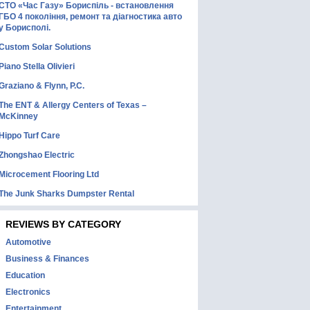
СТО «Час Газу» Бориспіль - встановлення
ГБО 4 покоління, ремонт та діагностика авто
у Борисполі.
Custom Solar Solutions
Piano Stella Olivieri
Graziano & Flynn, P.C.
The ENT & Allergy Centers of Texas –
McKinney
Hippo Turf Care
Zhongshao Electric
Microcement Flooring Ltd
The Junk Sharks Dumpster Rental
REVIEWS BY CATEGORY
Automotive
Business & Finances
Education
Electronics
Entertainment