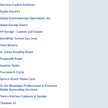
Harrison Capital Advisors
Radon Doctors
Global Environmental Operations, Inc.
Swain Garage Doors
KP Design - Cabinet and Closet
WorldKids School San Jose
Pearl Movers
St. Johns Reading Room
Treppenlift Engel
Squishy Tanks
Precision E-Cycle
Spruce Grove Vision Care
Oz the Mixologist Professional & Premium
Mobile Bartending Services
Florico Kitchen Cabinets & Design
Chatbots AI