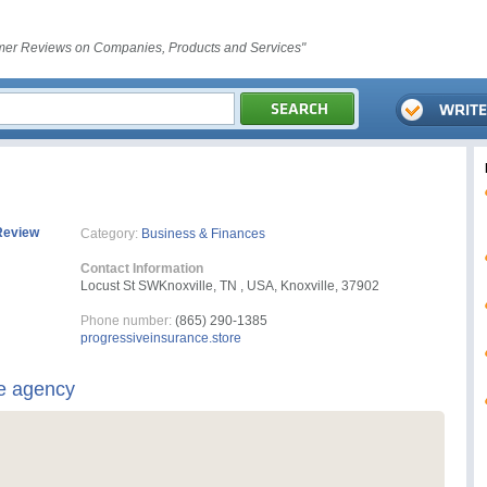
er Reviews on Companies, Products and Services"
Review
Category:
Business & Finances
Contact Information
Locust St SWKnoxville, TN , USA, Knoxville, 37902
Phone number:
(865) 290-1385
progressiveinsurance.store
e agency