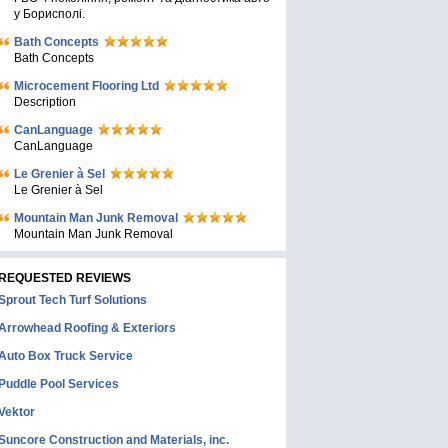
у Борисполі.
Bath Concepts
Bath Concepts
Microcement Flooring Ltd
Description
CanLanguage
CanLanguage
Le Grenier à Sel
Le Grenier à Sel
Mountain Man Junk Removal
Mountain Man Junk Removal
REQUESTED REVIEWS
Sprout Tech Turf Solutions
Arrowhead Roofing & Exteriors
Auto Box Truck Service
Puddle Pool Services
Vektor
Suncore Construction and Materials, inc.