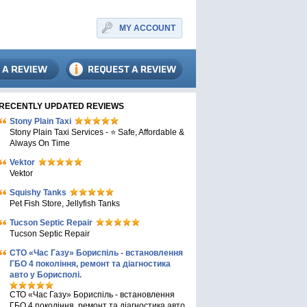
MY ACCOUNT
RECENTLY UPDATED REVIEWS
Stony Plain Taxi
Stony Plain Taxi Services - ⭐ Safe, Affordable &
Always On Time
Vektor
Vektor
Squishy Tanks
Pet Fish Store, Jellyfish Tanks
Tucson Septic Repair
Tucson Septic Repair
СТО «Час Газу» Бориспіль - встановлення
ГБО 4 покоління, ремонт та діагностика
авто у Борисполі.
СТО «Час Газу» Бориспіль - встановлення
ГБО 4 покоління, ремонт та діагностика авто