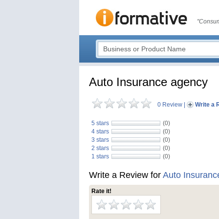
"Consum
Auto Insurance agency
0 Review
|
Write a 
5 stars
(0)
4 stars
(0)
3 stars
(0)
2 stars
(0)
1 stars
(0)
Write a Review for
Auto Insuranc
Rate it!