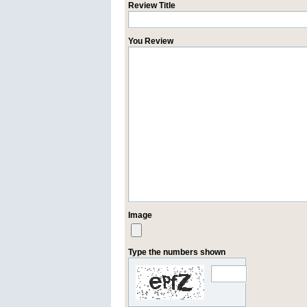
Review Title
You Review
Image
Type the numbers shown