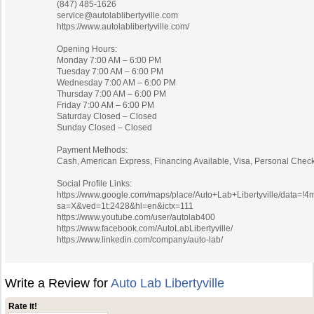
(847) 485-1626
service@autolablibertyville.com
https://www.autolablibertyville.com/
Opening Hours:
Monday 7:00 AM – 6:00 PM
Tuesday 7:00 AM – 6:00 PM
Wednesday 7:00 AM – 6:00 PM
Thursday 7:00 AM – 6:00 PM
Friday 7:00 AM – 6:00 PM
Saturday Closed – Closed
Sunday Closed – Closed
Payment Methods:
Cash, American Express, Financing Available, Visa, Personal Check
Social Profile Links:
https://www.google.com/maps/place/Auto+Lab+Libertyville/data=
sa=X&ved=1t:2428&hl=en&ictx=111
https://www.youtube.com/user/autolab400
https://www.facebook.com/AutoLabLibertyville/
https://www.linkedin.com/company/auto-lab/
Write a Review for
Auto Lab Libertyville
Rate it!