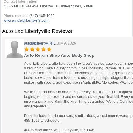
Contact Information
400 S Milwaukee Ave, Libertyville, United States, 60048
Phone number:
(847) 485-1626
www.autolablibertyville.com
Auto Lab Libertyville Reviews
autolablibertyvilleIL
July 9, 2026
Auto Repair Shop Auto Body Shop
Auto Lab Libertyville has been the area's trusted auto repair shop
surrounding Lake County communities including Vernon Hills, Mu
Our certified technicians bring decades of combined experience t
brake service to transmissions, check engine light diagnostics, 
makes, with specialized expertise in Audi, BMW, Mercedes, VW, Toy
We're built on honesty and transparency. You'll get a full diagnos
begins, with no pressure and no surprises on your final bill. Every 
mile warranty and Right the First Time guarantee. We're a Certi
and RepairPal.
Perks include free loaner cars, shuttle rides, a customer rewards 
485-1626 to schedule.
400 S Milwaukee Ave, Libertyville, IL 60048