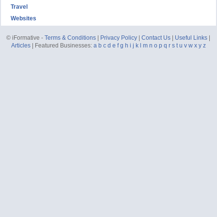
Travel
Websites
© iFormative -
Terms & Conditions
|
Privacy Policy
|
Contact Us
|
Useful Links
|
Articles
| Featured Businesses:
a
b
c
d
e
f
g
h
i
j
k
l
m
n
o
p
q
r
s
t
u
v
w
x
y
z