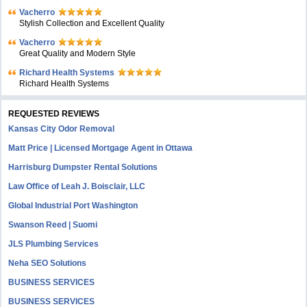
Vacherro
Stylish Collection and Excellent Quality
Vacherro
Great Quality and Modern Style
Richard Health Systems
Richard Health Systems
REQUESTED REVIEWS
Kansas City Odor Removal
Matt Price | Licensed Mortgage Agent in Ottawa
Harrisburg Dumpster Rental Solutions
Law Office of Leah J. Boisclair, LLC
Global Industrial Port Washington
Swanson Reed | Suomi
JLS Plumbing Services
Neha SEO Solutions
BUSINESS SERVICES
BUSINESS SERVICES