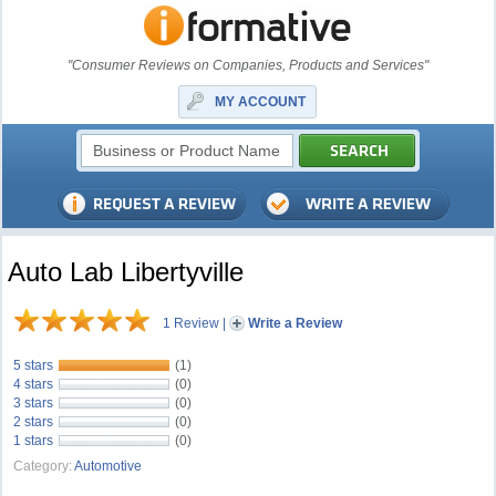
"Consumer Reviews on Companies, Products and Services"
MY ACCOUNT
Auto Lab Libertyville
1 Review
|
Write a Review
5 stars
(1)
4 stars
(0)
3 stars
(0)
2 stars
(0)
1 stars
(0)
Category:
Automotive