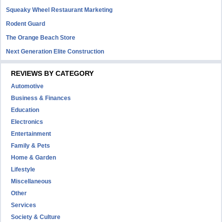
Squeaky Wheel Restaurant Marketing
Rodent Guard
The Orange Beach Store
Next Generation Elite Construction
REVIEWS BY CATEGORY
Automotive
Business & Finances
Education
Electronics
Entertainment
Family & Pets
Home & Garden
Lifestyle
Miscellaneous
Other
Services
Society & Culture