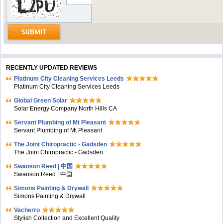
RECENTLY UPDATED REVIEWS
Platinum City Cleaning Services Leeds
Platinum City Cleaning Services Leeds
Global Green Solar
Solar Energy Company North Hills CA
Servant Plumbing of Mt Pleasant
Servant Plumbing of Mt Pleasant
The Joint Chiropractic - Gadsden
The Joint Chiropractic - Gadsden
Swanson Reed | 中国
Swanson Reed | 中国
Simons Painting & Drywall
Simons Painting & Drywall
Vacherro
Stylish Collection and Excellent Quality