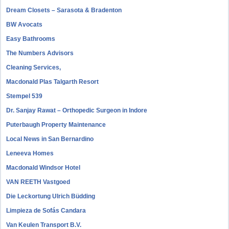
Dream Closets – Sarasota & Bradenton
BW Avocats
Easy Bathrooms
The Numbers Advisors
Cleaning Services,
Macdonald Plas Talgarth Resort
Stempel 539
Dr. Sanjay Rawat – Orthopedic Surgeon in Indore
Puterbaugh Property Maintenance
Local News in San Bernardino
Leneeva Homes
Macdonald Windsor Hotel
VAN REETH Vastgoed
Die Leckortung Ulrich Büdding
Limpieza de Sofás Candara
Van Keulen Transport B.V.