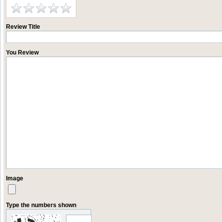
Review Title
You Review
Image
Type the numbers shown