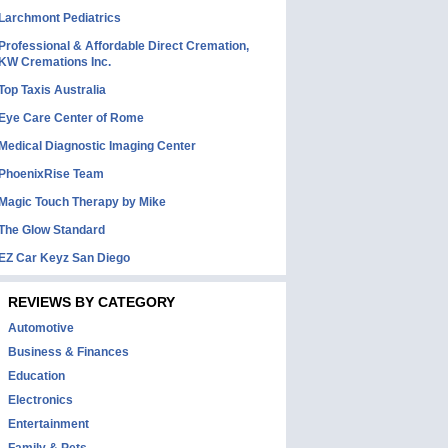
Larchmont Pediatrics
Professional & Affordable Direct Cremation,
KW Cremations Inc.
Top Taxis Australia
Eye Care Center of Rome
Medical Diagnostic Imaging Center
PhoenixRise Team
Magic Touch Therapy by Mike
The Glow Standard
EZ Car Keyz San Diego
REVIEWS BY CATEGORY
Automotive
Business & Finances
Education
Electronics
Entertainment