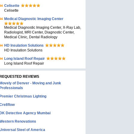
Celisette
Celisette
Medical Diagnostic Imaging Center
Medical Diagnostic Imaging Center, X-Ray Lab,
Radiologist, MRI Center, Diagnostic Center,
Medical Clinic, Dental Radiology
HD Insulation Solutions
HD Insulation Solutions
Long Island Roof Repair
Long Island Roof Repair
REQUESTED REVIEWS
Movely of Denver - Moving and Junk
Professionals
Premier Christmas Lighting
Cre8flow
DK Detective Agency Mumbai
Western Renovations
Universal Steel of America