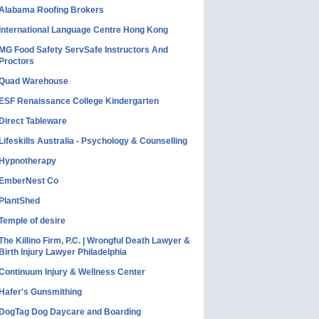
Alabama Roofing Brokers
International Language Centre Hong Kong
MG Food Safety ServSafe Instructors And
Proctors
Quad Warehouse
ESF Renaissance College Kindergarten
Direct Tableware
Lifeskills Australia - Psychology & Counselling
Hypnotherapy
EmberNest Co
PlantShed
Temple of desire
The Killino Firm, P.C. | Wrongful Death Lawyer &
Birth Injury Lawyer Philadelphia
Continuum Injury & Wellness Center
Hafer's Gunsmithing
DogTag Dog Daycare and Boarding