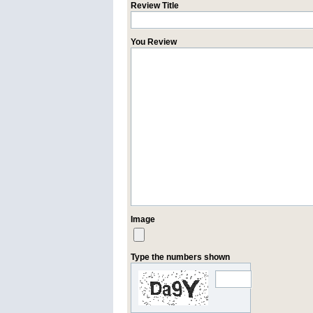
Review Title
You Review
Image
Type the numbers shown