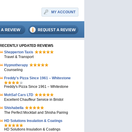
MY ACCOUNT
RECENTLY UPDATED REVIEWS
Shepperton Taxis
Travel & Transport
Hypnotherapy
Counseling
Freddy's Pizza Since 1961 – Whitestone
Freddy's Pizza Since 1961 – Whitestone
MohSaf Cars LTD
Excellent Chauffeur Service in Bristol
Shishabella
The Perfect Mocktail and Shisha Pairing
HD Solutions Insulation & Coatings
HD Solutions Insulation & Coatings