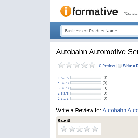
"Consum
Autobahn Automotive Ser
0 Review
|
Write a 
5 stars
(0)
4 stars
(0)
3 stars
(0)
2 stars
(0)
1 stars
(0)
Write a Review for
Autobahn Auto
Rate it!