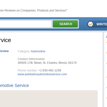
er Reviews on Companies, Products and Services"
vice
Review
Category:
Automotive
Contact Information
3N505 17th Street, St. Charles, Illinois, 60174
Phone number:
+1 630-492-1258
www.autobahnautomotiveservice.com
motive Service