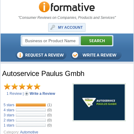
"Consumer Reviews on Companies, Products and Services"
MY ACCOUNT
Autoservice Paulus Gmbh
1 Review
|
Write a Review
5 stars
(1)
4 stars
(0)
3 stars
(0)
2 stars
(0)
1 stars
(0)
Category:
Automotive