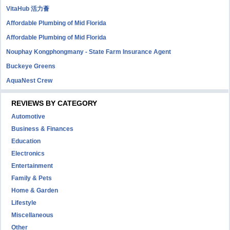
VitaHub 活力薈
Affordable Plumbing of Mid Florida
Affordable Plumbing of Mid Florida
Nouphay Kongphongmany - State Farm Insurance Agent
Buckeye Greens
AquaNest Crew
REVIEWS BY CATEGORY
Automotive
Business & Finances
Education
Electronics
Entertainment
Family & Pets
Home & Garden
Lifestyle
Miscellaneous
Other