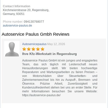
Contact Information
Kirchmeierstrasse 20, Regensburg,
Germany, 93051
Phone number:
094130768077
autoservice-paulus.de
Autoservice Paulus Gmbh Reviews
Autoservicepaulus
May 12, 2026
Ihre Kfz-Werkstatt in Regensburg
Autoservice Paulus GmbH ist ein junges und engagiertes
Team, das sich täglich mit Leidenschaft neuen
Herausforderungen stellt. Wir bieten hochwertige
Reparaturen und Wartungsarbeiten zu fairen Preisen –
von Motorschäden über Steuerketten- und
Zahnriemenwechsel bis hin zu Auspuff-, Bremsen- und
Ölservice. Präzise Arbeit, Zuverlässigkeit und
Kundenzufriedenheit stehen bei uns an erster Stelle. Für
mehr Informationen besuchen Sie unsere Website:
https://autoservice-paulus.de/