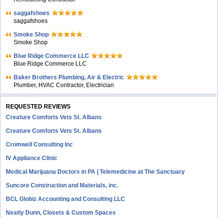
saggafshoes
saggafshoes
Smoke Shop
Smoke Shop
Blue Ridge Commerce LLC
Blue Ridge Commerce LLC
Baker Brothers Plumbing, Air & Electric
Plumber, HVAC Contractor, Electrician
REQUESTED REVIEWS
Creature Comforts Vets St. Albans
Creature Comforts Vets St. Albans
Cromwell Consulting Inc
IV Appliance Clinic
Medical Marijuana Doctors in PA | Telemedicine at The Sanctuary
Suncore Construction and Materials, inc.
BCL Globiz Accounting and Consulting LLC
Neatly Dunn, Closets & Custom Spaces