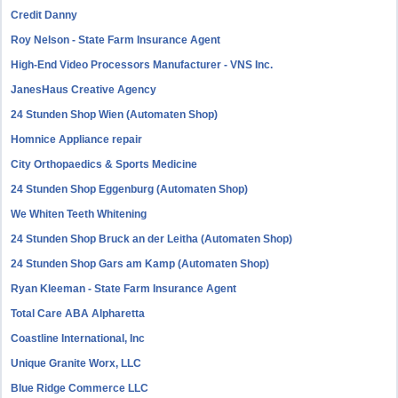
Credit Danny
Roy Nelson - State Farm Insurance Agent
High-End Video Processors Manufacturer - VNS Inc.
JanesHaus Creative Agency
24 Stunden Shop Wien (Automaten Shop)
Homnice Appliance repair
City Orthopaedics & Sports Medicine
24 Stunden Shop Eggenburg (Automaten Shop)
We Whiten Teeth Whitening
24 Stunden Shop Bruck an der Leitha (Automaten Shop)
24 Stunden Shop Gars am Kamp (Automaten Shop)
Ryan Kleeman - State Farm Insurance Agent
Total Care ABA Alpharetta
Coastline International, Inc
Unique Granite Worx, LLC
Blue Ridge Commerce LLC