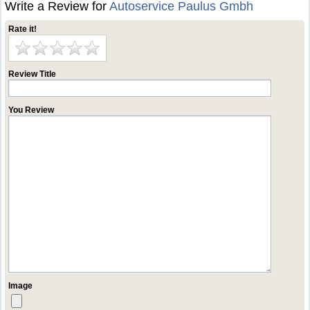
Write a Review for
Autoservice Paulus Gmbh
Rate it!
Review Title
You Review
Image