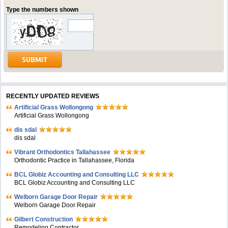
Type the numbers shown
RECENTLY UPDATED REVIEWS
Artificial Grass Wollongong
Artificial Grass Wollongong
dis sdal
dis sdal
Vibrant Orthodontics Tallahassee
Orthodontic Practice in Tallahassee, Florida
BCL Globiz Accounting and Consulting LLC
BCL Globiz Accounting and Consulting LLC
Welborn Garage Door Repair
Welborn Garage Door Repair
Gilbert Construction
Remodeling Contractor