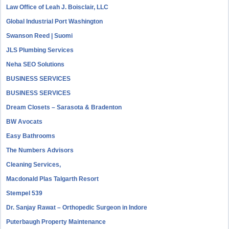
Law Office of Leah J. Boisclair, LLC
Global Industrial Port Washington
Swanson Reed | Suomi
JLS Plumbing Services
Neha SEO Solutions
BUSINESS SERVICES
BUSINESS SERVICES
Dream Closets – Sarasota & Bradenton
BW Avocats
Easy Bathrooms
The Numbers Advisors
Cleaning Services,
Macdonald Plas Talgarth Resort
Stempel 539
Dr. Sanjay Rawat – Orthopedic Surgeon in Indore
Puterbaugh Property Maintenance