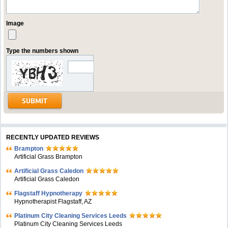
Image
Type the numbers shown
RECENTLY UPDATED REVIEWS
Brampton
Artificial Grass Brampton
Artificial Grass Caledon
Artificial Grass Caledon
Flagstaff Hypnotherapy
Hypnotherapist Flagstaff, AZ
Platinum City Cleaning Services Leeds
Platinum City Cleaning Services Leeds