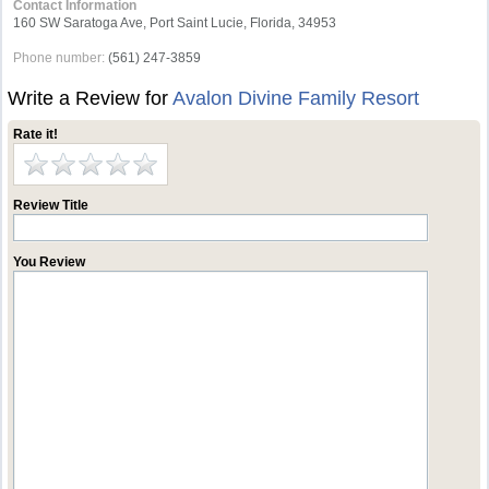
Contact Information
160 SW Saratoga Ave, Port Saint Lucie, Florida, 34953
Phone number:
(561) 247-3859
Write a Review for
Avalon Divine Family Resort
Rate it!
Review Title
You Review