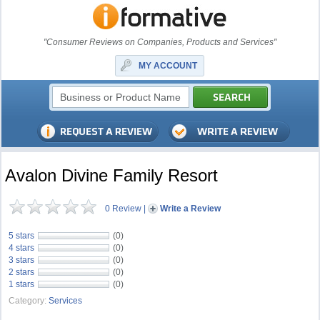
"Consumer Reviews on Companies, Products and Services"
MY ACCOUNT
Avalon Divine Family Resort
0 Review
|
Write a Review
5 stars
(0)
4 stars
(0)
3 stars
(0)
2 stars
(0)
1 stars
(0)
Category:
Services