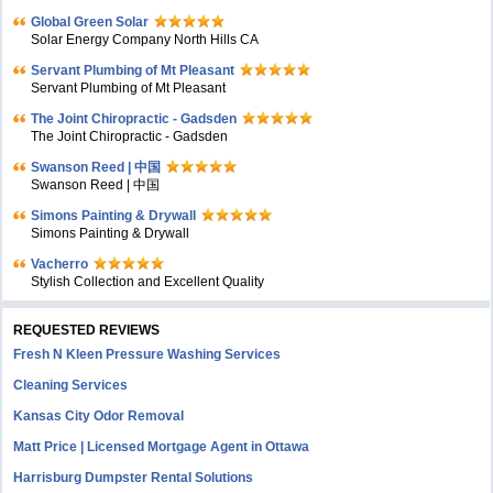
Global Green Solar
Solar Energy Company North Hills CA
Servant Plumbing of Mt Pleasant
Servant Plumbing of Mt Pleasant
The Joint Chiropractic - Gadsden
The Joint Chiropractic - Gadsden
Swanson Reed | 中国
Swanson Reed | 中国
Simons Painting & Drywall
Simons Painting & Drywall
Vacherro
Stylish Collection and Excellent Quality
REQUESTED REVIEWS
Fresh N Kleen Pressure Washing Services
Cleaning Services
Kansas City Odor Removal
Matt Price | Licensed Mortgage Agent in Ottawa
Harrisburg Dumpster Rental Solutions