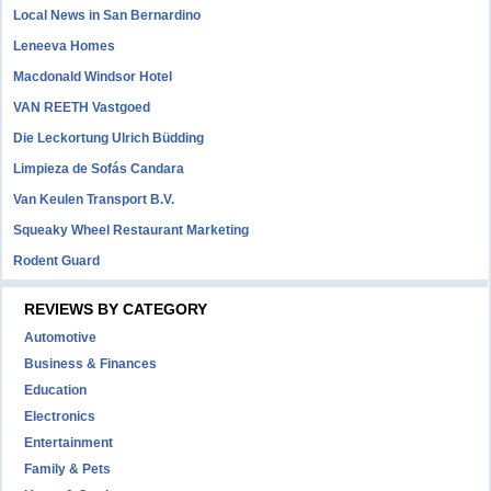
Local News in San Bernardino
Leneeva Homes
Macdonald Windsor Hotel
VAN REETH Vastgoed
Die Leckortung Ulrich Büdding
Limpieza de Sofás Candara
Van Keulen Transport B.V.
Squeaky Wheel Restaurant Marketing
Rodent Guard
REVIEWS BY CATEGORY
Automotive
Business & Finances
Education
Electronics
Entertainment
Family & Pets