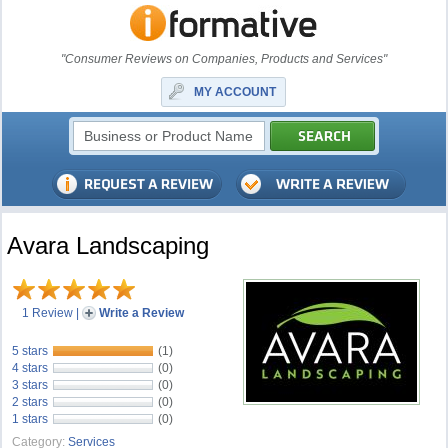
"Consumer Reviews on Companies, Products and Services"
MY ACCOUNT
Avara Landscaping
1 Review
|
Write a Review
5 stars
(1)
4 stars
(0)
3 stars
(0)
2 stars
(0)
1 stars
(0)
Category:
Services