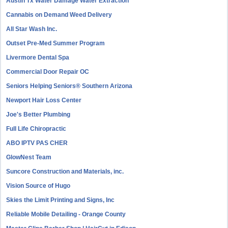
Austin Tx Water Damage Water Extraction
Cannabis on Demand Weed Delivery
All Star Wash Inc.
Outset Pre-Med Summer Program
Livermore Dental Spa
Commercial Door Repair OC
Seniors Helping Seniors® Southern Arizona
Newport Hair Loss Center
Joe's Better Plumbing
Full Life Chiropractic
ABO IPTV PAS CHER
GlowNest Team
Suncore Construction and Materials, inc.
Vision Source of Hugo
Skies the Limit Printing and Signs, Inc
Reliable Mobile Detailing - Orange County