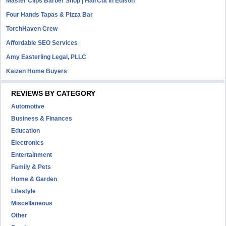
Master Clips Barber Shop | HairCut in Edison
Four Hands Tapas & Pizza Bar
TorchHaven Crew
Affordable SEO Services
Amy Easterling Legal, PLLC
Kaizen Home Buyers
REVIEWS BY CATEGORY
Automotive
Business & Finances
Education
Electronics
Entertainment
Family & Pets
Home & Garden
Lifestyle
Miscellaneous
Other