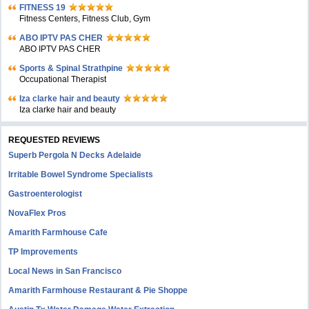
FITNESS 19
Fitness Centers, Fitness Club, Gym
ABO IPTV PAS CHER
ABO IPTV PAS CHER
Sports & Spinal Strathpine
Occupational Therapist
Iza clarke hair and beauty
Iza clarke hair and beauty
REQUESTED REVIEWS
Superb Pergola N Decks Adelaide
Irritable Bowel Syndrome Specialists
Gastroenterologist
NovaFlex Pros
Amarith Farmhouse Cafe
TP Improvements
Local News in San Francisco
Amarith Farmhouse Restaurant & Pie Shoppe