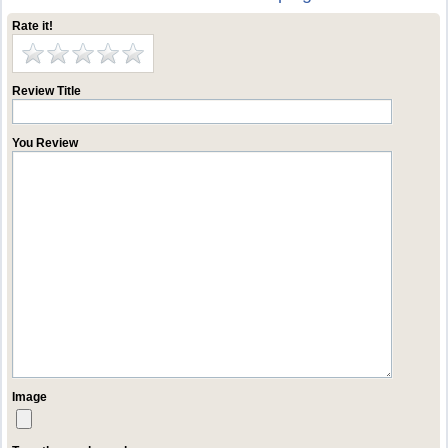
Rate it!
Review Title
You Review
Image