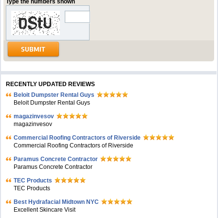
Type the numbers shown
RECENTLY UPDATED REVIEWS
Beloit Dumpster Rental Guys
Beloit Dumpster Rental Guys
magazinvesov
magazinvesov
Commercial Roofing Contractors of Riverside
Commercial Roofing Contractors of Riverside
Paramus Concrete Contractor
Paramus Concrete Contractor
TEC Products
TEC Products
Bеst Hydrafacial Midtown NYC
Excellent Skincare Visit