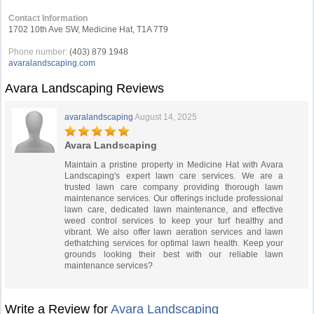
Contact Information
1702 10th Ave SW, Medicine Hat, T1A 7T9
Phone number:
(403) 879 1948
avaralandscaping.com
Avara Landscaping Reviews
avaralandscaping
August 14, 2025
Avara Landscaping
Maintain a pristine property in Medicine Hat with Avara
Landscaping's expert lawn care services. We are a
trusted lawn care company providing thorough lawn
maintenance services. Our offerings include professional
lawn care, dedicated lawn maintenance, and effective
weed control services to keep your turf healthy and
vibrant. We also offer lawn aeration services and lawn
dethatching services for optimal lawn health. Keep your
grounds looking their best with our reliable lawn
maintenance services?
Write a Review for
Avara Landscaping