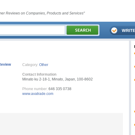
er Reviews on Companies, Products and Services"
Review
Category:
Other
Contact Information
Minato ku 2-18-1, Minato, Japan, 100-8602
Phone number:
646 335 0738
www.avatrade.com