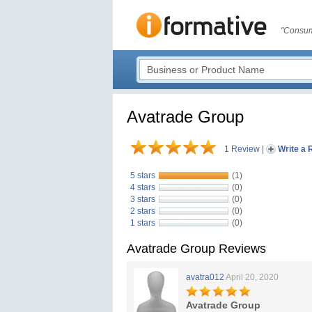
"Consum
Avatrade Group
1 Review
|
Write a 
5 stars
(1)
4 stars
(0)
3 stars
(0)
2 stars
(0)
1 stars
(0)
Avatrade Group Reviews
avatra012
April 20, 2020
Avatrade Group