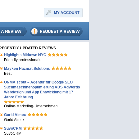
MY ACCOUNT
RECENTLY UPDATED REVIEWS
Highlights Midtown NYC
Friendly professionals
Mayken Hazmat Solutions
Best
ONMA scout – Agentur für Google SEO
Suchmaschinenoptimierung ADS AdWords
Webdesign und App Entwicklung mit 17
Jahre Erfahrung
Online-Marketing-Unternehmen
Gorld Aimex
Gorld Aimex
SuvoCRM
SuvoCRM