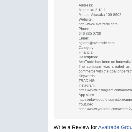
Address:
Minato ku 2-18-1
Minato, Akasaka 100-8602
Website:
http://www.avatrade.com
Phone:
646 335 0738
Email:
r.giami@avatrade.com
Category:
Financial
Description:
AvaTrade has been an innovative 
The company was created as a 
commerce with the goal of perfecti
Keywords:
TRADING
Instagram:
https://www.instagram.com/avatrad
App store:
https://play.google.com/store/ap
Youtube:
https://www.youtube.com/watch
Write a Review for
Avatrade Gro