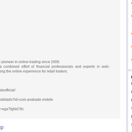
pioneer in online trading since 2006.
combined effort of financial professionals and experts in web-
ng the online experience for retail traders.
eofficial/
ps/details?id=com.avatrade.mobile
?v=egxTIgNd78c
up