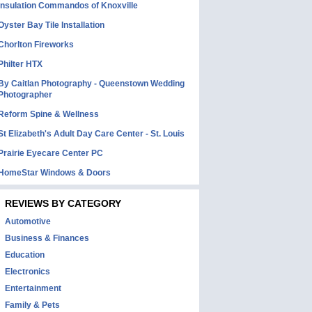
Insulation Commandos of Knoxville
Oyster Bay Tile Installation
Chorlton Fireworks
Philter HTX
By Caitlan Photography - Queenstown Wedding
Photographer
Reform Spine & Wellness
St Elizabeth's Adult Day Care Center - St. Louis
Prairie Eyecare Center PC
HomeStar Windows & Doors
REVIEWS BY CATEGORY
Automotive
Business & Finances
Education
Electronics
Entertainment
Family & Pets