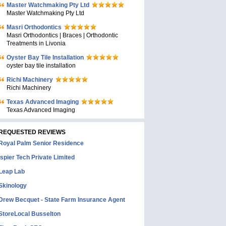
Master Watchmaking Pty Ltd
Master Watchmaking Pty Ltd
Masri Orthodontics
Masri Orthodontics | Braces | Orthodontic
Treatments in Livonia
Oyster Bay Tile Installation
oyster bay tile installation
Richi Machinery
Richi Machinery
Texas Advanced Imaging
Texas Advanced Imaging
REQUESTED REVIEWS
Royal Palm Senior Residence
Ispier Tech Private Limited
Leap Lab
Skinology
Drew Becquet - State Farm Insurance Agent
StoreLocal Busselton