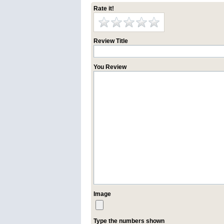
Rate it!
Review Title
You Review
Image
Type the numbers shown