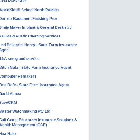
First Rank SEO
WorldKids® School North Raleigh
Denver Basement Finishing Pros
Smile Maker Implant & General Dentistry
Yall Maid Austin Cleaning Services
Lori Pellegrini Henry - State Farm Insurance
Agent
J&A smog and service
Mitch Mula - State Farm Insurance Agent
Computer Remakers
Oria Dafe - State Farm Insurance Agent
Gorld Aimex
SuvoCRM
Master Watchmaking Pty Ltd
Gulf Coast Educators Insurance Solutions &
Wealth Management (GCE)
HeatHalo