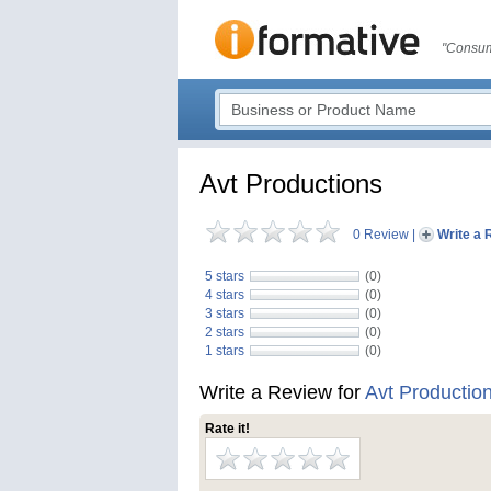
"Consum
Avt Productions
0 Review
|
Write a 
5 stars
(0)
4 stars
(0)
3 stars
(0)
2 stars
(0)
1 stars
(0)
Write a Review for
Avt Productio
Rate it!