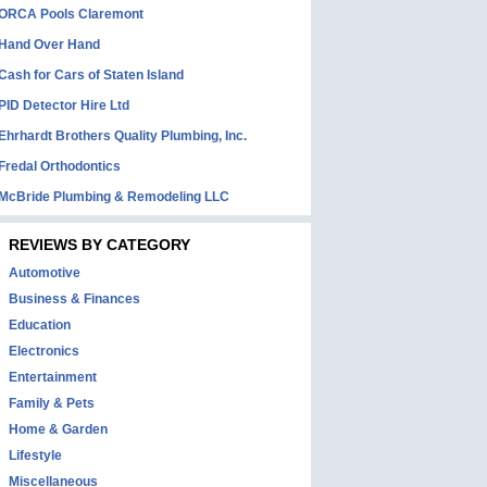
ORCA Pools Claremont
Hand Over Hand
Cash for Cars of Staten Island
PID Detector Hire Ltd
Ehrhardt Brothers Quality Plumbing, Inc.
Fredal Orthodontics
McBride Plumbing & Remodeling LLC
REVIEWS BY CATEGORY
Automotive
Business & Finances
Education
Electronics
Entertainment
Family & Pets
Home & Garden
Lifestyle
Miscellaneous