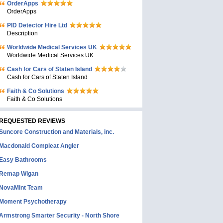
OrderApps
OrderApps
PID Detector Hire Ltd
Description
Worldwide Medical Services UK
Worldwide Medical Services UK
Cash for Cars of Staten Island
Cash for Cars of Staten Island
Faith & Co Solutions
Faith & Co Solutions
REQUESTED REVIEWS
Suncore Construction and Materials, inc.
Macdonald Compleat Angler
Easy Bathrooms
Remap Wigan
NovaMint Team
Moment Psychotherapy
Armstrong Smarter Security - North Shore