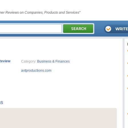
er Reviews on Companies, Products and Services"
Review
Category:
Business & Finances
avtproductions.com
ns