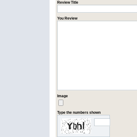
Review Title
You Review
Image
Type the numbers shown