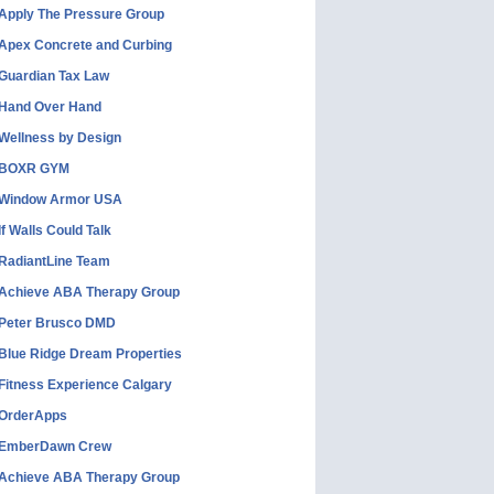
Apply The Pressure Group
Apex Concrete and Curbing
Guardian Tax Law
Hand Over Hand
Wellness by Design
BOXR GYM
Window Armor USA
If Walls Could Talk
RadiantLine Team
Achieve ABA Therapy Group
Peter Brusco DMD
Blue Ridge Dream Properties
Fitness Experience Calgary
OrderApps
EmberDawn Crew
Achieve ABA Therapy Group