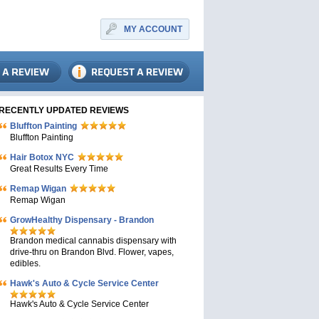
MY ACCOUNT
RECENTLY UPDATED REVIEWS
Bluffton Painting
Bluffton Painting
Hair Botox NYC
Great Results Every Time
Remap Wigan
Remap Wigan
GrowHealthy Dispensary - Brandon
Brandon medical cannabis dispensary with
drive-thru on Brandon Blvd. Flower, vapes,
edibles.
Hawk's Auto & Cycle Service Center
Hawk's Auto & Cycle Service Center