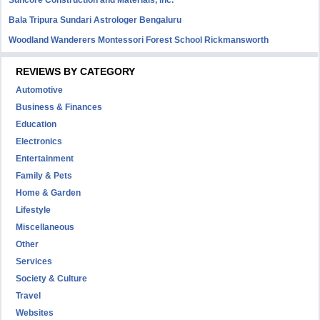
Suncore Construction and Materials, inc.
Bala Tripura Sundari Astrologer Bengaluru
Woodland Wanderers Montessori Forest School Rickmansworth
REVIEWS BY CATEGORY
Automotive
Business & Finances
Education
Electronics
Entertainment
Family & Pets
Home & Garden
Lifestyle
Miscellaneous
Other
Services
Society & Culture
Travel
Websites