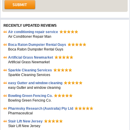
RECENTLY UPDATED REVIEWS
Air conditioning repair service
Air Conditioner Repair Man
Boca Raton Dumpster Rental Guys
Boca Raton Dumpster Rental Guys
Artificial Grass Newmarket
Artificial Grass Newmarket
Sparkle Cleaning Services
Sparkle Cleaning Services
easy Gutter and window cleaning
easy Gutter and window cleaning
Bowling Green Fencing Co.
Bowling Green Fencing Co.
Pharmsky Research (Australia) Pty Ltd
Pharmaceutical
Stair Lift New Jersey
Stair Lift New Jersey