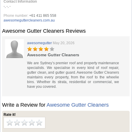
Contact Information
-, -, -
Phone number:
+61 411 865 558
awesomeguttercleaners.com.au
Awesome Gutter Cleaners Reviews
awesomegutter
May 20, 2026
Awesome Gutter Cleaners
We are Sydney’s premier roof and property maintenance
specialists. We specialise in every kind of roof repair,
gutter clean, and gutter guard. Awesome Gutter Cleaners
maintains every property, from the roof to the wheelie
bins. Whether its strata, residential or commercial, we
have you covered.
Write a Review for
Awesome Gutter Cleaners
Rate it!