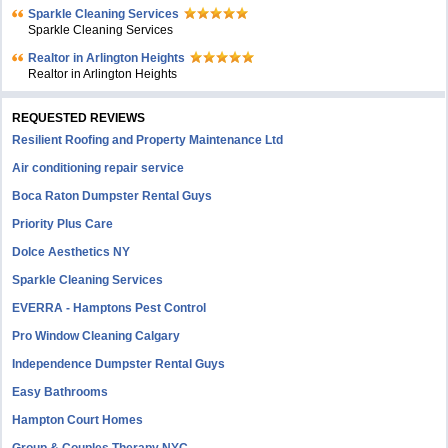
Sparkle Cleaning Services
Sparkle Cleaning Services
Realtor in Arlington Heights
Realtor in Arlington Heights
REQUESTED REVIEWS
Resilient Roofing and Property Maintenance Ltd
Air conditioning repair service
Boca Raton Dumpster Rental Guys
Priority Plus Care
Dolce Aesthetics NY
Sparkle Cleaning Services
EVERRA - Hamptons Pest Control
Pro Window Cleaning Calgary
Independence Dumpster Rental Guys
Easy Bathrooms
Hampton Court Homes