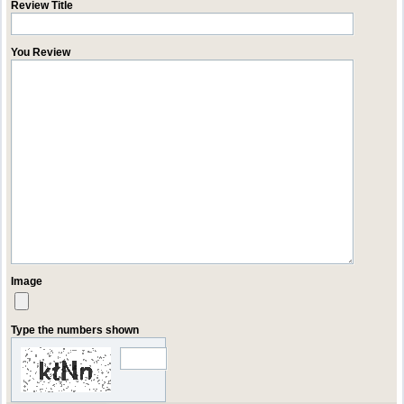
Review Title
You Review
Image
Type the numbers shown