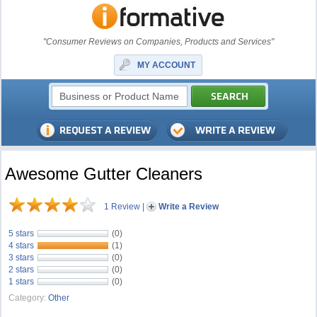
"Consumer Reviews on Companies, Products and Services"
MY ACCOUNT
Awesome Gutter Cleaners
1 Review
|
Write a Review
5 stars
(0)
4 stars
(1)
3 stars
(0)
2 stars
(0)
1 stars
(0)
Category:
Other