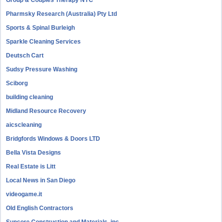
Group & Couples Therapy NYC
Pharmsky Research (Australia) Pty Ltd
Sports & Spinal Burleigh
Sparkle Cleaning Services
Deutsch Cart
Sudsy Pressure Washing
Sciborg
building cleaning
Midland Resource Recovery
aicscleaning
Bridgfords Windows & Doors LTD
Bella Vista Designs
Real Estate is Litt
Local News in San Diego
videogame.it
Old English Contractors