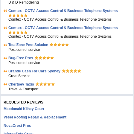
D & D Remodeling
Comtex - CCTV, Access Control & Business Telephone Systems
Comtex - CCTV, Access Control & Business Telephone Systems
Comtex - CCTV, Access Control & Business Telephone Systems
Comtex - CCTV, Access Control & Business Telephone Systems
TotalZone Pest Solution
Pest control service
Bug-Free Pros
Pest control service
Grande Cash For Cars Sydney
Great Service
Chertsey Taxis
Travel & Transport
REQUESTED REVIEWS
Macdonald Kilhey Court
Vesel Roofing Repair & Replacement
NovaCrest Pros