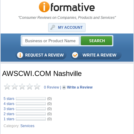
"Consumer Reviews on Companies, Products and Services"
MY ACCOUNT
AWSCWI.COM Nashville
0 Review
|
Write a Review
5 stars
(0)
4 stars
(0)
3 stars
(0)
2 stars
(0)
1 stars
(0)
Category:
Services