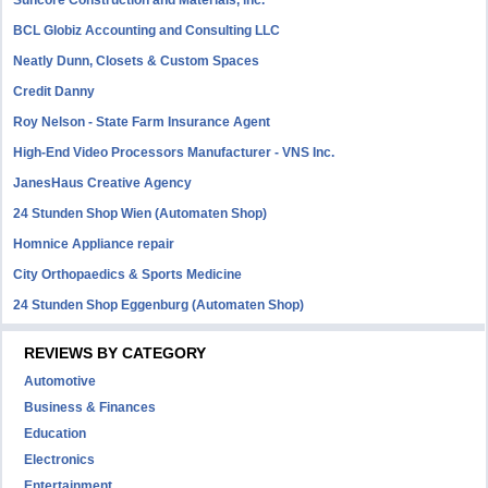
Suncore Construction and Materials, inc.
BCL Globiz Accounting and Consulting LLC
Neatly Dunn, Closets & Custom Spaces
Credit Danny
Roy Nelson - State Farm Insurance Agent
High-End Video Processors Manufacturer - VNS Inc.
JanesHaus Creative Agency
24 Stunden Shop Wien (Automaten Shop)
Homnice Appliance repair
City Orthopaedics & Sports Medicine
24 Stunden Shop Eggenburg (Automaten Shop)
REVIEWS BY CATEGORY
Automotive
Business & Finances
Education
Electronics
Entertainment