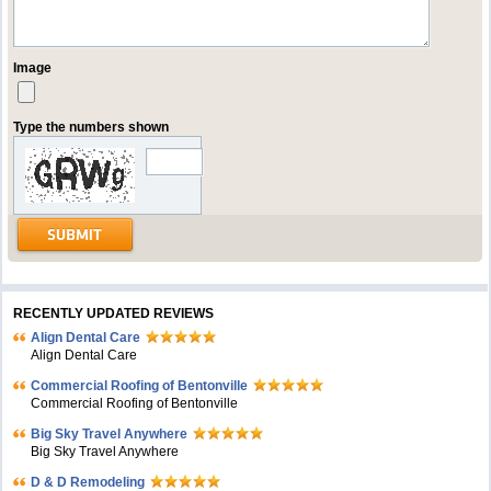
Image
Type the numbers shown
RECENTLY UPDATED REVIEWS
Align Dental Care
Align Dental Care
Commercial Roofing of Bentonville
Commercial Roofing of Bentonville
Big Sky Travel Anywhere
Big Sky Travel Anywhere
D & D Remodeling