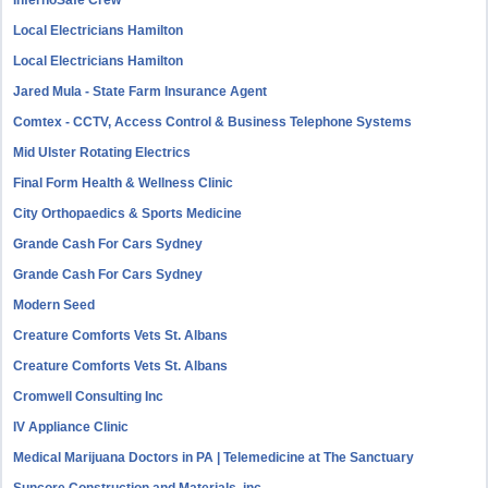
InfernoSafe Crew
Local Electricians Hamilton
Local Electricians Hamilton
Jared Mula - State Farm Insurance Agent
Comtex - CCTV, Access Control & Business Telephone Systems
Mid Ulster Rotating Electrics
Final Form Health & Wellness Clinic
City Orthopaedics & Sports Medicine
Grande Cash For Cars Sydney
Grande Cash For Cars Sydney
Modern Seed
Creature Comforts Vets St. Albans
Creature Comforts Vets St. Albans
Cromwell Consulting Inc
IV Appliance Clinic
Medical Marijuana Doctors in PA | Telemedicine at The Sanctuary