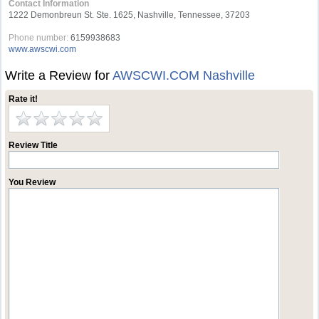
Contact Information
1222 Demonbreun St. Ste. 1625, Nashville, Tennessee, 37203
Phone number:
6159938683
www.awscwi.com
Write a Review for
AWSCWI.COM Nashville
Rate it!
Review Title
You Review