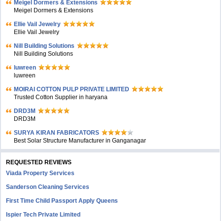
Meigel Dormers & Extensions
Meigel Dormers & Extensions
Ellie Vail Jewelry
Ellie Vail Jewelry
Nill Building Solutions
Nill Building Solutions
luwreen
luwreen
MOIRAI COTTON PULP PRIVATE LIMITED
Trusted Cotton Supplier in haryana
DRD3M
DRD3M
SURYA KIRAN FABRICATORS
Best Solar Structure Manufacturer in Ganganagar
REQUESTED REVIEWS
Viada Property Services
Sanderson Cleaning Services
First Time Child Passport Apply Queens
Ispier Tech Private Limited