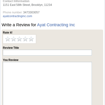
Contact Information
1151 East 58th Street, Brooklyn, 11234
Phone number:
3473303057
ayatcontractinginc.com
Write a Review for
Ayat Contracting Inc
Rate it!
Review Title
You Review