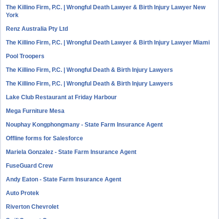
The Killino Firm, P.C. | Wrongful Death Lawyer & Birth Injury Lawyer New
York
Renz Australia Pty Ltd
The Killino Firm, P.C. | Wrongful Death Lawyer & Birth Injury Lawyer Miami
Pool Troopers
The Killino Firm, P.C. | Wrongful Death & Birth Injury Lawyers
The Killino Firm, P.C. | Wrongful Death & Birth Injury Lawyers
Lake Club Restaurant at Friday Harbour
Mega Furniture Mesa
Nouphay Kongphongmany - State Farm Insurance Agent
Offline forms for Salesforce
Mariela Gonzalez - State Farm Insurance Agent
FuseGuard Crew
Andy Eaton - State Farm Insurance Agent
Auto Protek
Riverton Chevrolet