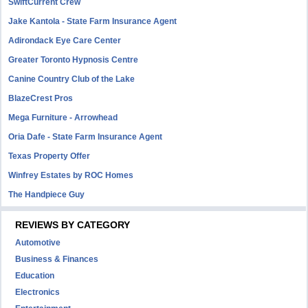
SwiftCurrent Crew
Jake Kantola - State Farm Insurance Agent
Adirondack Eye Care Center
Greater Toronto Hypnosis Centre
Canine Country Club of the Lake
BlazeCrest Pros
Mega Furniture - Arrowhead
Oria Dafe - State Farm Insurance Agent
Texas Property Offer
Winfrey Estates by ROC Homes
The Handpiece Guy
REVIEWS BY CATEGORY
Automotive
Business & Finances
Education
Electronics