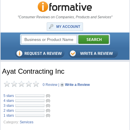
"Consumer Reviews on Companies, Products and Services"
MY ACCOUNT
Ayat Contracting Inc
0 Review
|
Write a Review
5 stars
(0)
4 stars
(0)
3 stars
(0)
2 stars
(0)
1 stars
(0)
Category:
Services