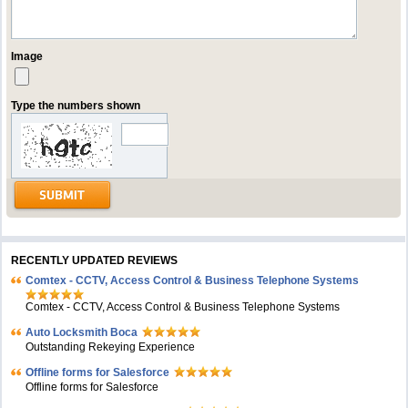
Image
Type the numbers shown
RECENTLY UPDATED REVIEWS
Comtex - CCTV, Access Control & Business Telephone Systems
Comtex - CCTV, Access Control & Business Telephone Systems
Auto Locksmith Boca
Outstanding Rekeying Experience
Offline forms for Salesforce
Offline forms for Salesforce