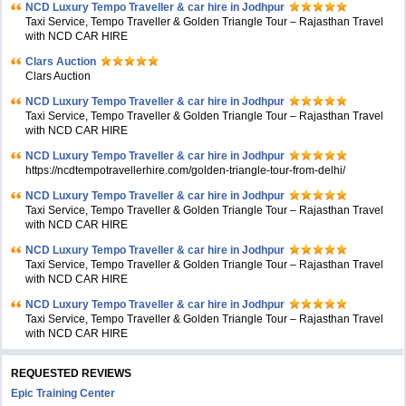
NCD Luxury Tempo Traveller & car hire in Jodhpur
Taxi Service, Tempo Traveller & Golden Triangle Tour – Rajasthan Travel
with NCD CAR HIRE
Clars Auction
Clars Auction
NCD Luxury Tempo Traveller & car hire in Jodhpur
Taxi Service, Tempo Traveller & Golden Triangle Tour – Rajasthan Travel
with NCD CAR HIRE
NCD Luxury Tempo Traveller & car hire in Jodhpur
https://ncdtempotravellerhire.com/golden-triangle-tour-from-delhi/
NCD Luxury Tempo Traveller & car hire in Jodhpur
Taxi Service, Tempo Traveller & Golden Triangle Tour – Rajasthan Travel
with NCD CAR HIRE
NCD Luxury Tempo Traveller & car hire in Jodhpur
Taxi Service, Tempo Traveller & Golden Triangle Tour – Rajasthan Travel
with NCD CAR HIRE
NCD Luxury Tempo Traveller & car hire in Jodhpur
Taxi Service, Tempo Traveller & Golden Triangle Tour – Rajasthan Travel
with NCD CAR HIRE
REQUESTED REVIEWS
Epic Training Center