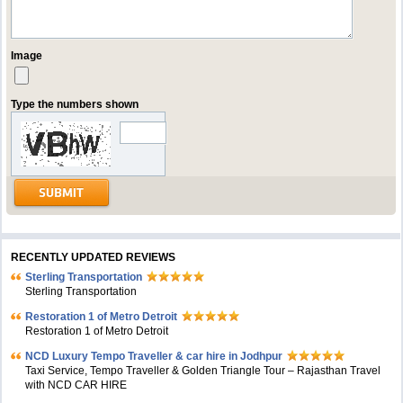
Image
Type the numbers shown
RECENTLY UPDATED REVIEWS
Sterling Transportation
Sterling Transportation
Restoration 1 of Metro Detroit
Restoration 1 of Metro Detroit
NCD Luxury Tempo Traveller & car hire in Jodhpur
Taxi Service, Tempo Traveller & Golden Triangle Tour – Rajasthan Travel
with NCD CAR HIRE