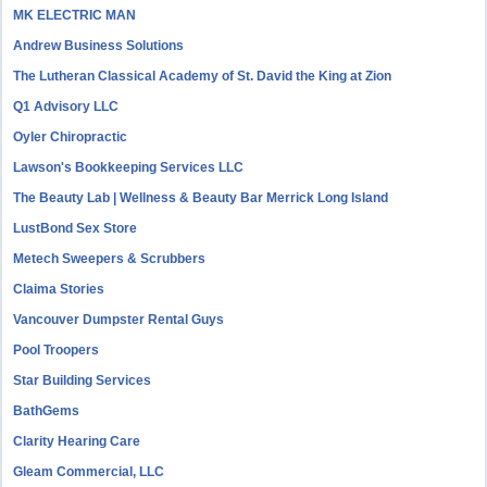
MK ELECTRIC MAN
Andrew Business Solutions
The Lutheran Classical Academy of St. David the King at Zion
Q1 Advisory LLC
Oyler Chiropractic
Lawson's Bookkeeping Services LLC
The Beauty Lab | Wellness & Beauty Bar Merrick Long Island
LustBond Sex Store
Metech Sweepers & Scrubbers
Claima Stories
Vancouver Dumpster Rental Guys
Pool Troopers
Star Building Services
BathGems
Clarity Hearing Care
Gleam Commercial, LLC