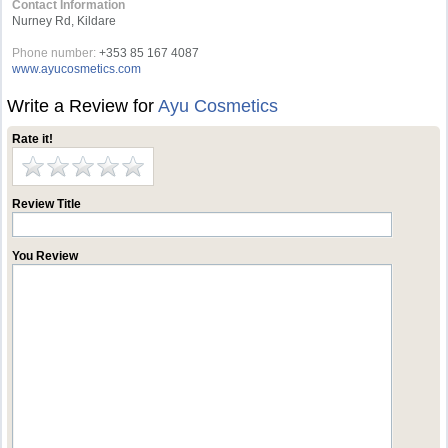
Contact Information
Nurney Rd, Kildare
Phone number:
+353 85 167 4087‬
www.ayucosmetics.com
Write a Review for
Ayu Cosmetics
Rate it!
Review Title
You Review