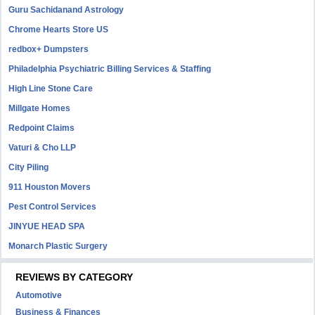
Guru Sachidanand Astrology
Chrome Hearts Store US
redbox+ Dumpsters
Philadelphia Psychiatric Billing Services & Staffing
High Line Stone Care
Millgate Homes
Redpoint Claims
Vaturi & Cho LLP
City Piling
911 Houston Movers
Pest Control Services
JINYUE HEAD SPA
Monarch Plastic Surgery
REVIEWS BY CATEGORY
Automotive
Business & Finances