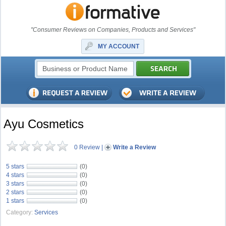
"Consumer Reviews on Companies, Products and Services"
MY ACCOUNT
Ayu Cosmetics
0 Review
|
Write a Review
5 stars
(0)
4 stars
(0)
3 stars
(0)
2 stars
(0)
1 stars
(0)
Category:
Services