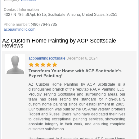
Contact Information
4327 N 78th St Apt. E315, Scottsdale, Arizona, United States, 85251
Phone number:
(480) 764-3735
acppaintingllc.com
AZ Custom Home Painting by ACP Scottsdale
Reviews
acppaintingscottsdale
December 6, 2024
Transform Your Home with ACP Scottsdale's
Expert Painting!
AZ Custom Home Painting by ACP Scottsdale is a
distinguished branch of the reputable ACP Painting, LLC.
Proudly serving Scottsdale and surrounding areas, our
team has been setting the standard for high-quality
custom home painting since our establishment in 2005.
Our foundation was built by the US Army veteran brothers
Robert and Russel Byers, who have dedicated their lives
to delivering exceptional painting services, showcasing
absolute integrity in their work, and ensuring complete
customer satisfaction.