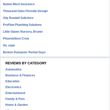
Nation West Insurance
Thousand Oaks Fireside-Design
Ally Randall Solicitors
ProFlow Plumbing Solutions
Little Giants Nursery, Brunel
PhoenixNest Crew
thc vape
Benton Dumpster Rental Guys
REVIEWS BY CATEGORY
Automotive
Business & Finances
Education
Electronics
Entertainment
Family & Pets
Home & Garden