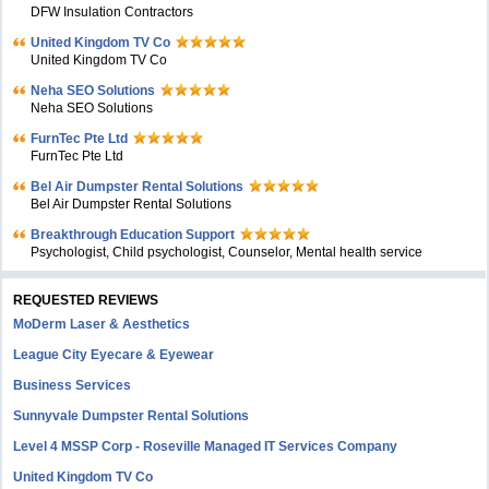
DFW Insulation Contractors
United Kingdom TV Co
United Kingdom TV Co
Neha SEO Solutions
Neha SEO Solutions
FurnTec Pte Ltd
FurnTec Pte Ltd
Bel Air Dumpster Rental Solutions
Bel Air Dumpster Rental Solutions
Breakthrough Education Support
Psychologist, Child psychologist, Counselor, Mental health service
REQUESTED REVIEWS
MoDerm Laser & Aesthetics
League City Eyecare & Eyewear
Business Services
Sunnyvale Dumpster Rental Solutions
Level 4 MSSP Corp - Roseville Managed IT Services Company
United Kingdom TV Co