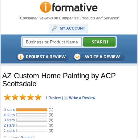
"Consumer Reviews on Companies, Products and Services"
MY ACCOUNT
AZ Custom Home Painting by ACP
Scottsdale
1 Review
|
Write a Review
5 stars
(1)
4 stars
(0)
3 stars
(0)
2 stars
(0)
1 stars
(0)
Category:
Services