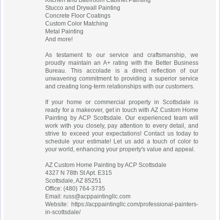
Kitchen and Bathroom Cabinet Painting
Stucco and Drywall Painting
Concrete Floor Coatings
Custom Color Matching
Metal Painting
And more!
As testament to our service and craftsmanship, we
proudly maintain an A+ rating with the Better Business
Bureau. This accolade is a direct reflection of our
unwavering commitment to providing a superior service
and creating long-term relationships with our customers.
If your home or commercial property in Scottsdale is
ready for a makeover, get in touch with AZ Custom Home
Painting by ACP Scottsdale. Our experienced team will
work with you closely, pay attention to every detail, and
strive to exceed your expectations! Contact us today to
schedule your estimate! Let us add a touch of color to
your world, enhancing your property's value and appeal.
AZ Custom Home Painting by ACP Scottsdale
4327 N 78th St Apt. E315
Scottsdale, AZ 85251
Office: (480) 764-3735
Email:
russ@acppaintingllc.com
Website: https://acppaintingllc.com/professional-painters-
in-scottsdale/