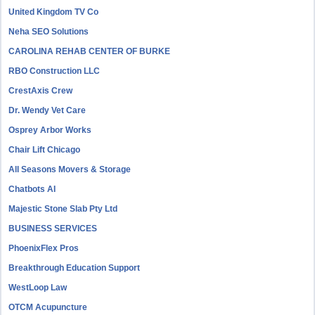
United Kingdom TV Co
Neha SEO Solutions
CAROLINA REHAB CENTER OF BURKE
RBO Construction LLC
CrestAxis Crew
Dr. Wendy Vet Care
Osprey Arbor Works
Chair Lift Chicago
All Seasons Movers & Storage
Chatbots AI
Majestic Stone Slab Pty Ltd
BUSINESS SERVICES
PhoenixFlex Pros
Breakthrough Education Support
WestLoop Law
OTCM Acupuncture