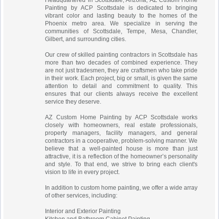
Headquartered in Scottsdale, Arizona, AZ Custom Home
Painting by ACP Scottsdale is dedicated to bringing
vibrant color and lasting beauty to the homes of the
Phoenix metro area. We specialize in serving the
communities of Scottsdale, Tempe, Mesa, Chandler,
Gilbert, and surrounding cities.
Our crew of skilled painting contractors in Scottsdale has
more than two decades of combined experience. They
are not just tradesmen, they are craftsmen who take pride
in their work. Each project, big or small, is given the same
attention to detail and commitment to quality. This
ensures that our clients always receive the excellent
service they deserve.
AZ Custom Home Painting by ACP Scottsdale works
closely with homeowners, real estate professionals,
property managers, facility managers, and general
contractors in a cooperative, problem-solving manner. We
believe that a well-painted house is more than just
attractive, it is a reflection of the homeowner’s personality
and style. To that end, we strive to bring each client's
vision to life in every project.
In addition to custom home painting, we offer a wide array
of other services, including:
Interior and Exterior Painting