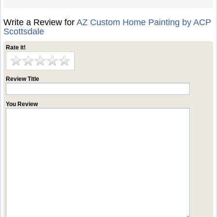
Write a Review for
AZ Custom Home Painting by ACP
Scottsdale
Rate it!
Review Title
You Review