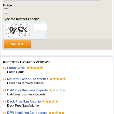
Image
Type the numbers shown
RECENTLY UPDATED REVIEWS
Parko Cards
Parko Cards
MoDerm Laser & Aesthetics
Laser hair removal service
California Business Experts
California Business Experts
Deck Pros San Antonio
Deck Pros San Antonio
DFW Insulation Contractors