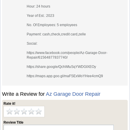
Hour: 24 hours
Year of Est.: 2023
No. Of Employees: 5 employees
Payment: cash,check,credit card,zelle
Social:
https://www.facebook.com/people/Az-Garage-Door-
Repair/61564877837740/
https://share.google/QchWtuSqYWDGIXEOy
https://maps.app.goo.gl/maFSExWoYHee4cmQ9
Write a Review for
Az Garage Door Repair
Rate it!
Review Title