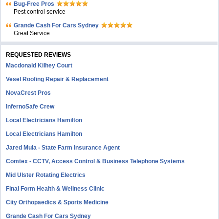
Bug-Free Pros
Pest control service
Grande Cash For Cars Sydney
Great Service
REQUESTED REVIEWS
Macdonald Kilhey Court
Vesel Roofing Repair & Replacement
NovaCrest Pros
InfernoSafe Crew
Local Electricians Hamilton
Local Electricians Hamilton
Jared Mula - State Farm Insurance Agent
Comtex - CCTV, Access Control & Business Telephone Systems
Mid Ulster Rotating Electrics
Final Form Health & Wellness Clinic
City Orthopaedics & Sports Medicine
Grande Cash For Cars Sydney