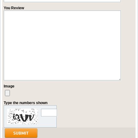
You Review
Image
Type the numbers shown