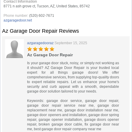
Contact Information
8771 n ash grove ct, Tucson, AZ, United States, 85742
Phone number:
(520) 602-7671
azgaragedoor.net
Az Garage Door Repair Reviews
azgaragedooraz
September 15, 2025
Az Garage Door Repair
Is your garage door stuck, noisy, or simply not working as
it should? AZ Garage Door Repair is your trusted local
expert for all things garage doors! We offer
comprehensive services, from supplying top-quality doors
to expert reliable repairs. Let us enhance your home's
security and curb appeal with a smooth, dependable
garage door solution tailored to your needs.
Keywords: garage door service, garage door repair,
garage door repair service near me, garage door
replacement near me, garage door installation near me,
garage door openers and installation, garage door spring
repair, garage opener installation, garage doors opener
repair, broken garage door cable, fix garage door near
me, best garage door repair company near me