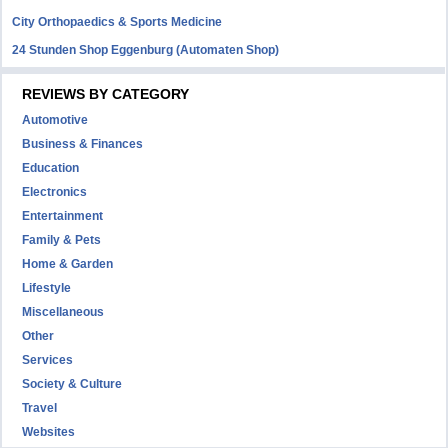
City Orthopaedics & Sports Medicine
24 Stunden Shop Eggenburg (Automaten Shop)
REVIEWS BY CATEGORY
Automotive
Business & Finances
Education
Electronics
Entertainment
Family & Pets
Home & Garden
Lifestyle
Miscellaneous
Other
Services
Society & Culture
Travel
Websites