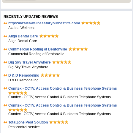
RECENTLY UPDATED REVIEWS
https://azaleawellnessforyourbestlife.com/
Azalea Wellness
Align Dental Care
Align Dental Care
Commercial Roofing of Bentonville
Commercial Roofing of Bentonville
Big Sky Travel Anywhere
Big Sky Travel Anywhere
D & D Remodeling
D & D Remodeling
Comtex - CCTV, Access Control & Business Telephone Systems
Comtex - CCTV, Access Control & Business Telephone Systems
Comtex - CCTV, Access Control & Business Telephone Systems
Comtex - CCTV, Access Control & Business Telephone Systems
TotalZone Pest Solution
Pest control service