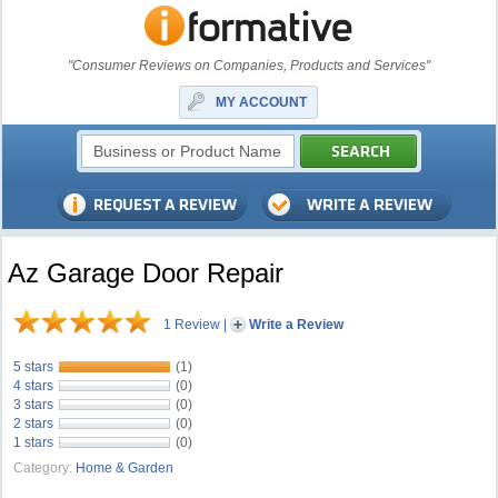
"Consumer Reviews on Companies, Products and Services"
MY ACCOUNT
Az Garage Door Repair
1 Review
|
Write a Review
5 stars
(1)
4 stars
(0)
3 stars
(0)
2 stars
(0)
1 stars
(0)
Category:
Home & Garden