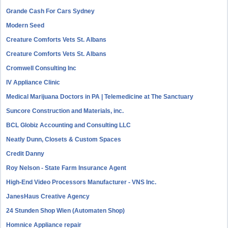
Grande Cash For Cars Sydney
Modern Seed
Creature Comforts Vets St. Albans
Creature Comforts Vets St. Albans
Cromwell Consulting Inc
IV Appliance Clinic
Medical Marijuana Doctors in PA | Telemedicine at The Sanctuary
Suncore Construction and Materials, inc.
BCL Globiz Accounting and Consulting LLC
Neatly Dunn, Closets & Custom Spaces
Credit Danny
Roy Nelson - State Farm Insurance Agent
High-End Video Processors Manufacturer - VNS Inc.
JanesHaus Creative Agency
24 Stunden Shop Wien (Automaten Shop)
Homnice Appliance repair