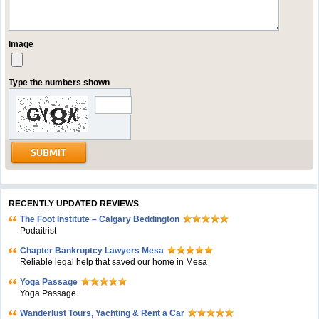
Image
Type the numbers shown
RECENTLY UPDATED REVIEWS
The Foot Institute – Calgary Beddington
Podaitrist
Chapter Bankruptcy Lawyers Mesa
Reliable legal help that saved our home in Mesa
Yoga Passage
Yoga Passage
Wanderlust Tours, Yachting & Rent a Car