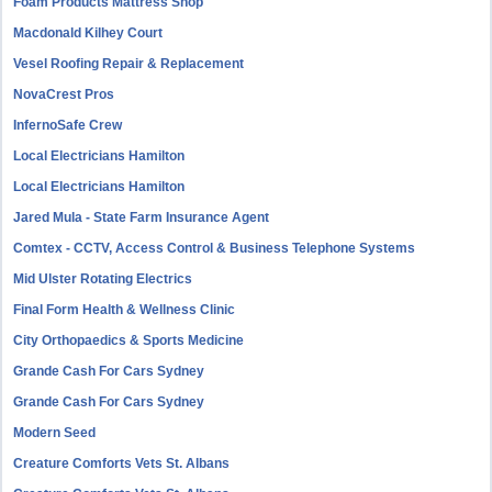
Foam Products Mattress Shop
Macdonald Kilhey Court
Vesel Roofing Repair & Replacement
NovaCrest Pros
InfernoSafe Crew
Local Electricians Hamilton
Local Electricians Hamilton
Jared Mula - State Farm Insurance Agent
Comtex - CCTV, Access Control & Business Telephone Systems
Mid Ulster Rotating Electrics
Final Form Health & Wellness Clinic
City Orthopaedics & Sports Medicine
Grande Cash For Cars Sydney
Grande Cash For Cars Sydney
Modern Seed
Creature Comforts Vets St. Albans