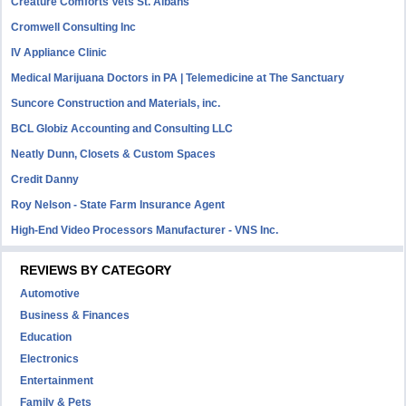
Creature Comforts Vets St. Albans
Cromwell Consulting Inc
IV Appliance Clinic
Medical Marijuana Doctors in PA | Telemedicine at The Sanctuary
Suncore Construction and Materials, inc.
BCL Globiz Accounting and Consulting LLC
Neatly Dunn, Closets & Custom Spaces
Credit Danny
Roy Nelson - State Farm Insurance Agent
High-End Video Processors Manufacturer - VNS Inc.
REVIEWS BY CATEGORY
Automotive
Business & Finances
Education
Electronics
Entertainment
Family & Pets