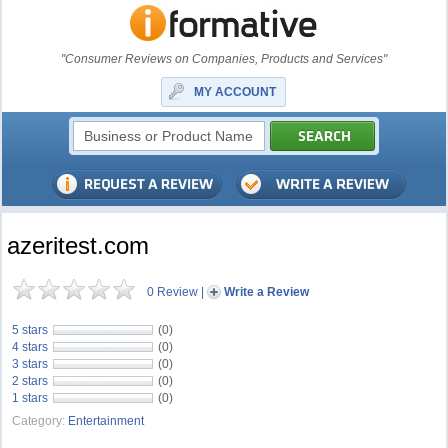
"Consumer Reviews on Companies, Products and Services"
MY ACCOUNT
azeritest.com
0 Review
|
Write a Review
5 stars
(0)
4 stars
(0)
3 stars
(0)
2 stars
(0)
1 stars
(0)
Category:
Entertainment