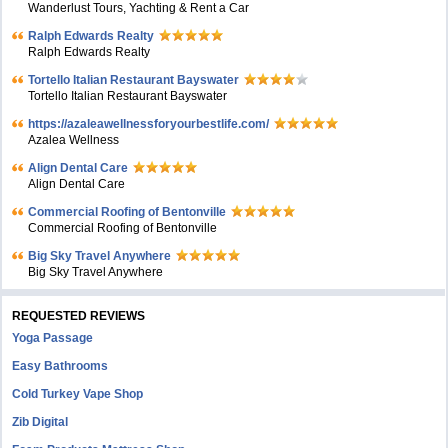
Wanderlust Tours, Yachting & Rent a Car
Ralph Edwards Realty
Ralph Edwards Realty
Tortello Italian Restaurant Bayswater
Tortello Italian Restaurant Bayswater
https://azaleawellnessforyourbestlife.com/
Azalea Wellness
Align Dental Care
Align Dental Care
Commercial Roofing of Bentonville
Commercial Roofing of Bentonville
Big Sky Travel Anywhere
Big Sky Travel Anywhere
REQUESTED REVIEWS
Yoga Passage
Easy Bathrooms
Cold Turkey Vape Shop
Zib Digital