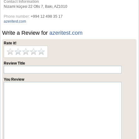
Contact Information
Nizami küçəsi 22 Ofis 7, Bakı, AZ1010
Phone number:
+994 12 498 35 17
azeritest.com
Write a Review for
azeritest.com
Rate it!
Review Title
You Review