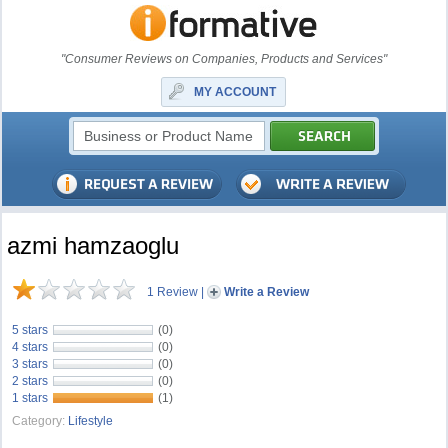
"Consumer Reviews on Companies, Products and Services"
MY ACCOUNT
azmi hamzaoglu
1 Review
|
Write a Review
5 stars
(0)
4 stars
(0)
3 stars
(0)
2 stars
(0)
1 stars
(1)
Category:
Lifestyle