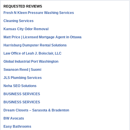
REQUESTED REVIEWS
Fresh N Kleen Pressure Washing Services
Cleaning Services
Kansas City Odor Removal
Matt Price | Licensed Mortgage Agent in Ottawa
Harrisburg Dumpster Rental Solutions
Law Office of Leah J. Boisclair, LLC
Global Industrial Port Washington
Swanson Reed | Suomi
JLS Plumbing Services
Neha SEO Solutions
BUSINESS SERVICES
BUSINESS SERVICES
Dream Closets – Sarasota & Bradenton
BW Avocats
Easy Bathrooms