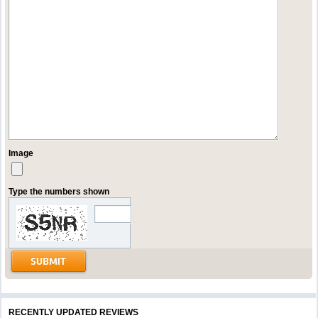
Image
Type the numbers shown
RECENTLY UPDATED REVIEWS