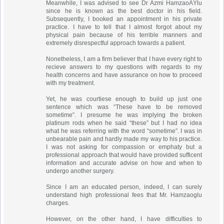
Meanwhile, I was advised to see Dr Azmi HamzaoÄŸlu
since he is known as the best doctor in his field.
Subsequently, I booked an appointment in his private
practice. I have to tell that I almost forgot about my
physical pain because of his terrible manners and
extremely disrespectful approach towards a patient.
Nonetheless, I am a firm believer that I have every right to
recieve answers to my questions with regards to my
health concerns and have assurance on how to proceed
with my treatment.
Yet, he was courtiese enough to build up just one
sentence which was “These have to be removed
sometime”. I presume he was implying the broken
platinum rods when he said “these” but I had no idea
what he was referring with the word “sometime”. I was in
unbearable pain and hardly made my way to his practice.
I was not asking for compassion or emphaty but a
professional approach that would have provided sufficent
information and accurate advise on how and when to
undergo another surgery.
Since I am an educated person, indeed, I can surely
understand high professional fees that Mr. Hamzaoglu
charges.
However, on the other hand, I have difficulties to