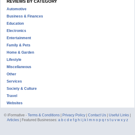
REVIEWS BY CATEGORY
Automotive
Business & Finances
Education
Electronics
Entertainment
Family & Pets
Home & Garden
Lifestyle
Miscellaneous
Other
Services
Society & Culture
Travel
Websites
© iFormative -
Terms & Conditions
|
Privacy Policy
|
Contact Us
|
Useful Links
|
Articles
| Featured Businesses:
a
b
c
d
e
f
g
h
i
j
k
l
m
n
o
p
q
r
s
t
u
v
w
x
y
z