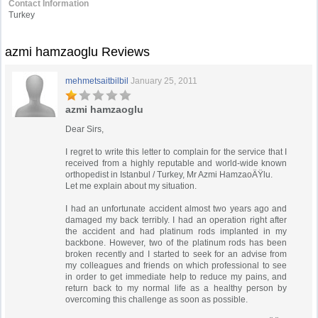
Contact Information
Turkey
azmi hamzaoglu Reviews
mehmetsaitbilbil
January 25, 2011
azmi hamzaoglu
Dear Sirs,
I regret to write this letter to complain for the service that I
received from a highly reputable and world-wide known
orthopedist in Istanbul / Turkey, Mr Azmi HamzaoÄŸlu.
Let me explain about my situation.
I had an unfortunate accident almost two years ago and
damaged my back terribly. I had an operation right after
the accident and had platinum rods implanted in my
backbone. However, two of the platinum rods has been
broken recently and I started to seek for an advise from
my colleagues and friends on which professional to see
in order to get immediate help to reduce my pains, and
return back to my normal life as a healthy person by
overcoming this challenge as soon as possible.