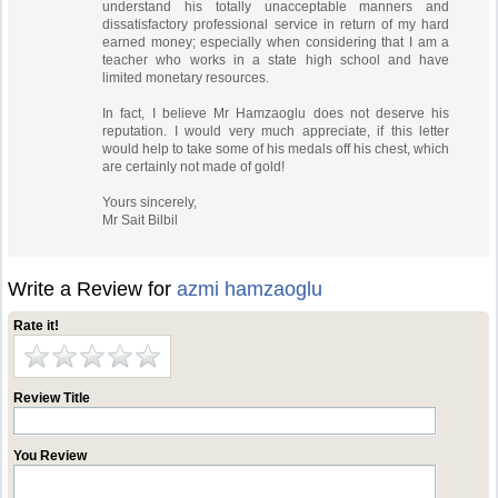
understand his totally unacceptable manners and
dissatisfactory professional service in return of my hard
earned money; especially when considering that I am a
teacher who works in a state high school and have
limited monetary resources.
In fact, I believe Mr Hamzaoglu does not deserve his
reputation. I would very much appreciate, if this letter
would help to take some of his medals off his chest, which
are certainly not made of gold!
Yours sincerely,
Mr Sait Bilbil
Write a Review for
azmi hamzaoglu
Rate it!
Review Title
You Review