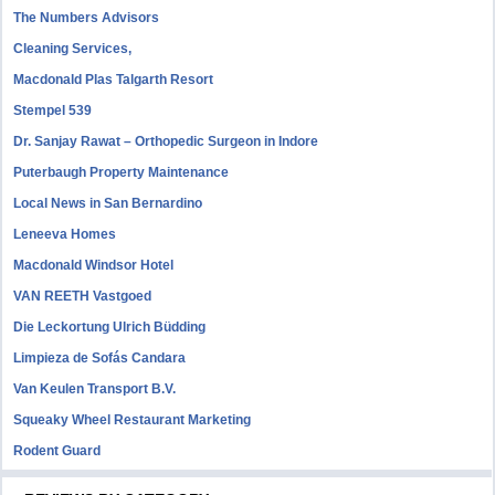
The Numbers Advisors
Cleaning Services,
Macdonald Plas Talgarth Resort
Stempel 539
Dr. Sanjay Rawat – Orthopedic Surgeon in Indore
Puterbaugh Property Maintenance
Local News in San Bernardino
Leneeva Homes
Macdonald Windsor Hotel
VAN REETH Vastgoed
Die Leckortung Ulrich Büdding
Limpieza de Sofás Candara
Van Keulen Transport B.V.
Squeaky Wheel Restaurant Marketing
Rodent Guard