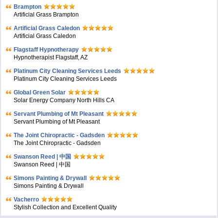
Brampton
Artificial Grass Brampton
Artificial Grass Caledon
Artificial Grass Caledon
Flagstaff Hypnotherapy
Hypnotherapist Flagstaff, AZ
Platinum City Cleaning Services Leeds
Platinum City Cleaning Services Leeds
Global Green Solar
Solar Energy Company North Hills CA
Servant Plumbing of Mt Pleasant
Servant Plumbing of Mt Pleasant
The Joint Chiropractic - Gadsden
The Joint Chiropractic - Gadsden
Swanson Reed | 中国
Swanson Reed | 中国
Simons Painting & Drywall
Simons Painting & Drywall
Vacherro
Stylish Collection and Excellent Quality