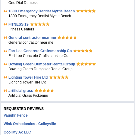
One Dial Dumpster
1800 Emergency Dentist Myrtle Beach
1800 Emergency Dentist Myrtle Beach
FITNESS 19
Fitness Centers
General contractor near me
General contractor near me
Fort Lee Concrete Craftsmanship Co
Fort Lee Concrete Craftsmanship Co
Bowling Green Dumpster Rental Group
Bowling Green Dumpster Rental Group
Lighting Tower Hire Ltd
Lighting Tower Hire Ltd
artificial grass
Artificial Grass Pickering
REQUESTED REVIEWS
Vaughn Fence
Wink Orthodontics - Colleyville
Cool My Ac LLC