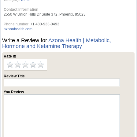
Contact Information
2550 W Union Hills Dr Suite 372, Phoenix, 85023
Phone number:
+1 480-933-0493
azonahealth.com
Write a Review for
Azona Health | Metabolic,
Hormone and Ketamine Therapy
Rate it!
Review Title
You Review