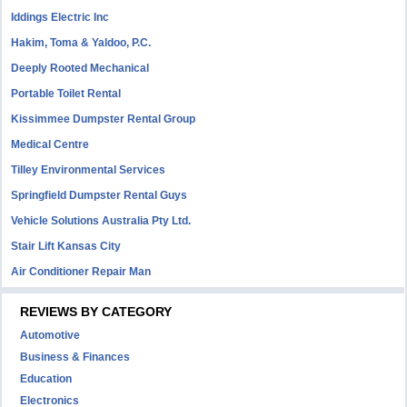
Iddings Electric Inc
Hakim, Toma & Yaldoo, P.C.
Deeply Rooted Mechanical
Portable Toilet Rental
Kissimmee Dumpster Rental Group
Medical Centre
Tilley Environmental Services
Springfield Dumpster Rental Guys
Vehicle Solutions Australia Pty Ltd.
Stair Lift Kansas City
Air Conditioner Repair Man
REVIEWS BY CATEGORY
Automotive
Business & Finances
Education
Electronics