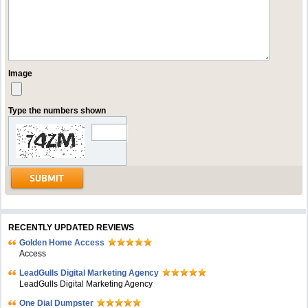
Image
Type the numbers shown
RECENTLY UPDATED REVIEWS
Golden Home Access
Access
LeadGulls Digital Marketing Agency
LeadGulls Digital Marketing Agency
One Dial Dumpster