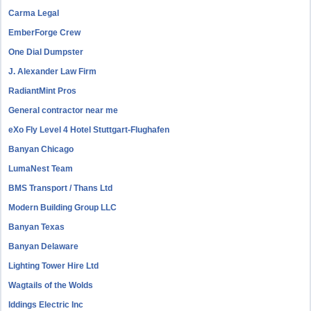
Carma Legal
EmberForge Crew
One Dial Dumpster
J. Alexander Law Firm
RadiantMint Pros
General contractor near me
eXo Fly Level 4 Hotel Stuttgart-Flughafen
Banyan Chicago
LumaNest Team
BMS Transport / Thans Ltd
Modern Building Group LLC
Banyan Texas
Banyan Delaware
Lighting Tower Hire Ltd
Wagtails of the Wolds
Iddings Electric Inc