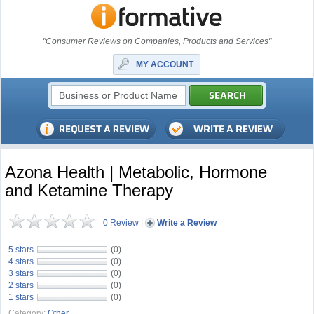
"Consumer Reviews on Companies, Products and Services"
MY ACCOUNT
Azona Health | Metabolic, Hormone
and Ketamine Therapy
0 Review
|
Write a Review
5 stars
(0)
4 stars
(0)
3 stars
(0)
2 stars
(0)
1 stars
(0)
Category:
Other