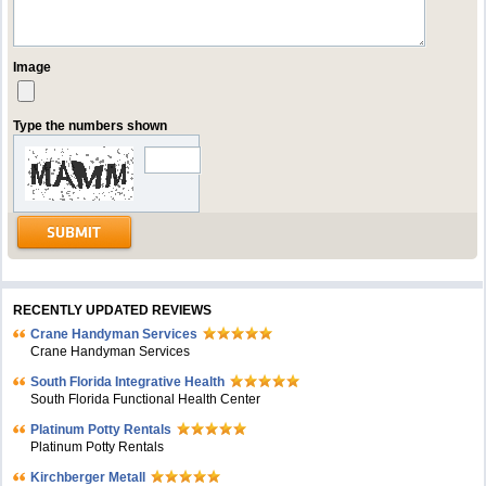
Image
Type the numbers shown
RECENTLY UPDATED REVIEWS
Crane Handyman Services
Crane Handyman Services
South Florida Integrative Health
South Florida Functional Health Center
Platinum Potty Rentals
Platinum Potty Rentals
Kirchberger Metall