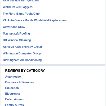
First Service Refrigeration
World Travel Bloggers
The Flora-Bama Yacht Club
VA Auto Glass - Mobile Windshield Replacement
GlowStone Crew
Mastercraft Roofing
BD Window Cleaning
Achieve ABA Therapy Group
Wilmington Dumpster Group
Birmingham Air Conditioning
REVIEWS BY CATEGORY
Automotive
Business & Finances
Education
Electronics
Entertainment
Family & Pets