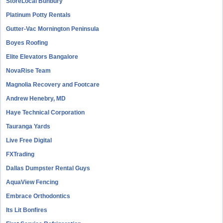
StoreLocal Bunbury
Platinum Potty Rentals
Gutter-Vac Mornington Peninsula
Boyes Roofing
Elite Elevators Bangalore
NovaRise Team
Magnolia Recovery and Footcare
Andrew Henebry, MD
Haye Technical Corporation
Tauranga Yards
Live Free Digital
FXTrading
Dallas Dumpster Rental Guys
AquaView Fencing
Embrace Orthodontics
Its Lit Bonfires