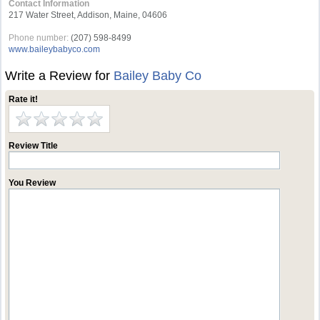
Contact Information
217 Water Street, Addison, Maine, 04606
Phone number:
(207) 598-8499
www.baileybabyco.com
Write a Review for
Bailey Baby Co
Rate it!
Review Title
You Review