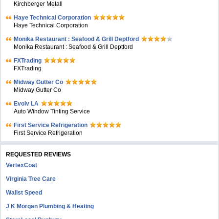
Kirchberger Metall
Haye Technical Corporation
Haye Technical Corporation
Monika Restaurant : Seafood & Grill Deptford
Monika Restaurant : Seafood & Grill Deptford
FXTrading
FXTrading
Midway Gutter Co
Midway Gutter Co
Evolv LA
Auto Window Tinting Service
First Service Refrigeration
First Service Refrigeration
REQUESTED REVIEWS
VertexCoat
Virginia Tree Care
Wallst Speed
J K Morgan Plumbing & Heating