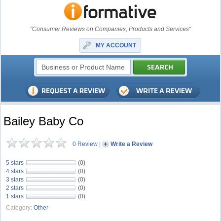
"Consumer Reviews on Companies, Products and Services"
MY ACCOUNT
Bailey Baby Co
0 Review
|
Write a Review
5 stars
(0)
4 stars
(0)
3 stars
(0)
2 stars
(0)
1 stars
(0)
Category:
Other