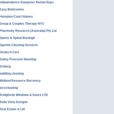
Independence Dumpster Rental Guys
Easy Bathrooms
Hampton Court Homes
Group & Couples Therapy NYC
Pharmsky Research (Australia) Pty Ltd
Sports & Spinal Burleigh
Sparkle Cleaning Services
Deutsch Cart
Sudsy Pressure Washing
Sciborg
building cleaning
Midland Resource Recovery
aicscleaning
Bridgfords Windows & Doors LTD
Bella Vista Designs
Real Estate is Litt