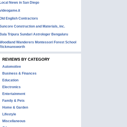
Local News in San Diego
videogame.it
Old English Contractors
Suncore Construction and Materials, inc.
Bala Tripura Sundari Astrologer Bengaluru
Woodland Wanderers Montessori Forest School
Rickmansworth
REVIEWS BY CATEGORY
Automotive
Business & Finances
Education
Electronics
Entertainment
Family & Pets
Home & Garden
Lifestyle
Miscellaneous