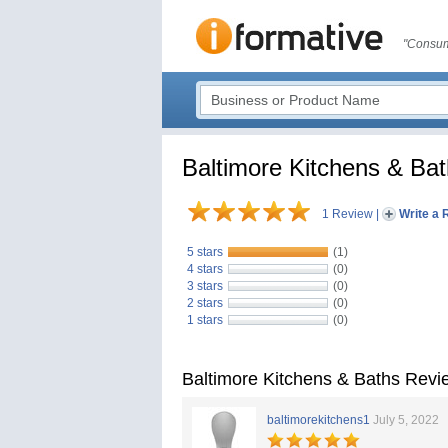
"Consum
Baltimore Kitchens & Ba
1 Review
|
Write a 
5 stars
(1)
4 stars
(0)
3 stars
(0)
2 stars
(0)
1 stars
(0)
Baltimore Kitchens & Baths Revi
baltimorekitchens1
July 5, 2022