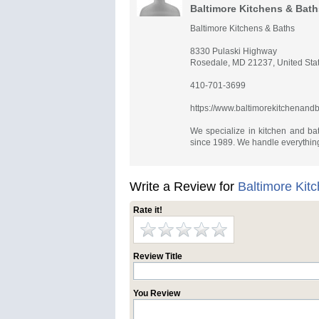
Baltimore Kitchens & Bath
Baltimore Kitchens & Baths
8330 Pulaski Highway
Rosedale, MD 21237, United Sta
410-701-3699
https://www.baltimorekitchenand
We specialize in kitchen and ba
since 1989. We handle everything
Write a Review for
Baltimore Kit
Rate it!
Review Title
You Review