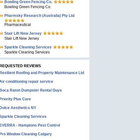
Bowling Green Fencing Co.
Bowling Green Fencing Co.
Pharmsky Research (Australia) Pty Ltd
Pharmaceutical
Stair Lift New Jersey
Stair Lift New Jersey
Sparkle Cleaning Services
Sparkle Cleaning Services
REQUESTED REVIEWS
Resilient Roofing and Property Maintenance Ltd
Air conditioning repair service
Boca Raton Dumpster Rental Guys
Priority Plus Care
Dolce Aesthetics NY
Sparkle Cleaning Services
EVERRA - Hamptons Pest Control
Pro Window Cleaning Calgary