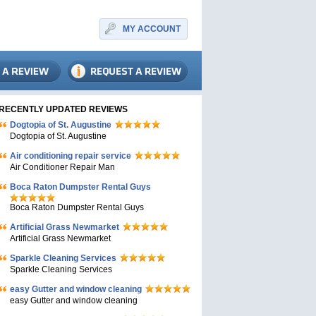
MY ACCOUNT
RECENTLY UPDATED REVIEWS
Dogtopia of St. Augustine
Dogtopia of St. Augustine
Air conditioning repair service
Air Conditioner Repair Man
Boca Raton Dumpster Rental Guys
Boca Raton Dumpster Rental Guys
Artificial Grass Newmarket
Artificial Grass Newmarket
Sparkle Cleaning Services
Sparkle Cleaning Services
easy Gutter and window cleaning
easy Gutter and window cleaning