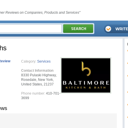
er Reviews on Companies, Products and Services"
ths
Review
Category:
Services
Contact Information
8330 Pulaski Highway,
Rosedale, New York,
United States, 21237
Phone number:
410-701-
3699
ews