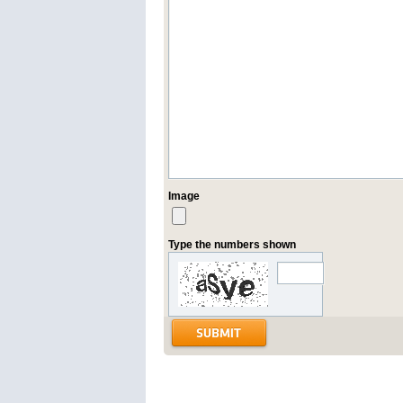
Image
Type the numbers shown