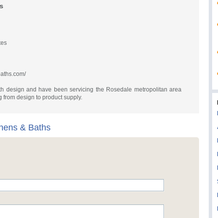
s
tes
baths.com/
th design and have been servicing the Rosedale metropolitan area
 from design to product supply.
chens & Baths