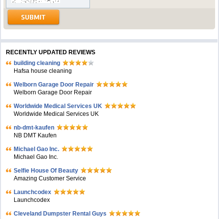
RECENTLY UPDATED REVIEWS
building cleaning
Hafsa house cleaning
Welborn Garage Door Repair
Welborn Garage Door Repair
Worldwide Medical Services UK
Worldwide Medical Services UK
nb-dmt-kaufen
NB DMT Kaufen
Michael Gao Inc.
Michael Gao Inc.
Selfie House Of Beauty
Amazing Customer Service
Launchcodex
Launchcodex
Cleveland Dumpster Rental Guys