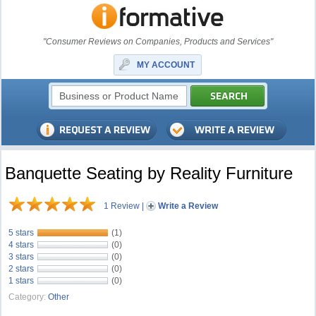
"Consumer Reviews on Companies, Products and Services"
MY ACCOUNT
Banquette Seating by Reality Furniture
1 Review
|
Write a Review
5 stars
(1)
4 stars
(0)
3 stars
(0)
2 stars
(0)
1 stars
(0)
Category:
Other