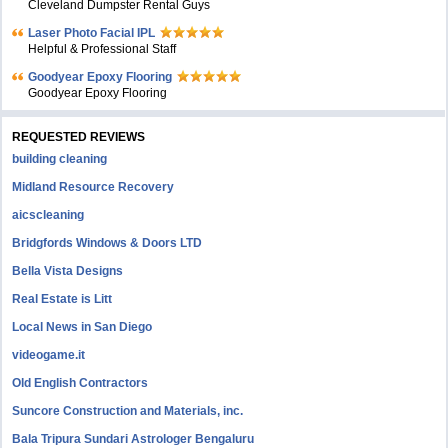
Cleveland Dumpster Rental Guys
Laser Photo Facial IPL
Helpful & Professional Staff
Goodyear Epoxy Flooring
Goodyear Epoxy Flooring
REQUESTED REVIEWS
building cleaning
Midland Resource Recovery
aicscleaning
Bridgfords Windows & Doors LTD
Bella Vista Designs
Real Estate is Litt
Local News in San Diego
videogame.it
Old English Contractors
Suncore Construction and Materials, inc.
Bala Tripura Sundari Astrologer Bengaluru