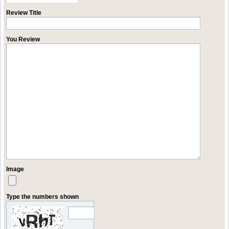
Review Title
You Review
Image
Type the numbers shown