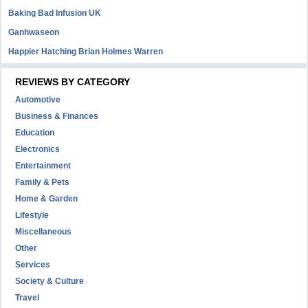
Baking Bad Infusion UK
Ganhwaseon
Happier Hatching Brian Holmes Warren
REVIEWS BY CATEGORY
Automotive
Business & Finances
Education
Electronics
Entertainment
Family & Pets
Home & Garden
Lifestyle
Miscellaneous
Other
Services
Society & Culture
Travel