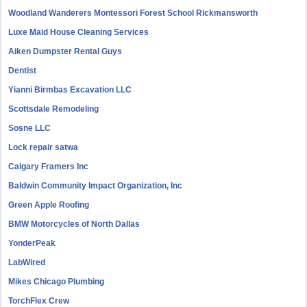
Woodland Wanderers Montessori Forest School Rickmansworth
Luxe Maid House Cleaning Services
Aiken Dumpster Rental Guys
Dentist
Yianni Birmbas Excavation LLC
Scottsdale Remodeling
Sosne LLC
Lock repair satwa
Calgary Framers Inc
Baldwin Community Impact Organization, Inc
Green Apple Roofing
BMW Motorcycles of North Dallas
YonderPeak
LabWired
Mikes Chicago Plumbing
TorchFlex Crew