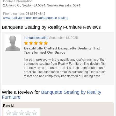
Contact Information
2 Antonio Ct, Newton SA 5074, Newton, Australia, 5074
Phone number:
08 8336 4842
www.realityfurniture.com.au/banquette-seating
Banquette Seating by Reality Furniture Reviews
banquetteseating
September 18, 2025
Beautifully Crafted Banquette Seating That
Transformed Our Space
I’m so impressed with the quality and craftsmanship of the
banquette seating from Reality Furniture. The design fits
perfectly in our space, and it’s both comfortable and
practical. The attention to detail is outstanding it feels built
to last and has completely transformed our dining area.
Write a Review for
Banquette Seating by Reality
Furniture
Rate it!