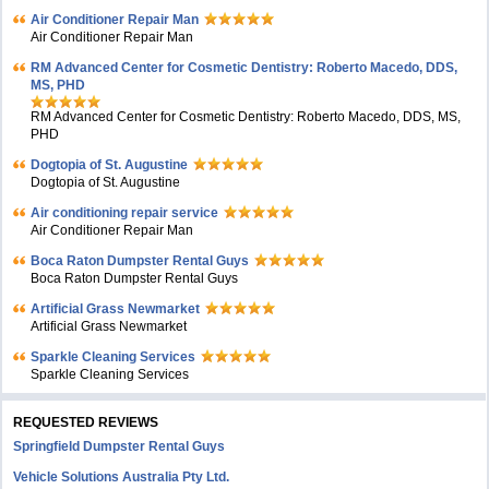
Air Conditioner Repair Man
Air Conditioner Repair Man
RM Advanced Center for Cosmetic Dentistry: Roberto Macedo, DDS,
MS, PHD
RM Advanced Center for Cosmetic Dentistry: Roberto Macedo, DDS, MS,
PHD
Dogtopia of St. Augustine
Dogtopia of St. Augustine
Air conditioning repair service
Air Conditioner Repair Man
Boca Raton Dumpster Rental Guys
Boca Raton Dumpster Rental Guys
Artificial Grass Newmarket
Artificial Grass Newmarket
Sparkle Cleaning Services
Sparkle Cleaning Services
REQUESTED REVIEWS
Springfield Dumpster Rental Guys
Vehicle Solutions Australia Pty Ltd.