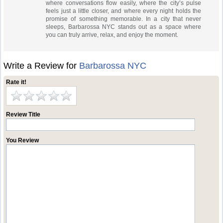
where conversations flow easily, where the city’s pulse
feels just a little closer, and where every night holds the
promise of something memorable. In a city that never
sleeps, Barbarossa NYC stands out as a space where
you can truly arrive, relax, and enjoy the moment.
Write a Review for
Barbarossa NYC
Rate it!
Review Title
You Review