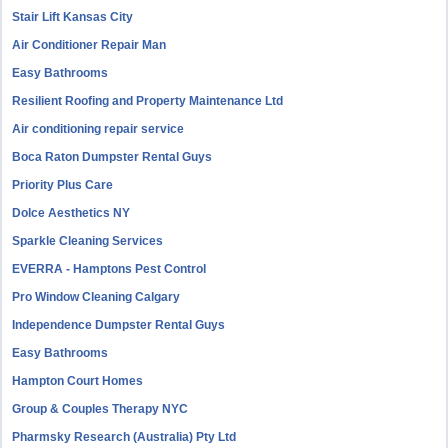
Stair Lift Kansas City
Air Conditioner Repair Man
Easy Bathrooms
Resilient Roofing and Property Maintenance Ltd
Air conditioning repair service
Boca Raton Dumpster Rental Guys
Priority Plus Care
Dolce Aesthetics NY
Sparkle Cleaning Services
EVERRA - Hamptons Pest Control
Pro Window Cleaning Calgary
Independence Dumpster Rental Guys
Easy Bathrooms
Hampton Court Homes
Group & Couples Therapy NYC
Pharmsky Research (Australia) Pty Ltd