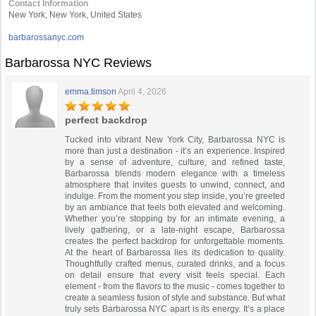
Contact Information
New York, New York, United States
barbarossanyc.com
Barbarossa NYC Reviews
emma.timson
April 4, 2026
perfect backdrop
Tucked into vibrant New York City, Barbarossa NYC is
more than just a destination - it’s an experience. Inspired
by a sense of adventure, culture, and refined taste,
Barbarossa blends modern elegance with a timeless
atmosphere that invites guests to unwind, connect, and
indulge. From the moment you step inside, you’re greeted
by an ambiance that feels both elevated and welcoming.
Whether you’re stopping by for an intimate evening, a
lively gathering, or a late-night escape, Barbarossa
creates the perfect backdrop for unforgettable moments.
At the heart of Barbarossa lies its dedication to quality.
Thoughtfully crafted menus, curated drinks, and a focus
on detail ensure that every visit feels special. Each
element - from the flavors to the music - comes together to
create a seamless fusion of style and substance. But what
truly sets Barbarossa NYC apart is its energy. It’s a place