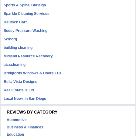
Sports & Spinal Burleigh
Sparkle Cleaning Services
Deutsch Cart
Sudsy Pressure Washing
Sciborg
building cleaning
Midland Resource Recovery
aicscleaning
Bridgfords Windows & Doors LTD
Bella Vista Designs
Real Estate is Litt
Local News in San Diego
REVIEWS BY CATEGORY
Automotive
Business & Finances
Education