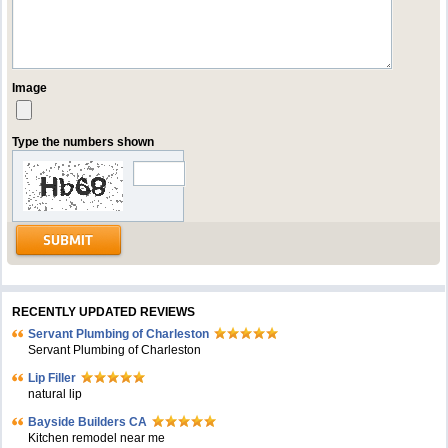
Image
Type the numbers shown
RECENTLY UPDATED REVIEWS
Servant Plumbing of Charleston
Servant Plumbing of Charleston
Lip Filler
natural lip
Bayside Builders CA
Kitchen remodel near me