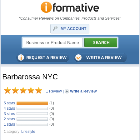
"Consumer Reviews on Companies, Products and Services"
MY ACCOUNT
Barbarossa NYC
1 Review
|
Write a Review
5 stars
(1)
4 stars
(0)
3 stars
(0)
2 stars
(0)
1 stars
(0)
Category:
Lifestyle