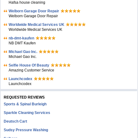
Hafsa house cleaning
Welborn Garage Door Repair
Welborn Garage Door Repair
Worldwide Medical Services UK
Worldwide Medical Services UK
nb-dmt-kaufen
NB DMT Kaufen
Michael Gao Inc.
Michael Gao Inc.
Selfie House Of Beauty
Amazing Customer Service
Launchcodex
Launchcodex
REQUESTED REVIEWS
Sports & Spinal Burleigh
Sparkle Cleaning Services
Deutsch Cart
Sudsy Pressure Washing