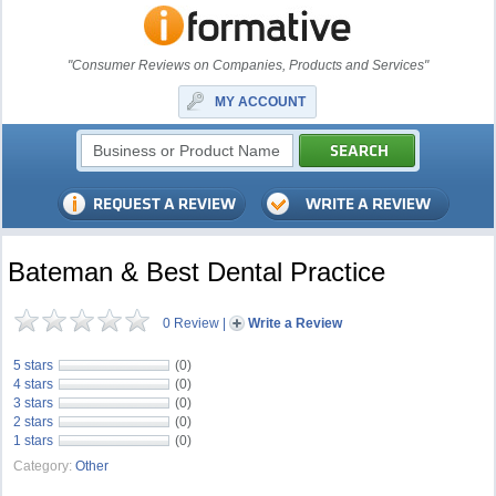
"Consumer Reviews on Companies, Products and Services"
MY ACCOUNT
Bateman & Best Dental Practice
0 Review
|
Write a Review
5 stars
(0)
4 stars
(0)
3 stars
(0)
2 stars
(0)
1 stars
(0)
Category:
Other