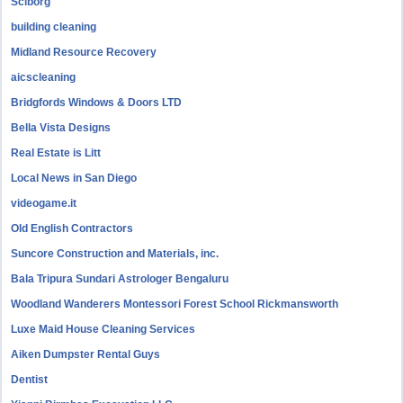
Sciborg
building cleaning
Midland Resource Recovery
aicscleaning
Bridgfords Windows & Doors LTD
Bella Vista Designs
Real Estate is Litt
Local News in San Diego
videogame.it
Old English Contractors
Suncore Construction and Materials, inc.
Bala Tripura Sundari Astrologer Bengaluru
Woodland Wanderers Montessori Forest School Rickmansworth
Luxe Maid House Cleaning Services
Aiken Dumpster Rental Guys
Dentist