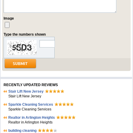
Image
Type the numbers shown
RECENTLY UPDATED REVIEWS
Stair Lift New Jersey
Stair Lift New Jersey
Sparkle Cleaning Services
Sparkle Cleaning Services
Realtor in Arlington Heights
Realtor in Arlington Heights
building cleaning