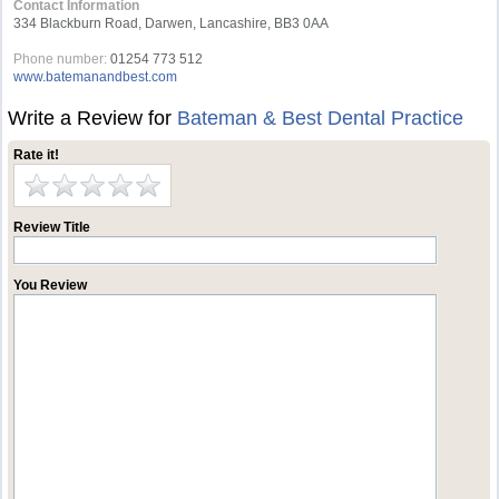
Contact Information
334 Blackburn Road, Darwen, Lancashire, BB3 0AA
Phone number:
01254 773 512
www.batemanandbest.com
Write a Review for
Bateman & Best Dental Practice
Rate it!
Review Title
You Review