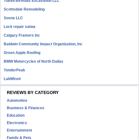
Yianni Birmbas Excavation LLC
Scottsdale Remodeling
Sosne LLC
Lock repair satwa
Calgary Framers Inc
Baldwin Community Impact Organization, Inc
Green Apple Roofing
BMW Motorcycles of North Dallas
YonderPeak
LabWired
REVIEWS BY CATEGORY
Automotive
Business & Finances
Education
Electronics
Entertainment
Family & Pets