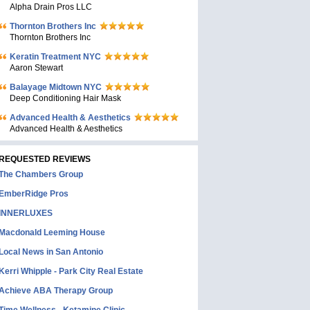
Alpha Drain Pros LLC
Thornton Brothers Inc
Thornton Brothers Inc
Keratin Treatment NYC
Aaron Stewart
Balayage Midtown NYC
Deep Conditioning Hair Mask
Advanced Health & Aesthetics
Advanced Health & Aesthetics
REQUESTED REVIEWS
The Chambers Group
EmberRidge Pros
INNERLUXES
Macdonald Leeming House
Local News in San Antonio
Kerri Whipple - Park City Real Estate
Achieve ABA Therapy Group