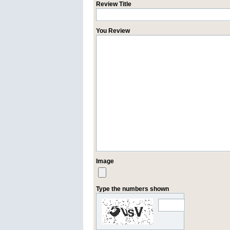
Review Title
You Review
Image
Type the numbers shown