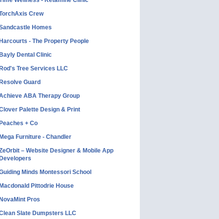
Time Wellness - Ketamine Clinic
TorchAxis Crew
Sandcastle Homes
Harcourts - The Property People
Bayly Dental Clinic
Rod's Tree Services LLC
Resolve Guard
Achieve ABA Therapy Group
Clover Palette Design & Print
Peaches + Co
Mega Furniture - Chandler
ZeOrbit – Website Designer & Mobile App
Developers
Guiding Minds Montessori School
Macdonald Pittodrie House
NovaMint Pros
Clean Slate Dumpsters LLC