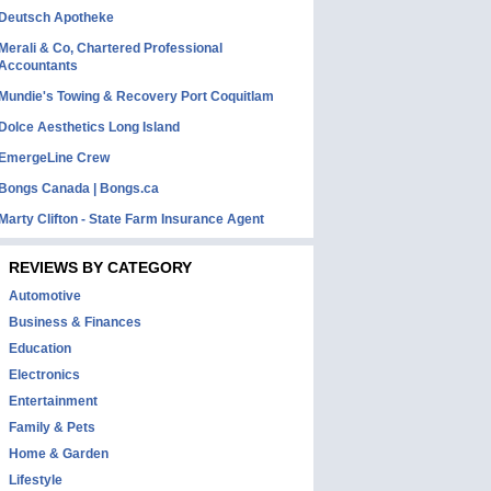
Deutsch Apotheke
Merali & Co, Chartered Professional
Accountants
Mundie's Towing & Recovery Port Coquitlam
Dolce Aesthetics Long Island
EmergeLine Crew
Bongs Canada | Bongs.ca
Marty Clifton - State Farm Insurance Agent
REVIEWS BY CATEGORY
Automotive
Business & Finances
Education
Electronics
Entertainment
Family & Pets
Home & Garden
Lifestyle