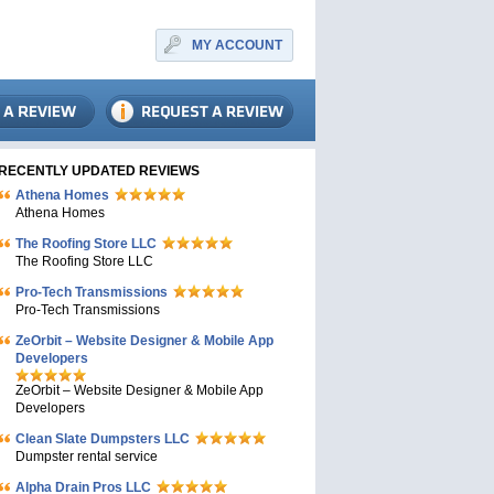
MY ACCOUNT
RECENTLY UPDATED REVIEWS
Athena Homes
Athena Homes
The Roofing Store LLC
The Roofing Store LLC
Pro-Tech Transmissions
Pro-Tech Transmissions
ZeOrbit – Website Designer & Mobile App
Developers
ZeOrbit – Website Designer & Mobile App
Developers
Clean Slate Dumpsters LLC
Dumpster rental service
Alpha Drain Pros LLC