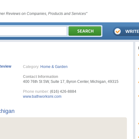
er Reviews on Companies, Products and Services"
Review
Category:
Home & Garden
Contact Information
400 76th St SW, Suite 17, Byron Center, Michigan, 49315
Phone number:
(616) 426-8884
www.bathworksmi.com
chigan