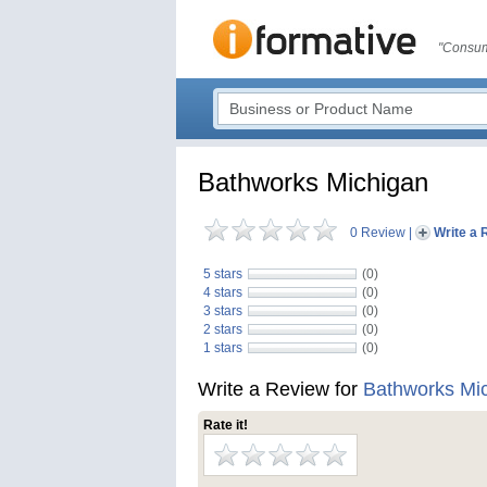
"Consum
Bathworks Michigan
0 Review
|
Write a 
5 stars
(0)
4 stars
(0)
3 stars
(0)
2 stars
(0)
1 stars
(0)
Write a Review for
Bathworks Mi
Rate it!