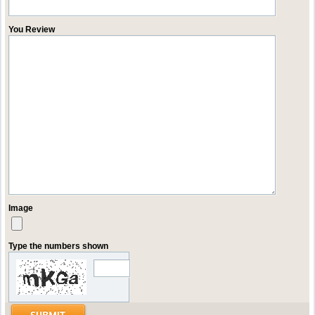
You Review
Image
Type the numbers shown