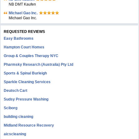
NB DMT Kaufen
Michael Gao Inc.
Michael Gao Inc.
REQUESTED REVIEWS
Easy Bathrooms
Hampton Court Homes
Group & Couples Therapy NYC
Pharmsky Research (Australia) Pty Ltd
Sports & Spinal Burleigh
Sparkle Cleaning Services
Deutsch Cart
Sudsy Pressure Washing
Sciborg
building cleaning
Midland Resource Recovery
aicscleaning