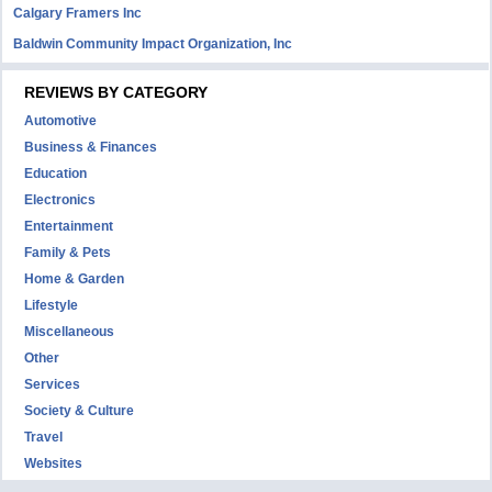
Calgary Framers Inc
Baldwin Community Impact Organization, Inc
REVIEWS BY CATEGORY
Automotive
Business & Finances
Education
Electronics
Entertainment
Family & Pets
Home & Garden
Lifestyle
Miscellaneous
Other
Services
Society & Culture
Travel
Websites