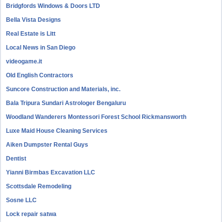
Bridgfords Windows & Doors LTD
Bella Vista Designs
Real Estate is Litt
Local News in San Diego
videogame.it
Old English Contractors
Suncore Construction and Materials, inc.
Bala Tripura Sundari Astrologer Bengaluru
Woodland Wanderers Montessori Forest School Rickmansworth
Luxe Maid House Cleaning Services
Aiken Dumpster Rental Guys
Dentist
Yianni Birmbas Excavation LLC
Scottsdale Remodeling
Sosne LLC
Lock repair satwa