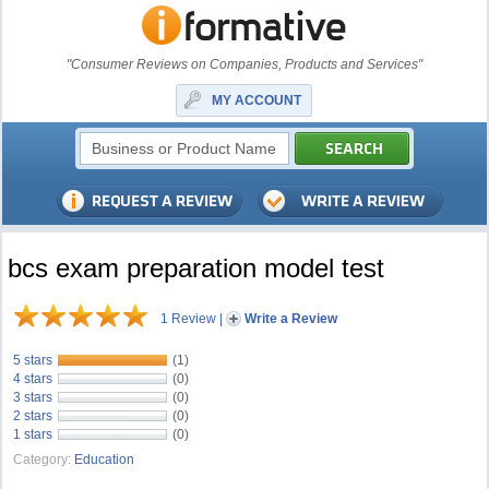
"Consumer Reviews on Companies, Products and Services"
MY ACCOUNT
bcs exam preparation model test
1 Review
|
Write a Review
5 stars
(1)
4 stars
(0)
3 stars
(0)
2 stars
(0)
1 stars
(0)
Category:
Education