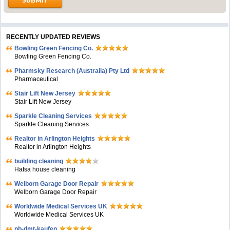
RECENTLY UPDATED REVIEWS
Bowling Green Fencing Co.
Bowling Green Fencing Co.
Pharmsky Research (Australia) Pty Ltd
Pharmaceutical
Stair Lift New Jersey
Stair Lift New Jersey
Sparkle Cleaning Services
Sparkle Cleaning Services
Realtor in Arlington Heights
Realtor in Arlington Heights
building cleaning
Hafsa house cleaning
Welborn Garage Door Repair
Welborn Garage Door Repair
Worldwide Medical Services UK
Worldwide Medical Services UK
nb-dmt-kaufen