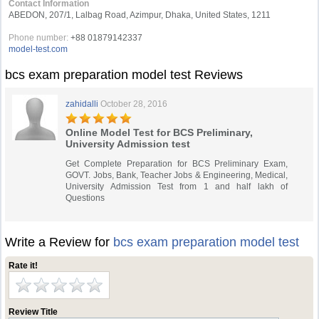
Contact Information
ABEDON, 207/1, Lalbag Road, Azimpur, Dhaka, United States, 1211
Phone number:
+88 01879142337
model-test.com
bcs exam preparation model test Reviews
zahidalli
October 28, 2016
Online Model Test for BCS Preliminary,
University Admission test
Get Complete Preparation for BCS Preliminary Exam,
GOVT. Jobs, Bank, Teacher Jobs & Engineering, Medical,
University Admission Test from 1 and half lakh of
Questions
Write a Review for
bcs exam preparation model test
Rate it!
Review Title