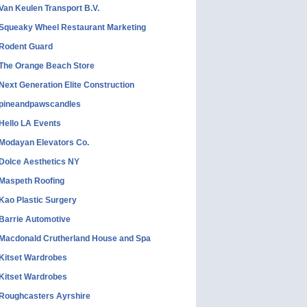
Van Keulen Transport B.V.
Squeaky Wheel Restaurant Marketing
Rodent Guard
The Orange Beach Store
Next Generation Elite Construction
pineandpawscandles
Hello LA Events
Modayan Elevators Co.
Dolce Aesthetics NY
Maspeth Roofing
Kao Plastic Surgery
Barrie Automotive
Macdonald Crutherland House and Spa
Kitset Wardrobes
Kitset Wardrobes
Roughcasters Ayrshire