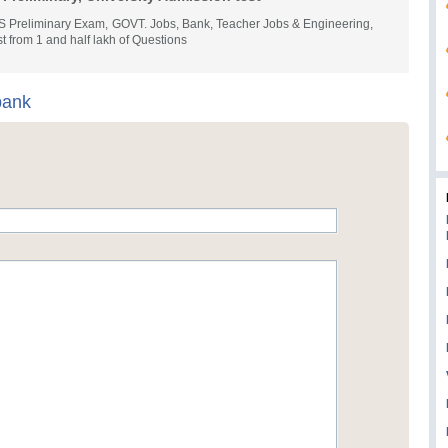
S Preliminary Exam, GOVT. Jobs, Bank, Teacher Jobs & Engineering,
t from 1 and half lakh of Questions
bank