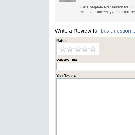
Get Complete Preparation for BC
Medical, University Admission Tes
Write a Review for
bcs question 
Rate it!
Review Title
You Review