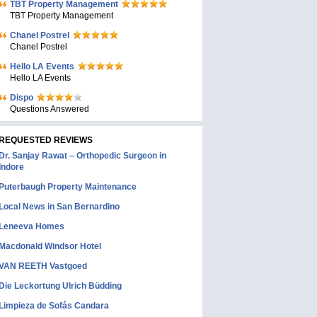
TBT Property Management
TBT Property Management
Chanel Postrel
Chanel Postrel
Hello LA Events
Hello LA Events
Dispo
Questions Answered
REQUESTED REVIEWS
Dr. Sanjay Rawat – Orthopedic Surgeon in
Indore
Puterbaugh Property Maintenance
Local News in San Bernardino
Leneeva Homes
Macdonald Windsor Hotel
VAN REETH Vastgoed
Die Leckortung Ulrich Büdding
Limpieza de Sofás Candara