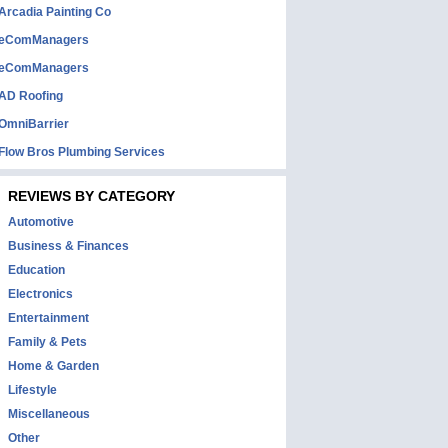
Arcadia Painting Co
eComManagers
eComManagers
AD Roofing
OmniBarrier
Flow Bros Plumbing Services
REVIEWS BY CATEGORY
Automotive
Business & Finances
Education
Electronics
Entertainment
Family & Pets
Home & Garden
Lifestyle
Miscellaneous
Other