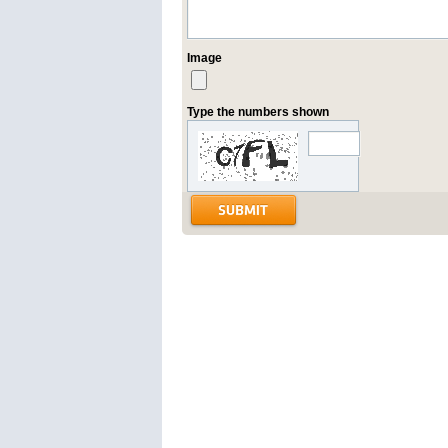
Image
Type the numbers shown