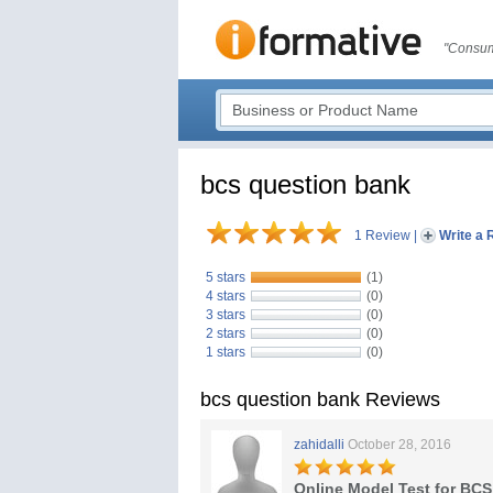
"Consum
bcs question bank
1 Review
|
Write a 
5 stars
(1)
4 stars
(0)
3 stars
(0)
2 stars
(0)
1 stars
(0)
bcs question bank Reviews
zahidalli
October 28, 2016
Online Model Test for BCS 