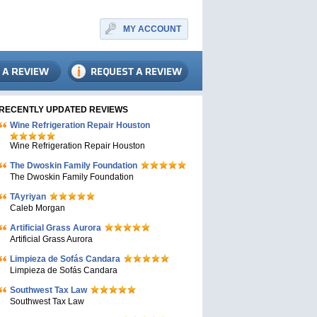
MY ACCOUNT
RECENTLY UPDATED REVIEWS
Wine Refrigeration Repair Houston
Wine Refrigeration Repair Houston
The Dwoskin Family Foundation
The Dwoskin Family Foundation
TAyriyan
Caleb Morgan
Artificial Grass Aurora
Artificial Grass Aurora
Limpieza de Sofás Candara
Limpieza de Sofás Candara
Southwest Tax Law
Southwest Tax Law