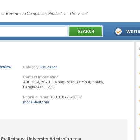
er Reviews on Companies, Products and Services"
Review
Category:
Education
Contact Information
ABEDON, 207/1, Lalbag Road, Azimpur, Dhaka,
Bangladesh, 1211
Phone number:
+88 01879142337
model-test.com
Preliminary, University Admission test