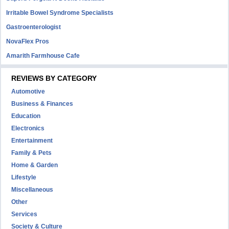
Irritable Bowel Syndrome Specialists
Gastroenterologist
NovaFlex Pros
Amarith Farmhouse Cafe
REVIEWS BY CATEGORY
Automotive
Business & Finances
Education
Electronics
Entertainment
Family & Pets
Home & Garden
Lifestyle
Miscellaneous
Other
Services
Society & Culture