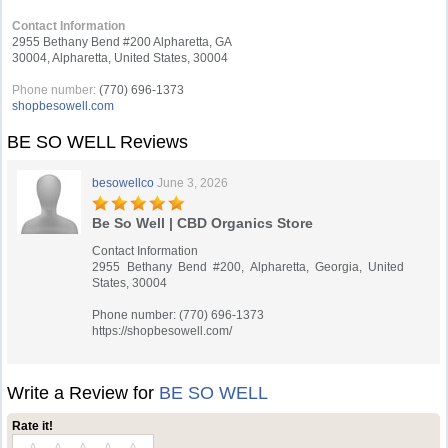
Contact Information
2955 Bethany Bend #200 Alpharetta, GA
30004, Alpharetta, United States, 30004
Phone number:
(770) 696-1373
shopbesowell.com
BE SO WELL Reviews
besowellco
June 3, 2026
Be So Well | CBD Organics Store
Contact Information
2955 Bethany Bend #200, Alpharetta, Georgia, United
States, 30004
Phone number: (770) 696-1373
https://shopbesowell.com/
Write a Review for
BE SO WELL
Rate it!