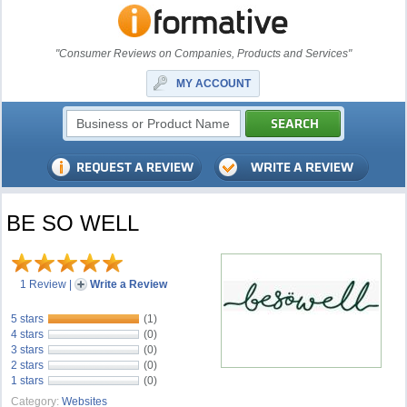
"Consumer Reviews on Companies, Products and Services"
MY ACCOUNT
BE SO WELL
1 Review
|
Write a Review
5 stars
(1)
4 stars
(0)
3 stars
(0)
2 stars
(0)
1 stars
(0)
Category:
Websites