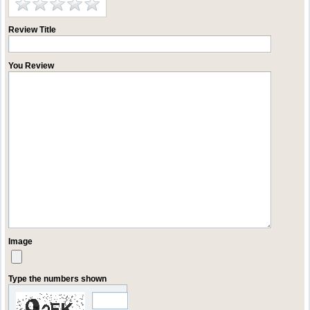
Review Title
You Review
Image
Type the numbers shown