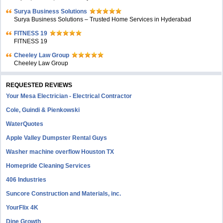
Surya Business Solutions
Surya Business Solutions – Trusted Home Services in Hyderabad
FITNESS 19
FITNESS 19
Cheeley Law Group
Cheeley Law Group
REQUESTED REVIEWS
Your Mesa Electrician - Electrical Contractor
Cole, Guindi & Pienkowski
WaterQuotes
Apple Valley Dumpster Rental Guys
Washer machine overflow Houston TX
Homepride Cleaning Services
406 Industries
Suncore Construction and Materials, inc.
YourFlix 4K
Dine Growth