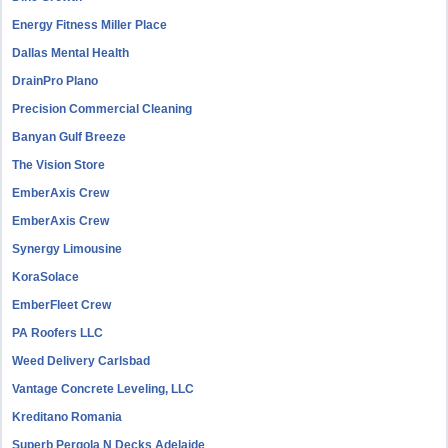
Energy Fitness Miller Place
Dallas Mental Health
DrainPro Plano
Precision Commercial Cleaning
Banyan Gulf Breeze
The Vision Store
EmberAxis Crew
EmberAxis Crew
Synergy Limousine
KoraSolace
EmberFleet Crew
PA Roofers LLC
Weed Delivery Carlsbad
Vantage Concrete Leveling, LLC
Kreditano Romania
Superb Pergola N Decks Adelaide