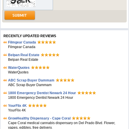
RECENTLY UPDATED REVIEWS
Filmgear Canada
Filmgear Canada
Belpan Real Estate
Belpan Real Estate
WaterQuotes
WaterQuotes
ABC Scrap Buyer Dammam
ABC Scrap Buyer Dammam
1800 Emergency Dentist Newark 24 Hour
1800 Emergency Dentist Newark 24 Hour
YourFlix 4K
YourFlix 4K
GrowHealthy Dispensary - Cape Coral
Cape Coral medical cannabis dispensary on Del Prado Blvd. Flower,
vapes, edibles, free delivery.