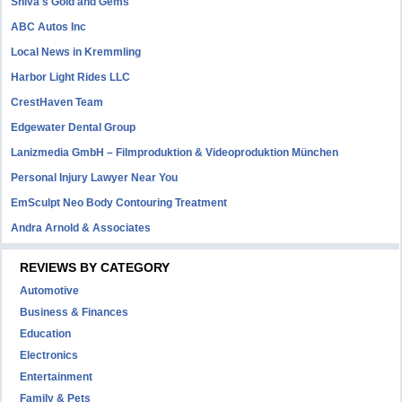
Shiva's Gold and Gems
ABC Autos Inc
Local News in Kremmling
Harbor Light Rides LLC
CrestHaven Team
Edgewater Dental Group
Lanizmedia GmbH – Filmproduktion & Videoproduktion München
Personal Injury Lawyer Near You
EmSculpt Neo Body Contouring Treatment
Andra Arnold & Associates
REVIEWS BY CATEGORY
Automotive
Business & Finances
Education
Electronics
Entertainment
Family & Pets