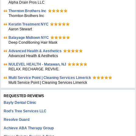
Alpha Drain Pros LLC
Thornton Brothers Inc
Thornton Brothers Inc
Keratin Treatment NYC
Aaron Stewart
Balayage Midtown NYC
Deep Conditioning Hair Mask
Advanced Health & Aesthetics
Advanced Health & Aesthetics
NULEVEL HEALTH - Matawan, NJ
RELAX. RECHARGE. REVIVE.
Multi Service Point | Cleaning Services Limerick
Multi Service Point | Cleaning Services Limerick
REQUESTED REVIEWS
Bayly Dental Clinic
Rod's Tree Services LLC
Resolve Guard
Achieve ABA Therapy Group