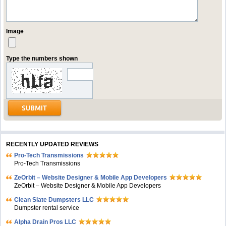
Image
Type the numbers shown
RECENTLY UPDATED REVIEWS
Pro-Tech Transmissions
Pro-Tech Transmissions
ZeOrbit – Website Designer & Mobile App Developers
ZeOrbit – Website Designer & Mobile App Developers
Clean Slate Dumpsters LLC
Dumpster rental service
Alpha Drain Pros LLC