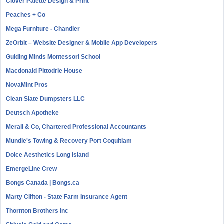
Clover Palette Design & Print
Peaches + Co
Mega Furniture - Chandler
ZeOrbit – Website Designer & Mobile App Developers
Guiding Minds Montessori School
Macdonald Pittodrie House
NovaMint Pros
Clean Slate Dumpsters LLC
Deutsch Apotheke
Merali & Co, Chartered Professional Accountants
Mundie's Towing & Recovery Port Coquitlam
Dolce Aesthetics Long Island
EmergeLine Crew
Bongs Canada | Bongs.ca
Marty Clifton - State Farm Insurance Agent
Thornton Brothers Inc