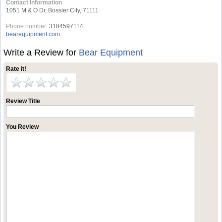
Contact Information
1051 M & O Dr, Bossier City, 71111
Phone number:
3184597114
bearequipment.com
Write a Review for
Bear Equipment
Rate it!
Review Title
You Review