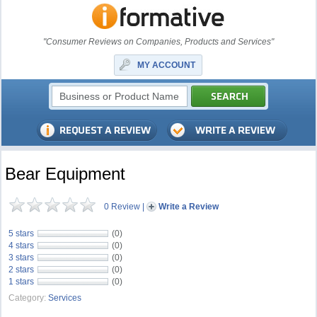
"Consumer Reviews on Companies, Products and Services"
MY ACCOUNT
Bear Equipment
0 Review
|
Write a Review
5 stars
(0)
4 stars
(0)
3 stars
(0)
2 stars
(0)
1 stars
(0)
Category:
Services