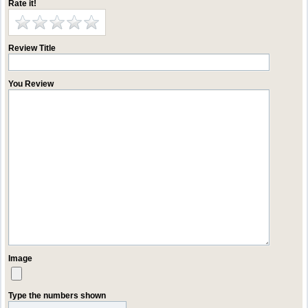
Rate it!
Review Title
You Review
Image
Type the numbers shown