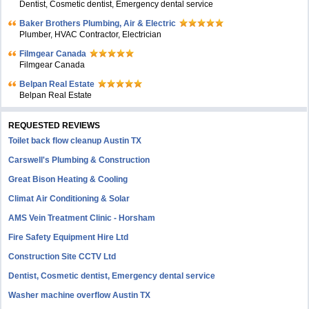
Dentist, Cosmetic dentist, Emergency dental service
Baker Brothers Plumbing, Air & Electric
Plumber, HVAC Contractor, Electrician
Filmgear Canada
Filmgear Canada
Belpan Real Estate
Belpan Real Estate
REQUESTED REVIEWS
Toilet back flow cleanup Austin TX
Carswell's Plumbing & Construction
Great Bison Heating & Cooling
Climat Air Conditioning & Solar
AMS Vein Treatment Clinic - Horsham
Fire Safety Equipment Hire Ltd
Construction Site CCTV Ltd
Dentist, Cosmetic dentist, Emergency dental service
Washer machine overflow Austin TX