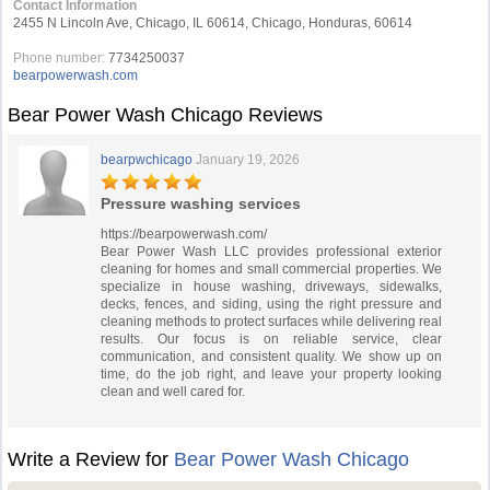
Contact Information
2455 N Lincoln Ave, Chicago, IL 60614, Chicago, Honduras, 60614
Phone number:
7734250037
bearpowerwash.com
Bear Power Wash Chicago Reviews
bearpwchicago
January 19, 2026
Pressure washing services
https://bearpowerwash.com/
Bear Power Wash LLC provides professional exterior
cleaning for homes and small commercial properties. We
specialize in house washing, driveways, sidewalks,
decks, fences, and siding, using the right pressure and
cleaning methods to protect surfaces while delivering real
results. Our focus is on reliable service, clear
communication, and consistent quality. We show up on
time, do the job right, and leave your property looking
clean and well cared for.
Write a Review for
Bear Power Wash Chicago