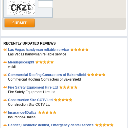
RECENTLY UPDATED REVIEWS
Las Vegas handyman reliable service
Las Vegas handyman reliable service
Menuspricesphl
vstkit
Commercial Roofing Contractors of Bakersfield
Commercial Roofing Contractors of Bakersfield
Fire Safety Equipment Hire Ltd
Fire Safety Equipment Hire Ltd
Construction Site CCTV Ltd
Construction Site CCTV Ltd
Insurance4Dallas
Insurance4Dallas
Dentist, Cosmetic dentist, Emergency dental service