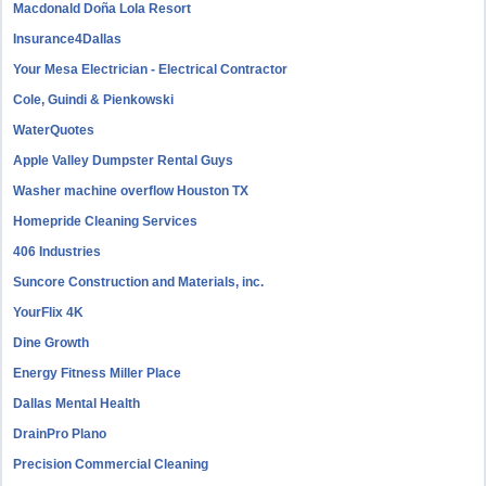
Macdonald Doña Lola Resort
Insurance4Dallas
Your Mesa Electrician - Electrical Contractor
Cole, Guindi & Pienkowski
WaterQuotes
Apple Valley Dumpster Rental Guys
Washer machine overflow Houston TX
Homepride Cleaning Services
406 Industries
Suncore Construction and Materials, inc.
YourFlix 4K
Dine Growth
Energy Fitness Miller Place
Dallas Mental Health
DrainPro Plano
Precision Commercial Cleaning