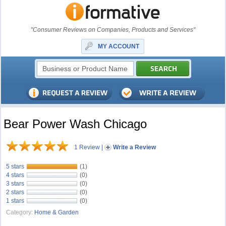
"Consumer Reviews on Companies, Products and Services"
MY ACCOUNT
Bear Power Wash Chicago
1 Review
|
Write a Review
5 stars
(1)
4 stars
(0)
3 stars
(0)
2 stars
(0)
1 stars
(0)
Category:
Home & Garden