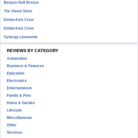
Banyan Gulf Breeze
The Vision Store
EmberAxis Crew
EmberAxis Crew
Synergy Limousine
REVIEWS BY CATEGORY
Automotive
Business & Finances
Education
Electronics
Entertainment
Family & Pets
Home & Garden
Lifestyle
Miscellaneous
Other
Services