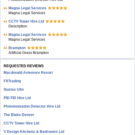
Magna Legal Services
Magna Legal Services
CCTV Tower Hire Ltd
Description
Magna Legal Services
Magna Legal Services
Brampton
Artificial Grass Brampton
REQUESTED REVIEWS
Macdonald Aviemore Resort
FXTrading
Gustav Ulm
PID FID Hire Ltd
Photoionization Detector Hire Ltd
The Blake Denver
CCTV Tower Hire Ltd
V Design Kitchens & Bedrooms Ltd