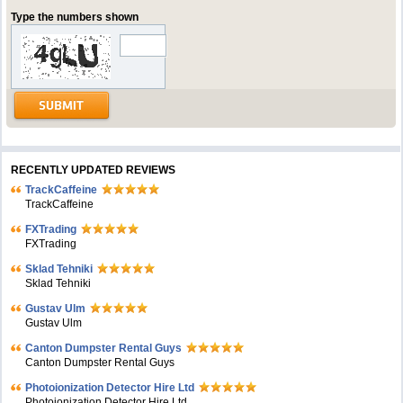
Type the numbers shown
RECENTLY UPDATED REVIEWS
TrackCaffeine
TrackCaffeine
FXTrading
FXTrading
Sklad Tehniki
Sklad Tehniki
Gustav Ulm
Gustav Ulm
Canton Dumpster Rental Guys
Canton Dumpster Rental Guys
Photoionization Detector Hire Ltd
Photoionization Detector Hire Ltd