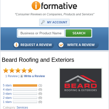
"Consumer Reviews on Companies, Products and Services"
MY ACCOUNT
Beard Roofing and Exteriors
1 Review
|
Write a Review
5 stars
(1)
4 stars
(0)
3 stars
(0)
2 stars
(0)
1 stars
(0)
Category:
Services