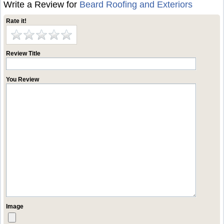
Write a Review for
Beard Roofing and Exteriors
Rate it!
Review Title
You Review
Image