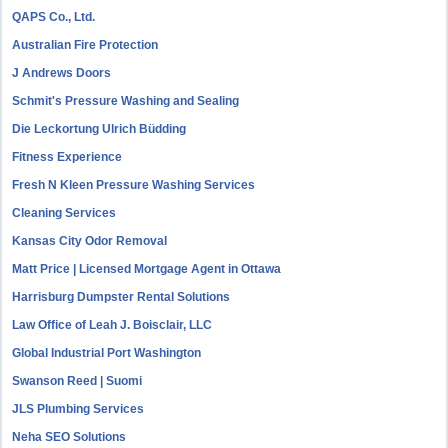
QAPS Co., Ltd.
Australian Fire Protection
J Andrews Doors
Schmit's Pressure Washing and Sealing
Die Leckortung Ulrich Büdding
Fitness Experience
Fresh N Kleen Pressure Washing Services
Cleaning Services
Kansas City Odor Removal
Matt Price | Licensed Mortgage Agent in Ottawa
Harrisburg Dumpster Rental Solutions
Law Office of Leah J. Boisclair, LLC
Global Industrial Port Washington
Swanson Reed | Suomi
JLS Plumbing Services
Neha SEO Solutions