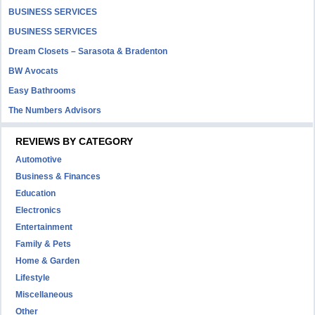
BUSINESS SERVICES
BUSINESS SERVICES
Dream Closets – Sarasota & Bradenton
BW Avocats
Easy Bathrooms
The Numbers Advisors
REVIEWS BY CATEGORY
Automotive
Business & Finances
Education
Electronics
Entertainment
Family & Pets
Home & Garden
Lifestyle
Miscellaneous
Other