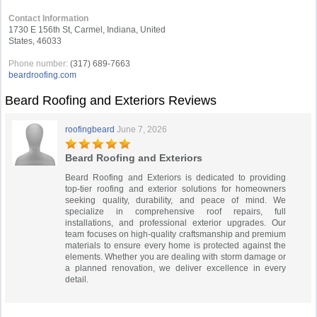
Contact Information
1730 E 156th St, Carmel, Indiana, United
States, 46033
Phone number:
(317) 689-7663
beardroofing.com
Beard Roofing and Exteriors Reviews
roofingbeard
June 7, 2026
Beard Roofing and Exteriors
Beard Roofing and Exteriors is dedicated to providing
top-tier roofing and exterior solutions for homeowners
seeking quality, durability, and peace of mind. We
specialize in comprehensive roof repairs, full
installations, and professional exterior upgrades. Our
team focuses on high-quality craftsmanship and premium
materials to ensure every home is protected against the
elements. Whether you are dealing with storm damage or
a planned renovation, we deliver excellence in every
detail.