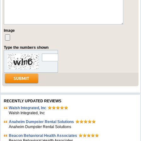
Image
Type the numbers shown
RECENTLY UPDATED REVIEWS
Walsh Integrated, Inc
Walsh Integrated, Inc
Anaheim Dumpster Rental Solutions
Anaheim Dumpster Rental Solutions
Beacon Behavioral Health Associates
Beacon Behavioral Health Associates