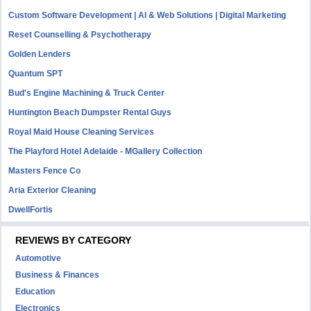
Custom Software Development | AI & Web Solutions | Digital Marketing
Reset Counselling & Psychotherapy
Golden Lenders
Quantum SPT
Bud's Engine Machining & Truck Center
Huntington Beach Dumpster Rental Guys
Royal Maid House Cleaning Services
The Playford Hotel Adelaide - MGallery Collection
Masters Fence Co
Aria Exterior Cleaning
DwellFortis
REVIEWS BY CATEGORY
Automotive
Business & Finances
Education
Electronics