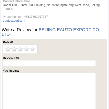
Contact Information
Room 1303, Jintai Fudi Building, No. 9 Anningzhuang West Road, Beijing,
100000
Phone number:
+8613701097347
eautoexport.com
Write a Review for
BEIJING EAUTO EXPORT CO
LTD
Rate it!
Review Title
You Review