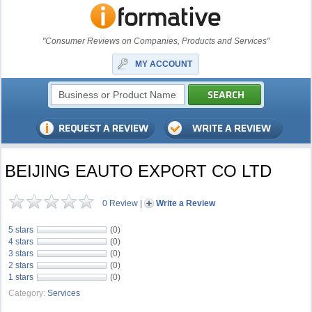
"Consumer Reviews on Companies, Products and Services"
MY ACCOUNT
BEIJING EAUTO EXPORT CO LTD
0 Review
|
Write a Review
5 stars
(0)
4 stars
(0)
3 stars
(0)
2 stars
(0)
1 stars
(0)
Category:
Services