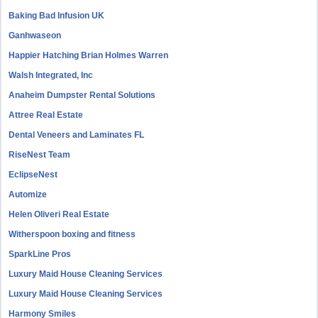
Baking Bad Infusion UK
Ganhwaseon
Happier Hatching Brian Holmes Warren
Walsh Integrated, Inc
Anaheim Dumpster Rental Solutions
Attree Real Estate
Dental Veneers and Laminates FL
RiseNest Team
EclipseNest
Automize
Helen Oliveri Real Estate
Witherspoon boxing and fitness
SparkLine Pros
Luxury Maid House Cleaning Services
Luxury Maid House Cleaning Services
Harmony Smiles