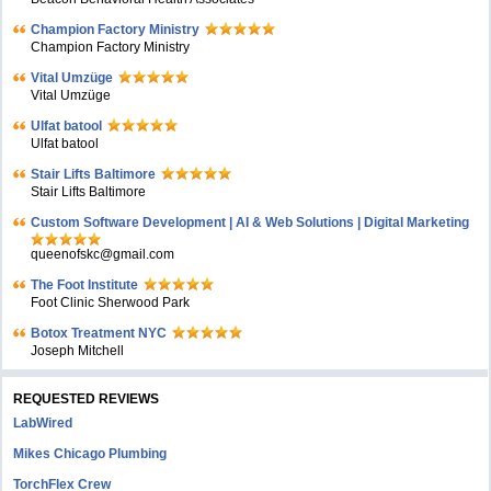
Champion Factory Ministry
Champion Factory Ministry
Vital Umzüge
Vital Umzüge
Ulfat batool
Ulfat batool
Stair Lifts Baltimore
Stair Lifts Baltimore
Custom Software Development | AI & Web Solutions | Digital Marketing
queenofskc@gmail.com
The Foot Institute
Foot Clinic Sherwood Park
Botox Treatment NYC
Joseph Mitchell
REQUESTED REVIEWS
LabWired
Mikes Chicago Plumbing
TorchFlex Crew