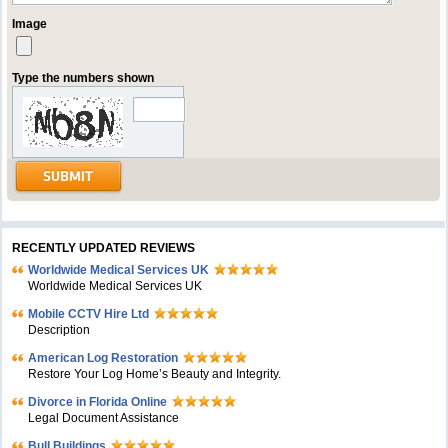
Image
Type the numbers shown
RECENTLY UPDATED REVIEWS
Worldwide Medical Services UK
Worldwide Medical Services UK
Mobile CCTV Hire Ltd
Description
American Log Restoration
Restore Your Log Home’s Beauty and Integrity.
Divorce in Florida Online
Legal Document Assistance
Bull Buildings