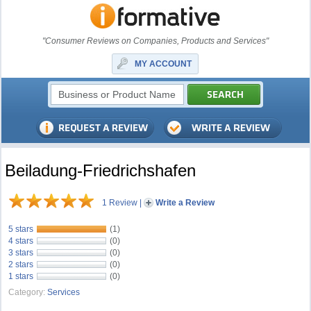
"Consumer Reviews on Companies, Products and Services"
MY ACCOUNT
Beiladung-Friedrichshafen
1 Review
|
Write a Review
5 stars
(1)
4 stars
(0)
3 stars
(0)
2 stars
(0)
1 stars
(0)
Category:
Services