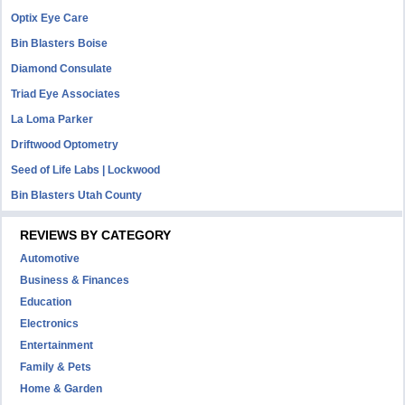
Optix Eye Care
Bin Blasters Boise
Diamond Consulate
Triad Eye Associates
La Loma Parker
Driftwood Optometry
Seed of Life Labs | Lockwood
Bin Blasters Utah County
REVIEWS BY CATEGORY
Automotive
Business & Finances
Education
Electronics
Entertainment
Family & Pets
Home & Garden