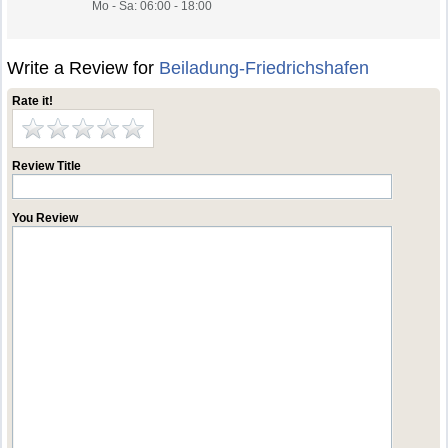
Mo - Sa: 06:00 - 18:00
Write a Review for
Beiladung-Friedrichshafen
Rate it!
Review Title
You Review