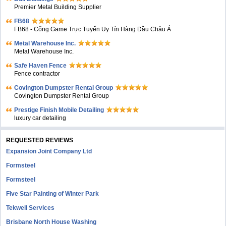
Premier Metal Building Supplier
FB68
FB68 - Cổng Game Trực Tuyến Uy Tín Hàng Đầu Châu Á
Metal Warehouse Inc.
Metal Warehouse Inc.
Safe Haven Fence
Fence contractor
Covington Dumpster Rental Group
Covington Dumpster Rental Group
Prestige Finish Mobile Detailing
luxury car detailing
REQUESTED REVIEWS
Expansion Joint Company Ltd
Formsteel
Formsteel
Five Star Painting of Winter Park
Tekwell Services
Brisbane North House Washing