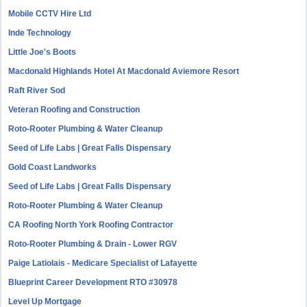
Mobile CCTV Hire Ltd
Inde Technology
Little Joe's Boots
Macdonald Highlands Hotel At Macdonald Aviemore Resort
Raft River Sod
Veteran Roofing and Construction
Roto-Rooter Plumbing & Water Cleanup
Seed of Life Labs | Great Falls Dispensary
Gold Coast Landworks
Seed of Life Labs | Great Falls Dispensary
Roto-Rooter Plumbing & Water Cleanup
CA Roofing North York Roofing Contractor
Roto-Rooter Plumbing & Drain - Lower RGV
Paige Latiolais - Medicare Specialist of Lafayette
Blueprint Career Development RTO #30978
Level Up Mortgage