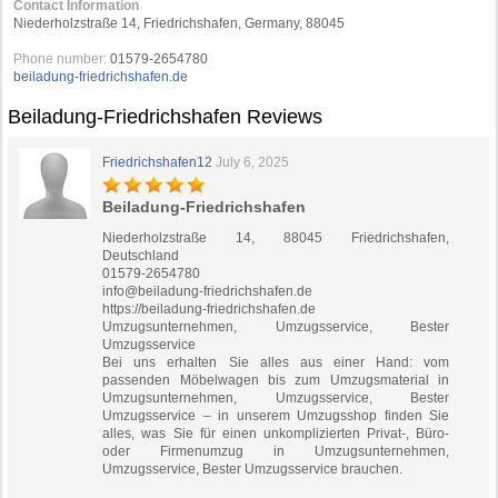
Contact Information
Niederholzstraße 14, Friedrichshafen, Germany, 88045
Phone number:
01579-2654780
beiladung-friedrichshafen.de
Beiladung-Friedrichshafen Reviews
Friedrichshafen12
July 6, 2025
Beiladung-Friedrichshafen
Niederholzstraße 14, 88045 Friedrichshafen,
Deutschland
01579-2654780
info@beiladung-friedrichshafen.de
https://beiladung-friedrichshafen.de
Umzugsunternehmen, Umzugsservice, Bester
Umzugsservice
Bei uns erhalten Sie alles aus einer Hand: vom
passenden Möbelwagen bis zum Umzugsmaterial in
Umzugsunternehmen, Umzugsservice, Bester
Umzugsservice – in unserem Umzugsshop finden Sie
alles, was Sie für einen unkomplizierten Privat-, Büro-
oder Firmenumzug in Umzugsunternehmen,
Umzugsservice, Bester Umzugsservice brauchen.