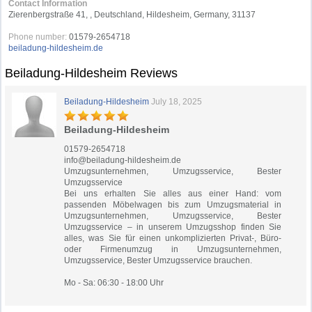
Contact Information
Zierenbergstraße 41, , Deutschland, Hildesheim, Germany, 31137
Phone number:
01579-2654718
beiladung-hildesheim.de
Beiladung-Hildesheim Reviews
Beiladung-Hildesheim
July 18, 2025
Beiladung-Hildesheim
01579-2654718
info@beiladung-hildesheim.de
Umzugsunternehmen, Umzugsservice, Bester
Umzugsservice
Bei uns erhalten Sie alles aus einer Hand: vom
passenden Möbelwagen bis zum Umzugsmaterial in
Umzugsunternehmen, Umzugsservice, Bester
Umzugsservice – in unserem Umzugsshop finden Sie
alles, was Sie für einen unkomplizierten Privat-, Büro-
oder Firmenumzug in Umzugsunternehmen,
Umzugsservice, Bester Umzugsservice brauchen.
Mo - Sa: 06:30 - 18:00 Uhr