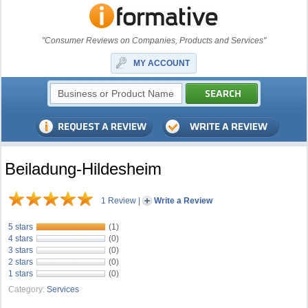
"Consumer Reviews on Companies, Products and Services"
MY ACCOUNT
Beiladung-Hildesheim
1 Review
|
Write a Review
5 stars
(1)
4 stars
(0)
3 stars
(0)
2 stars
(0)
1 stars
(0)
Category:
Services