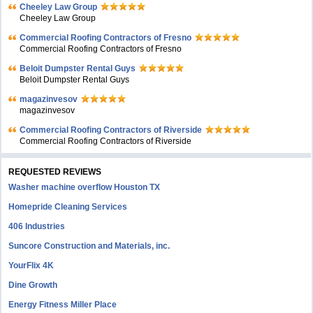
Cheeley Law Group
Cheeley Law Group
Commercial Roofing Contractors of Fresno
Commercial Roofing Contractors of Fresno
Beloit Dumpster Rental Guys
Beloit Dumpster Rental Guys
magazinvesov
magazinvesov
Commercial Roofing Contractors of Riverside
Commercial Roofing Contractors of Riverside
REQUESTED REVIEWS
Washer machine overflow Houston TX
Homepride Cleaning Services
406 Industries
Suncore Construction and Materials, inc.
YourFlix 4K
Dine Growth
Energy Fitness Miller Place