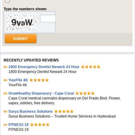
Type the numbers shown
RECENTLY UPDATED REVIEWS
1800 Emergency Dentist Newark 24 Hour
1800 Emergency Dentist Newark 24 Hour
YourFlix 4K
YourFlix 4K
GrowHealthy Dispensary - Cape Coral
Cape Coral medical cannabis dispensary on Del Prado Blvd. Flower,
vapes, edibles, free delivery.
Surya Business Solutions
Surya Business Solutions – Trusted Home Services in Hyderabad
FITNESS 19
FITNESS 19