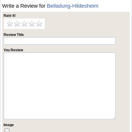
Write a Review for
Beiladung-Hildesheim
Rate it!
Review Title
You Review
Image