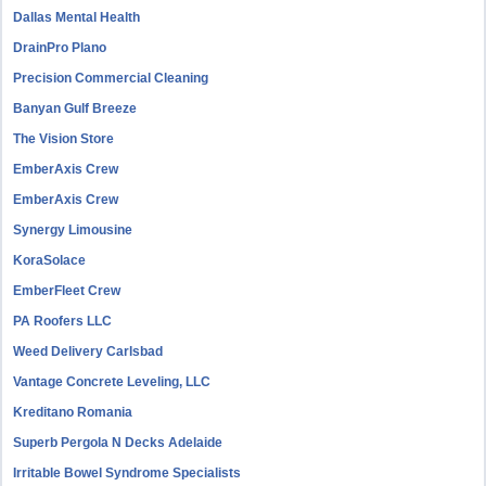
Dallas Mental Health
DrainPro Plano
Precision Commercial Cleaning
Banyan Gulf Breeze
The Vision Store
EmberAxis Crew
EmberAxis Crew
Synergy Limousine
KoraSolace
EmberFleet Crew
PA Roofers LLC
Weed Delivery Carlsbad
Vantage Concrete Leveling, LLC
Kreditano Romania
Superb Pergola N Decks Adelaide
Irritable Bowel Syndrome Specialists