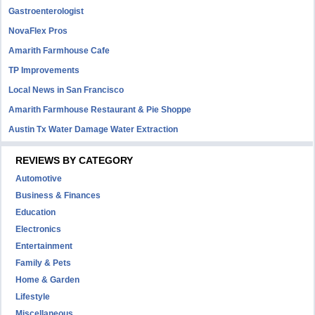
Gastroenterologist
NovaFlex Pros
Amarith Farmhouse Cafe
TP Improvements
Local News in San Francisco
Amarith Farmhouse Restaurant & Pie Shoppe
Austin Tx Water Damage Water Extraction
REVIEWS BY CATEGORY
Automotive
Business & Finances
Education
Electronics
Entertainment
Family & Pets
Home & Garden
Lifestyle
Miscellaneous