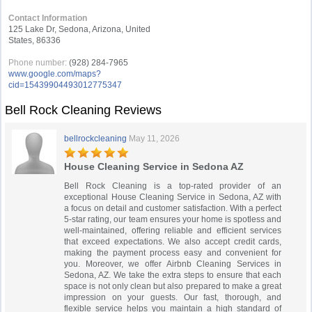
Contact Information
125 Lake Dr, Sedona, Arizona, United
States, 86336
Phone number:
(928) 284-7965
www.google.com/maps?
cid=15439904493012775347
Bell Rock Cleaning Reviews
bellrockcleaning
May 11, 2026
House Cleaning Service in Sedona AZ
Bell Rock Cleaning is a top-rated provider of an
exceptional House Cleaning Service in Sedona, AZ with
a focus on detail and customer satisfaction. With a perfect
5-star rating, our team ensures your home is spotless and
well-maintained, offering reliable and efficient services
that exceed expectations. We also accept credit cards,
making the payment process easy and convenient for
you. Moreover, we offer Airbnb Cleaning Services in
Sedona, AZ. We take the extra steps to ensure that each
space is not only clean but also prepared to make a great
impression on your guests. Our fast, thorough, and
flexible service helps you maintain a high standard of