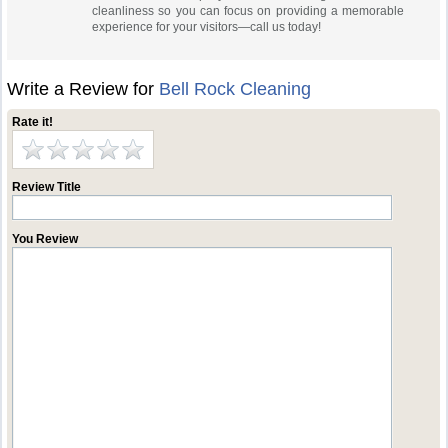
cleanliness so you can focus on providing a memorable
experience for your visitors—call us today!
Write a Review for
Bell Rock Cleaning
Rate it!
Review Title
You Review