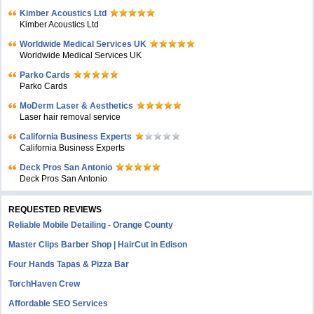
Kimber Acoustics Ltd
Kimber Acoustics Ltd
Worldwide Medical Services UK
Worldwide Medical Services UK
Parko Cards
Parko Cards
MoDerm Laser & Aesthetics
Laser hair removal service
California Business Experts
California Business Experts
Deck Pros San Antonio
Deck Pros San Antonio
REQUESTED REVIEWS
Reliable Mobile Detailing - Orange County
Master Clips Barber Shop | HairCut in Edison
Four Hands Tapas & Pizza Bar
TorchHaven Crew
Affordable SEO Services