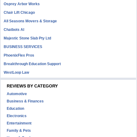
Osprey Arbor Works
Chair Lift Chicago
All Seasons Movers & Storage
Chatbots AI
Majestic Stone Slab Pty Ltd
BUSINESS SERVICES
PhoenixFlex Pros
Breakthrough Education Support
WestLoop Law
REVIEWS BY CATEGORY
Automotive
Business & Finances
Education
Electronics
Entertainment
Family & Pets