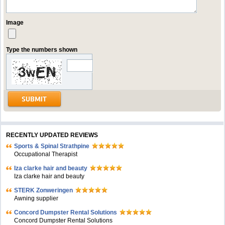
Image
Type the numbers shown
RECENTLY UPDATED REVIEWS
Sports & Spinal Strathpine
Occupational Therapist
Iza clarke hair and beauty
Iza clarke hair and beauty
STERK Zonweringen
Awning supplier
Concord Dumpster Rental Solutions
Concord Dumpster Rental Solutions