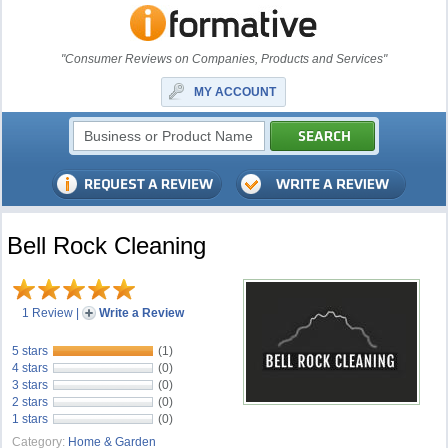
"Consumer Reviews on Companies, Products and Services"
MY ACCOUNT
Bell Rock Cleaning
1 Review
|
Write a Review
5 stars
(1)
4 stars
(0)
3 stars
(0)
2 stars
(0)
1 stars
(0)
Category:
Home & Garden