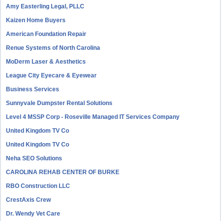
Amy Easterling Legal, PLLC
Kaizen Home Buyers
American Foundation Repair
Renue Systems of North Carolina
MoDerm Laser & Aesthetics
League City Eyecare & Eyewear
Business Services
Sunnyvale Dumpster Rental Solutions
Level 4 MSSP Corp - Roseville Managed IT Services Company
United Kingdom TV Co
United Kingdom TV Co
Neha SEO Solutions
CAROLINA REHAB CENTER OF BURKE
RBO Construction LLC
CrestAxis Crew
Dr. Wendy Vet Care