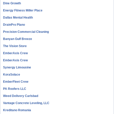
Dine Growth
Energy Fitness Miller Place
Dallas Mental Health
DrainPro Plano
Precision Commercial Cleaning
Banyan Gulf Breeze
The Vision Store
EmberAxis Crew
EmberAxis Crew
Synergy Limousine
KoraSolace
EmberFleet Crew
PA Roofers LLC
Weed Delivery Carlsbad
Vantage Concrete Leveling, LLC
Kreditano Romania