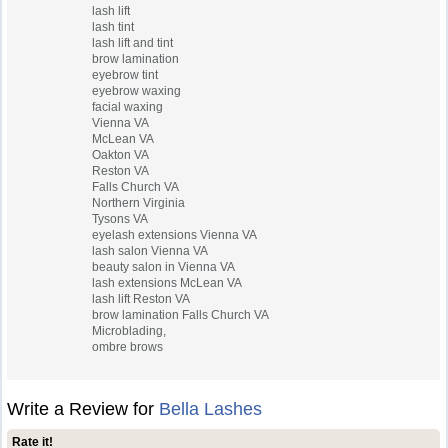
lash lift
lash tint
lash lift and tint
brow lamination
eyebrow tint
eyebrow waxing
facial waxing
Vienna VA
McLean VA
Oakton VA
Reston VA
Falls Church VA
Northern Virginia
Tysons VA
eyelash extensions Vienna VA
lash salon Vienna VA
beauty salon in Vienna VA
lash extensions McLean VA
lash lift Reston VA
brow lamination Falls Church VA
Microblading,
ombre brows
Write a Review for
Bella Lashes
Rate it!