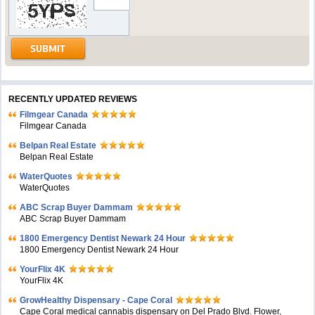
RECENTLY UPDATED REVIEWS
Filmgear Canada
Filmgear Canada
Belpan Real Estate
Belpan Real Estate
WaterQuotes
WaterQuotes
ABC Scrap Buyer Dammam
ABC Scrap Buyer Dammam
1800 Emergency Dentist Newark 24 Hour
1800 Emergency Dentist Newark 24 Hour
YourFlix 4K
YourFlix 4K
GrowHealthy Dispensary - Cape Coral
Cape Coral medical cannabis dispensary on Del Prado Blvd. Flower,