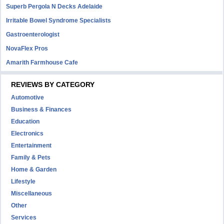
Superb Pergola N Decks Adelaide
Irritable Bowel Syndrome Specialists
Gastroenterologist
NovaFlex Pros
Amarith Farmhouse Cafe
REVIEWS BY CATEGORY
Automotive
Business & Finances
Education
Electronics
Entertainment
Family & Pets
Home & Garden
Lifestyle
Miscellaneous
Other
Services