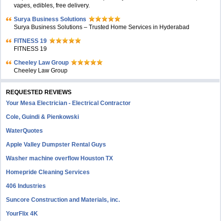
vapes, edibles, free delivery.
Surya Business Solutions
Surya Business Solutions – Trusted Home Services in Hyderabad
FITNESS 19
FITNESS 19
Cheeley Law Group
Cheeley Law Group
REQUESTED REVIEWS
Your Mesa Electrician - Electrical Contractor
Cole, Guindi & Pienkowski
WaterQuotes
Apple Valley Dumpster Rental Guys
Washer machine overflow Houston TX
Homepride Cleaning Services
406 Industries
Suncore Construction and Materials, inc.
YourFlix 4K