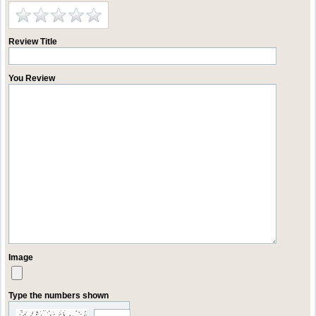
Review Title
You Review
Image
Type the numbers shown