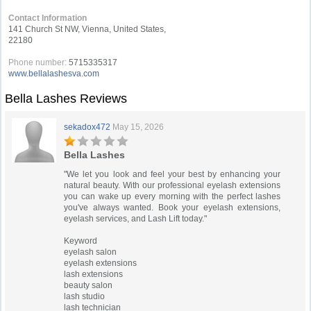
Contact Information
141 Church St NW, Vienna, United States,
22180
Phone number:
5715335317
www.bellalashesva.com
Bella Lashes Reviews
sekadox472
May 15, 2026
Bella Lashes
"We let you look and feel your best by enhancing your
natural beauty. With our professional eyelash extensions
you can wake up every morning with the perfect lashes
you've always wanted. Book your eyelash extensions,
eyelash services, and Lash Lift today."
Keyword
eyelash salon
eyelash extensions
lash extensions
beauty salon
lash studio
lash technician