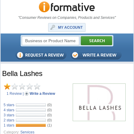
"Consumer Reviews on Companies, Products and Services"
MY ACCOUNT
Bella Lashes
1 Review
|
Write a Review
5 stars
(0)
4 stars
(0)
3 stars
(0)
2 stars
(0)
1 stars
(1)
Category:
Services