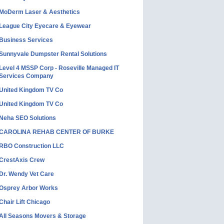
MoDerm Laser & Aesthetics
League City Eyecare & Eyewear
Business Services
Sunnyvale Dumpster Rental Solutions
Level 4 MSSP Corp - Roseville Managed IT
Services Company
United Kingdom TV Co
United Kingdom TV Co
Neha SEO Solutions
CAROLINA REHAB CENTER OF BURKE
RBO Construction LLC
CrestAxis Crew
Dr. Wendy Vet Care
Osprey Arbor Works
Chair Lift Chicago
All Seasons Movers & Storage