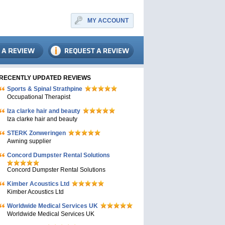
MY ACCOUNT
RECENTLY UPDATED REVIEWS
Sports & Spinal Strathpine
Occupational Therapist
Iza clarke hair and beauty
Iza clarke hair and beauty
STERK Zonweringen
Awning supplier
Concord Dumpster Rental Solutions
Concord Dumpster Rental Solutions
Kimber Acoustics Ltd
Kimber Acoustics Ltd
Worldwide Medical Services UK
Worldwide Medical Services UK