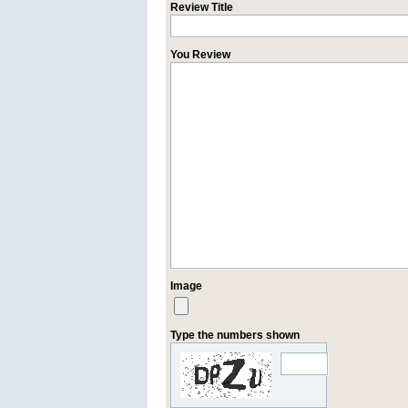
Review Title
You Review
Image
Type the numbers shown