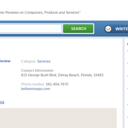
er Reviews on Companies, Products and Services"
Review
Category:
Services
Contact Information
815 George Bush Blvd, Delray Beach, Florida, 33483
Phone number:
561-404-7670
bellareinaspa.com
pa