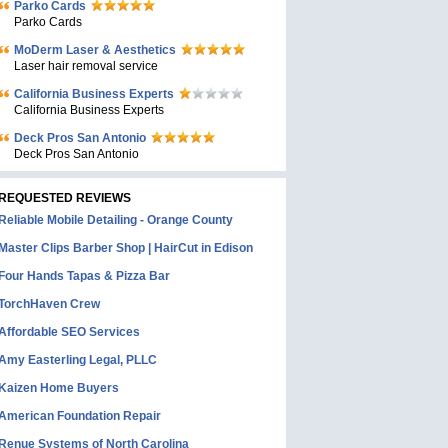
Parko Cards
Parko Cards
MoDerm Laser & Aesthetics
Laser hair removal service
California Business Experts
California Business Experts
Deck Pros San Antonio
Deck Pros San Antonio
REQUESTED REVIEWS
Reliable Mobile Detailing - Orange County
Master Clips Barber Shop | HairCut in Edison
Four Hands Tapas & Pizza Bar
TorchHaven Crew
Affordable SEO Services
Amy Easterling Legal, PLLC
Kaizen Home Buyers
American Foundation Repair
Renue Systems of North Carolina