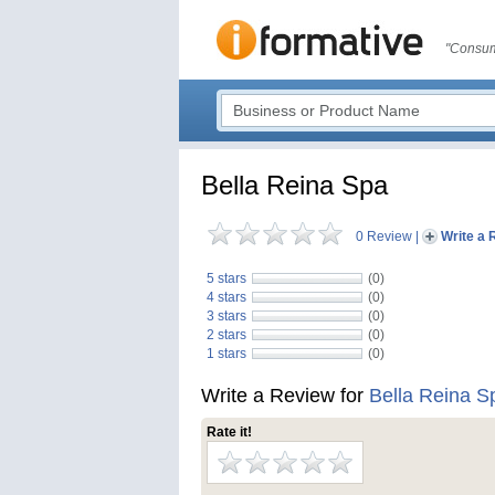
"Consum
Bella Reina Spa
0 Review
|
Write a 
5 stars
(0)
4 stars
(0)
3 stars
(0)
2 stars
(0)
1 stars
(0)
Write a Review for
Bella Reina S
Rate it!