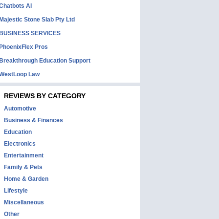
Chatbots AI
Majestic Stone Slab Pty Ltd
BUSINESS SERVICES
PhoenixFlex Pros
Breakthrough Education Support
WestLoop Law
REVIEWS BY CATEGORY
Automotive
Business & Finances
Education
Electronics
Entertainment
Family & Pets
Home & Garden
Lifestyle
Miscellaneous
Other