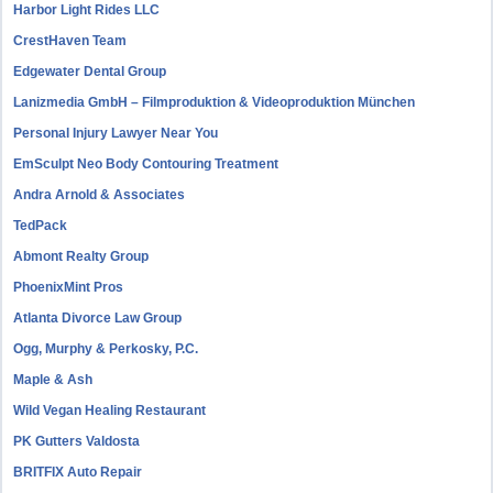
Harbor Light Rides LLC
CrestHaven Team
Edgewater Dental Group
Lanizmedia GmbH – Filmproduktion & Videoproduktion München
Personal Injury Lawyer Near You
EmSculpt Neo Body Contouring Treatment
Andra Arnold & Associates
TedPack
Abmont Realty Group
PhoenixMint Pros
Atlanta Divorce Law Group
Ogg, Murphy & Perkosky, P.C.
Maple & Ash
Wild Vegan Healing Restaurant
PK Gutters Valdosta
BRITFIX Auto Repair