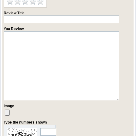
Review Title
You Review
Image
Type the numbers shown