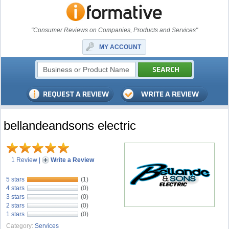
"Consumer Reviews on Companies, Products and Services"
MY ACCOUNT
bellandeandsons electric
1 Review
|
Write a Review
5 stars
(1)
4 stars
(0)
3 stars
(0)
2 stars
(0)
1 stars
(0)
Category:
Services