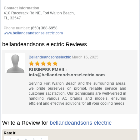
Contact Information
410 Racetrack Rd NE, Fort Walton Beach,
FL, 32547
Phone number:
(850) 388-6958
www.bellandeandsonselectric.com
bellandeandsons electric Reviews
Bellandeandsonselectric
March 16, 2025
BUSINESS EMAIL:
info@bellandeandsonselectric.com
Serving Fort Walton Beach and the surrounding areas,
we pride ourselves on prompt, reliable service and
customer satisfaction. Our technicians are well-versed in
handling various AC brands and models, ensuring
efficient and effective solutions for all your cooling needs.
Write a Review for
bellandeandsons electric
Rate it!