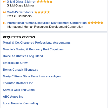
G & M Glass & Mirror
G & M Glass & Mirror
Craft 45 Barndoors
Craft 45 Barndoors
International Human Resources Development Corporation
International Human Resources Development Corporation
REQUESTED REVIEWS
Merali & Co, Chartered Professional Accountants
Mundie's Towing & Recovery Port Coquitlam
Dolce Aesthetics Long Island
EmergeLine Crew
Bongs Canada | Bongs.ca
Marty Clifton - State Farm Insurance Agent
Thornton Brothers Inc
Shiva's Gold and Gems
ABC Autos Inc
Local News in Kremmling