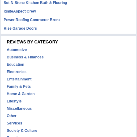
Set-N-Stone Kitchen Bath & Flooring
IgniteAspect Crew
Power Roofing Contractor Bronx
Rise Garage Doors
REVIEWS BY CATEGORY
Automotive
Business & Finances
Education
Electronics
Entertainment
Family & Pets
Home & Garden
Lifestyle
Miscellaneous
Other
Services
Society & Culture