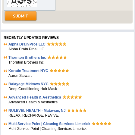
RECENTLY UPDATED REVIEWS
Alpha Drain Pros LLC
Alpha Drain Pros LLC
Thornton Brothers Inc
Thornton Brothers Inc
Keratin Treatment NYC
Aaron Stewart
Balayage Midtown NYC
Deep Conditioning Hair Mask
Advanced Health & Aesthetics
Advanced Health & Aesthetics
NULEVEL HEALTH - Matawan, NJ
RELAX. RECHARGE. REVIVE.
Multi Service Point | Cleaning Services Limerick
Multi Service Point | Cleaning Services Limerick