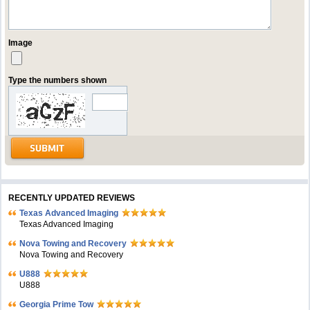
Image
Type the numbers shown
RECENTLY UPDATED REVIEWS
Texas Advanced Imaging
Texas Advanced Imaging
Nova Towing and Recovery
Nova Towing and Recovery
U888
U888
Georgia Prime Tow