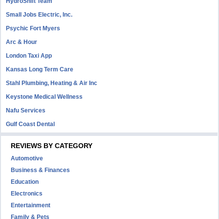
HydroShift Team
Small Jobs Electric, Inc.
Psychic Fort Myers
Arc & Hour
London Taxi App
Kansas Long Term Care
Stahl Plumbing, Heating & Air Inc
Keystone Medical Wellness
Nafu Services
Gulf Coast Dental
REVIEWS BY CATEGORY
Automotive
Business & Finances
Education
Electronics
Entertainment
Family & Pets