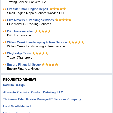
Towing Service Conyers, GA
Fireside Small Engine Repair
Small Engine Repair Service Watkins CO
Elite Movers & Packing Services
Elite Movers & Packing Services
D&L Insurance Inc
D&L Insurance Inc
Willow Creek Landscaping & Tree Service
Willow Creek Landscaping & Tree Service
Weybridge Taxis
Travel &Transport
Ensure Financial Group
Ensure Financial Group
REQUESTED REVIEWS
Podium Design
Absolute Precision Custom Detailing, LLC
Thriveon - Eden Prairie Managed IT Services Company
Loud Mouth Media Ltd