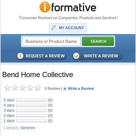
"Consumer Reviews on Companies, Products and Services"
MY ACCOUNT
Bend Home Collective
0 Review
|
Write a Review
5 stars
(0)
4 stars
(0)
3 stars
(0)
2 stars
(0)
1 stars
(0)
Category:
Services